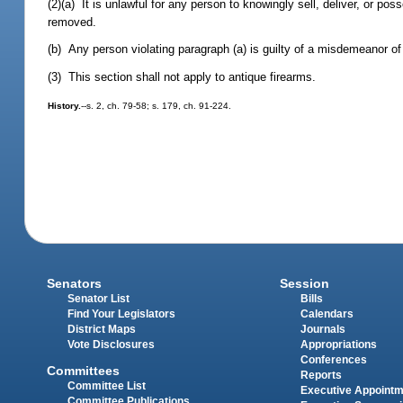
(2)(a) It is unlawful for any person to knowingly sell, deliver, or p
removed.
(b) Any person violating paragraph (a) is guilty of a misdemeanor of
(3) This section shall not apply to antique firearms.
History.
--s. 2, ch. 79-58; s. 179, ch. 91-224.
Senators
Session
Senator List
Bills
Find Your Legislators
Calendars
District Maps
Journals
Vote Disclosures
Appropriations
Conferences
Committees
Reports
Committee List
Executive Appoint
Committee Publications