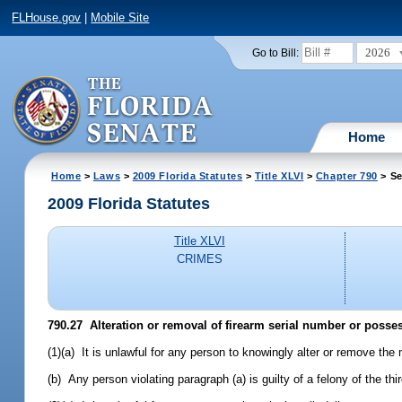
FLHouse.gov
|
Mobile Site
2026
Go to Bill:
Home
Home
>
Laws
>
2009 Florida Statutes
>
Title XLVI
>
Chapter 790
> Se
2009 Florida Statutes
Title XLVI
CRIMES
790.27 Alteration or removal of firearm serial number or possess
(1)(a) It is unlawful for any person to knowingly alter or remove the 
(b) Any person violating paragraph (a) is guilty of a felony of the th