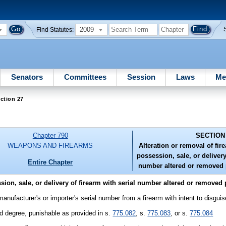
2009
Find Statutes:
Senators
Committees
Session
Laws
Me
ction 27
Chapter 790
SECTION
WEAPONS AND FIREARMS
Alteration or removal of fir
possession, sale, or delivery
Entire Chapter
number altered or removed p
ion, sale, or delivery of firearm with serial number altered or removed 
manufacturer's or importer's serial number from a firearm with intent to disguise
ird degree, punishable as provided in s.
775.082
, s.
775.083
, or s.
775.084