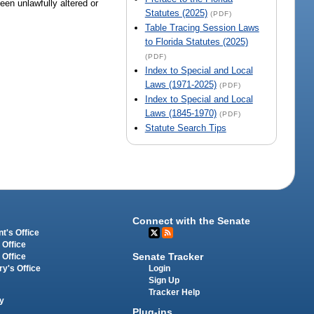
een unlawfully altered or
Statutes (2025)
(PDF)
Table Tracing Session Laws
to Florida Statutes (2025)
(PDF)
Index to Special and Local
Laws (1971-2025)
(PDF)
Index to Special and Local
Laws (1845-1970)
(PDF)
Statute Search Tips
Connect with the Senate
t's Office
 Office
Senate Tracker
 Office
Login
ry's Office
Sign Up
Tracker Help
y
Plug-ins