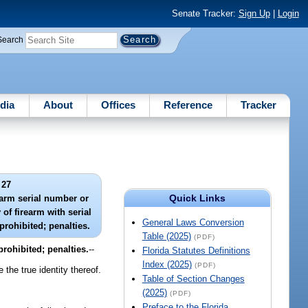
Senate Tracker:
Sign Up
|
Login
Search
dia
About
Offices
Reference
Tracker
 27
Quick Links
earm serial number or
 of firearm with serial
General Laws Conversion
rohibited; penalties.
Table (2025)
(PDF)
prohibited; penalties.
--
Florida Statutes Definitions
Index (2025)
(PDF)
 the true identity thereof.
Table of Section Changes
(2025)
(PDF)
Preface to the Florida