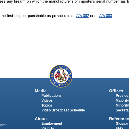
ossess any firearm on which the manufacturer's or importer's serial number has b
 the first degree, punishable as provided in s.
775.082
or s.
775.083
Media
Offices
Publications
Presiden
Videos
Majority
Topics
Minority
Video Broadcast Schedule
Secreta
About
Reference
Employment
Glossar
ments
Visit Us
FAQ