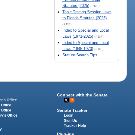
Statutes (2025)
(PDF)
Table Tracing Session Laws
to Florida Statutes (2025)
(PDF)
Index to Special and Local
Laws (1971-2025)
(PDF)
Index to Special and Local
Laws (1845-1970)
(PDF)
Statute Search Tips
Connect with the Senate
t's Office
 Office
Senate Tracker
 Office
Login
ry's Office
Sign Up
Tracker Help
y
Plug-ins