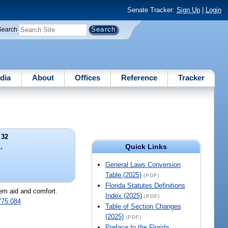
Senate Tracker:
Sign Up
|
Login
Search
dia
About
Offices
Reference
Tracker
 32
Quick Links
.
General Laws Conversion
Table (2025)
(PDF)
Florida Statutes Definitions
hem aid and comfort.
Index (2025)
(PDF)
775.084
Table of Section Changes
(2025)
(PDF)
Preface to the Florida