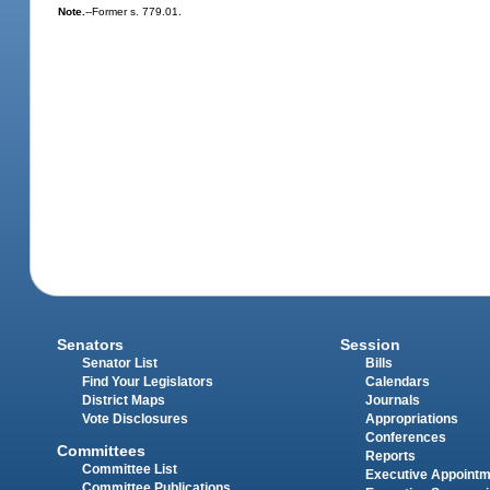
Note.
--Former s. 779.01.
Senators
Session
Senator List
Bills
Find Your Legislators
Calendars
District Maps
Journals
Vote Disclosures
Appropriations
Conferences
Committees
Reports
Committee List
Executive Appoint
Committee Publications