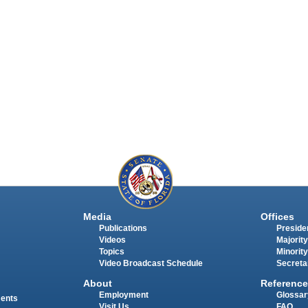
Media
Offices
Publications
Presiden
Videos
Majority
Topics
Minority
Video Broadcast Schedule
Secreta
About
Reference
Employment
Glossar
ments
Visit Us
FAQ