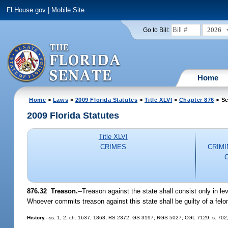
FLHouse.gov
|
Mobile Site
2026
Go to Bill:
Home
Home
>
Laws
>
2009 Florida Statutes
>
Title XLVI
>
Chapter 876
> Se
2009 Florida Statutes
Title XLVI
CRIMES
CRIMI
876.32 Treason.
--Treason against the state shall consist only in l
Whoever commits treason against this state shall be guilty of a felon
History.
--ss. 1, 2, ch. 1637, 1868; RS 2372; GS 3197; RGS 5027; CGL 7129; s. 702, 