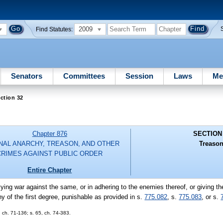
2009
Find Statutes:
Senators
Committees
Session
Laws
Me
ction 32
Chapter 876
SECTION
NAL ANARCHY, TREASON, AND OTHER
Treason
CRIMES AGAINST PUBLIC ORDER
Entire Chapter
evying war against the same, or in adhering to the enemies thereof, or giving t
y of the first degree, punishable as provided in s.
775.082
, s.
775.083
, or s.
ch. 71-136; s. 65, ch. 74-383.