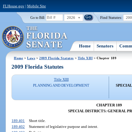
FLHouse.gov
|
Mobile Site
2026
Find Statutes:
20
Go to Bill:
Home
Senators
Commi
Home
>
Laws
>
2009 Florida Statutes
>
Title XIII
> Chapter 189
2009 Florida Statutes
Title XIII
PLANNING AND DEVELOPMENT
SPECIAL
CHAPTER 189
SPECIAL DISTRICTS: GENERAL P
189.401
Short title.
189.402
Statement of legislative purpose and intent.