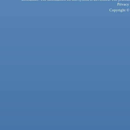
Privacy
Copyright © 