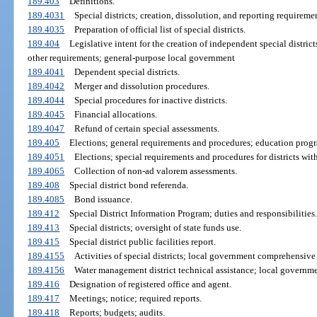
189.403
Definitions.
189.4031
Special districts; creation, dissolution, and reporting requireme
189.4035
Preparation of official list of special districts.
189.404
Legislative intent for the creation of independent special distric
other requirements; general-purpose local government
189.4041
Dependent special districts.
189.4042
Merger and dissolution procedures.
189.4044
Special procedures for inactive districts.
189.4045
Financial allocations.
189.4047
Refund of certain special assessments.
189.405
Elections; general requirements and procedures; education prog
189.4051
Elections; special requirements and procedures for districts wi
189.4065
Collection of non-ad valorem assessments.
189.408
Special district bond referenda.
189.4085
Bond issuance.
189.412
Special District Information Program; duties and responsibilities.
189.413
Special districts; oversight of state funds use.
189.415
Special district public facilities report.
189.4155
Activities of special districts; local government comprehensive
189.4156
Water management district technical assistance; local govern
189.416
Designation of registered office and agent.
189.417
Meetings; notice; required reports.
189.418
Reports; budgets; audits.