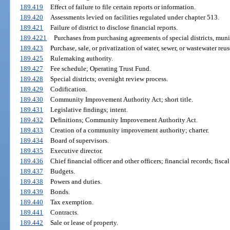
189.419
Effect of failure to file certain reports or information.
189.420
Assessments levied on facilities regulated under chapter 513.
189.421
Failure of district to disclose financial reports.
189.4221
Purchases from purchasing agreements of special districts, munic
189.423
Purchase, sale, or privatization of water, sewer, or wastewater reuse
189.425
Rulemaking authority.
189.427
Fee schedule; Operating Trust Fund.
189.428
Special districts; oversight review process.
189.429
Codification.
189.430
Community Improvement Authority Act; short title.
189.431
Legislative findings; intent.
189.432
Definitions; Community Improvement Authority Act.
189.433
Creation of a community improvement authority; charter.
189.434
Board of supervisors.
189.435
Executive director.
189.436
Chief financial officer and other officers; financial records; fiscal
189.437
Budgets.
189.438
Powers and duties.
189.439
Bonds.
189.440
Tax exemption.
189.441
Contracts.
189.442
Sale or lease of property.