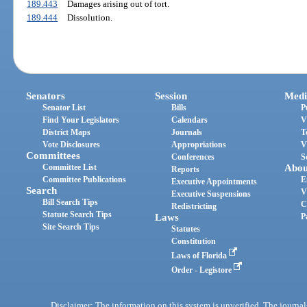
189.443
Damages arising out of tort.
189.444
Dissolution.
Senators
Session
Medi
Senator List
Bills
P
Find Your Legislators
Calendars
V
District Maps
Journals
T
Vote Disclosures
Appropriations
V
Committees
Conferences
S
Committee List
Abou
Reports
Committee Publications
E
Executive Appointments
Search
V
Executive Suspensions
Bill Search Tips
C
Redistricting
Statute Search Tips
Laws
P
Site Search Tips
Statutes
Constitution
Laws of Florida
Order - Legistore
Disclaimer: The information on this system is unverified. The journals