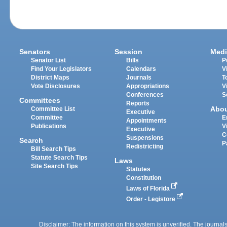
Senators
Session
Medi
Senator List
Bills
P
Find Your Legislators
Calendars
V
District Maps
Journals
T
Vote Disclosures
Appropriations
V
Conferences
S
Committees
Reports
Abo
Committee List
Executive
Committee
E
Appointments
Publications
V
Executive
C
Suspensions
Search
P
Redistricting
Bill Search Tips
Statute Search Tips
Laws
Site Search Tips
Statutes
Constitution
Laws of Florida
Order - Legistore
Disclaimer: The information on this system is unverified. The journals