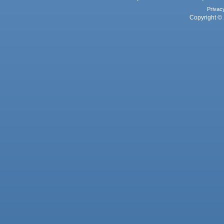
Privac
Copyright © 