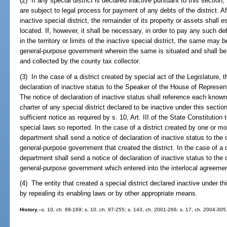
(2) If any special district is declared inactive pursuant to this section,
are subject to legal process for payment of any debts of the district. A
inactive special district, the remainder of its property or assets shall 
located. If, however, it shall be necessary, in order to pay any such de
in the territory or limits of the inactive special district, the same may
general-purpose government wherein the same is situated and shall be
and collected by the county tax collector.
(3) In the case of a district created by special act of the Legislature,
declaration of inactive status to the Speaker of the House of Represen
The notice of declaration of inactive status shall reference each know
charter of any special district declared to be inactive under this sectio
sufficient notice as required by s. 10, Art. III of the State Constitution
special laws so reported. In the case of a district created by one or 
department shall send a notice of declaration of inactive status to the 
general-purpose government that created the district. In the case of a d
department shall send a notice of declaration of inactive status to the 
general-purpose government which entered into the interlocal agreemen
(4) The entity that created a special district declared inactive under th
by repealing its enabling laws or by other appropriate means.
History.
--s. 10, ch. 89-169; s. 10, ch. 97-255; s. 143, ch. 2001-266; s. 17, ch. 2004-305