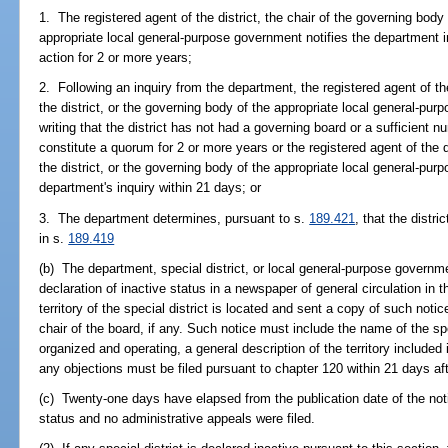
1. The registered agent of the district, the chair of the governing body 
appropriate local general-purpose government notifies the department in
action for 2 or more years;
2. Following an inquiry from the department, the registered agent of the
the district, or the governing body of the appropriate local general-pu
writing that the district has not had a governing board or a sufficient
constitute a quorum for 2 or more years or the registered agent of the d
the district, or the governing body of the appropriate local general-pur
department's inquiry within 21 days; or
3. The department determines, pursuant to s.
189.421
, that the distri
in s.
189.419
(b) The department, special district, or local general-purpose governm
declaration of inactive status in a newspaper of general circulation in 
territory of the special district is located and sent a copy of such notic
chair of the board, if any. Such notice must include the name of the spe
organized and operating, a general description of the territory included 
any objections must be filed pursuant to chapter 120 within 21 days aft
(c) Twenty-one days have elapsed from the publication date of the noti
status and no administrative appeals were filed.