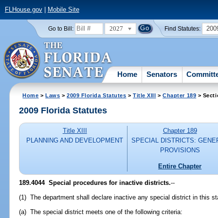
FLHouse.gov
|
Mobile Site
2027
200
Go to Bill:
Find Statutes:
Home
Senators
Committ
Home
>
Laws
>
2009 Florida Statutes
>
Title XIII
>
Chapter 189
> Secti
2009 Florida Statutes
Title XIII
Chapter 189
PLANNING AND DEVELOPMENT
SPECIAL DISTRICTS: GENE
PROVISIONS
Entire Chapter
189.4044 Special procedures for inactive districts.
--
(1) The department shall declare inactive any special district in this 
(a) The special district meets one of the following criteria: