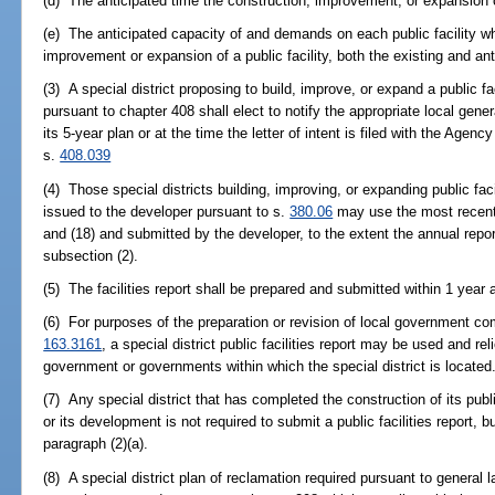
(d) The anticipated time the construction, improvement, or expansion o
(e) The anticipated capacity of and demands on each public facility w
improvement or expansion of a public facility, both the existing and an
(3) A special district proposing to build, improve, or expand a public fa
pursuant to chapter 408 shall elect to notify the appropriate local gene
its 5-year plan or at the time the letter of intent is filed with the Agen
s.
408.039
(4) Those special districts building, improving, or expanding public fa
issued to the developer pursuant to s.
380.06
may use the most recent 
and (18) and submitted by the developer, to the extent the annual repor
subsection (2).
(5) The facilities report shall be prepared and submitted within 1 year af
(6) For purposes of the preparation or revision of local government co
163.3161
, a special district public facilities report may be used and r
government or governments within which the special district is located
(7) Any special district that has completed the construction of its public
or its development is not required to submit a public facilities report, 
paragraph (2)(a).
(8) A special district plan of reclamation required pursuant to general l