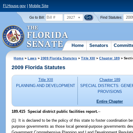
FLHouse.gov
|
Mobile Site
2027
200
Go to Bill:
Find Statutes:
Home
Senators
Committ
Home
>
Laws
>
2009 Florida Statutes
>
Title XIII
>
Chapter 189
> Secti
2009 Florida Statutes
Title XIII
Chapter 189
PLANNING AND DEVELOPMENT
SPECIAL DISTRICTS: GENE
PROVISIONS
Entire Chapter
189.415 Special district public facilities report.
--
(1) It is declared to be the policy of this state to foster coordination b
purpose governments as those local general-purpose governments dev
Government Comprehensive Planning and Land Development Regulation A