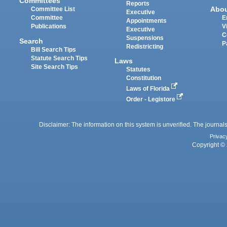
Committees
Reports
Abo
Committee List
Executive
Committee
E
Appointments
Publications
V
Executive
C
Suspensions
Search
P
Redistricting
Bill Search Tips
Statute Search Tips
Laws
Site Search Tips
Statutes
Constitution
Laws of Florida
Order - Legistore
Disclaimer: The information on this system is unverified. The journals
Privac
Copyright © 