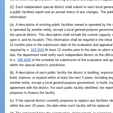
(2) Each independent special district shall submit to each local gener
a public facilities report and an annual notice of any changes. The public
information:
(a) A description of existing public facilities owned or operated by the s
is operated by another entity, except a local general-purpose governme
the special district. This description shall include the current capacity
upon it, and its location. This information shall be required in the initi
12 months prior to the submission date of the evaluation and appraisal
required by s.
163.3191
At least 12 months prior to the date on which ea
due, the department shall notify each independent district on the officia
to s.
189.4035
of the schedule for submission of the evaluation and ap
within the special district's jurisdiction.
(b) A description of each public facility the district is building, improv
build, improve, or expand within at least the next 5 years, including any f
another entity, except a local general-purpose government, to build, i
agreement with the district. For each public facility identified, the repor
proposes to finance the facility.
(c) If the special district currently proposes to replace any facilities id
within the next 10 years, the date when such facility will be replaced.