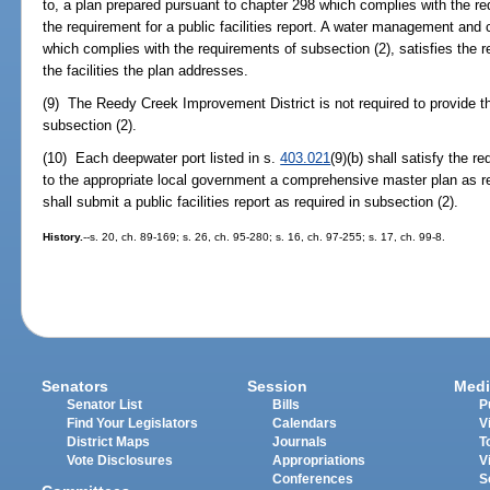
to, a plan prepared pursuant to chapter 298 which complies with the req
the requirement for a public facilities report. A water management and 
which complies with the requirements of subsection (2), satisfies the req
the facilities the plan addresses.
(9) The Reedy Creek Improvement District is not required to provide the 
subsection (2).
(10) Each deepwater port listed in s.
403.021
(9)(b) shall satisfy the 
to the appropriate local government a comprehensive master plan as r
shall submit a public facilities report as required in subsection (2).
History.
--s. 20, ch. 89-169; s. 26, ch. 95-280; s. 16, ch. 97-255; s. 17, ch. 99-8.
Senators
Session
Medi
Senator List
Bills
P
Find Your Legislators
Calendars
V
District Maps
Journals
T
Vote Disclosures
Appropriations
V
Conferences
S