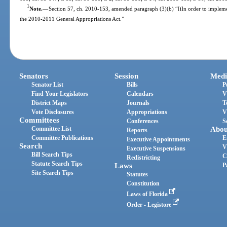
1
Note.
—
Section 57, ch. 2010-153, amended paragraph (3)(b) “[i]n order to implement
the 2010-2011 General Appropriations Act.”
Senators
Session
Medi
Senator List
Bills
P
Find Your Legislators
Calendars
V
District Maps
Journals
T
Vote Disclosures
Appropriations
V
Committees
Conferences
S
Committee List
Abou
Reports
Committee Publications
E
Executive Appointments
Search
V
Executive Suspensions
Bill Search Tips
C
Redistricting
Statute Search Tips
Laws
P
Site Search Tips
Statutes
Constitution
Laws of Florida
Order - Legistore