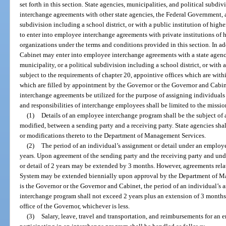
set forth in this section. State agencies, municipalities, and political subdi
interchange agreements with other state agencies, the Federal Government, an
subdivision including a school district, or with a public institution of high
to enter into employee interchange agreements with private institutions of 
organizations under the terms and conditions provided in this section. In a
Cabinet may enter into employee interchange agreements with a state agency
municipality, or a political subdivision including a school district, or with a 
subject to the requirements of chapter 20, appointive offices which are wi
which are filled by appointment by the Governor or the Governor and Cabi
interchange agreements be utilized for the purpose of assigning individuals 
and responsibilities of interchange employees shall be limited to the missi
(1)
Details of an employee interchange program shall be the subject o
modified, between a sending party and a receiving party. State agencies sha
or modifications thereto to the Department of Management Services.
(2)
The period of an individual’s assignment or detail under an employ
years. Upon agreement of the sending party and the receiving party and und
or detail of 2 years may be extended by 3 months. However, agreements rela
System may be extended biennially upon approval by the Department of Ma
is the Governor or the Governor and Cabinet, the period of an individual’s
interchange program shall not exceed 2 years plus an extension of 3 months o
office of the Governor, whichever is less.
(3)
Salary, leave, travel and transportation, and reimbursements for an 