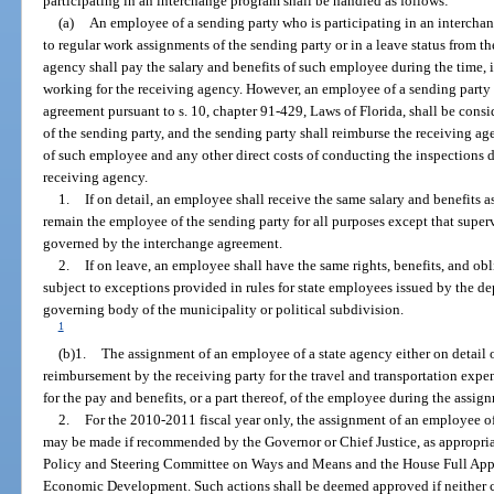
participating in an interchange program shall be handled as follows:
(a)
An employee of a sending party who is participating in an intercha
to regular work assignments of the sending party or in a leave status from t
agency shall pay the salary and benefits of such employee during the time, 
working for the receiving agency. However, an employee of a sending party 
agreement pursuant to s. 10, chapter 91-429, Laws of Florida, shall be consi
of the sending party, and the sending party shall reimburse the receiving ag
of such employee and any other direct costs of conducting the inspections 
receiving agency.
1.
If on detail, an employee shall receive the same salary and benefits as
remain the employee of the sending party for all purposes except that super
governed by the interchange agreement.
2.
If on leave, an employee shall have the same rights, benefits, and obl
subject to exceptions provided in rules for state employees issued by the dep
governing body of the municipality or political subdivision.
1
(b)1.
The assignment of an employee of a state agency either on detail
reimbursement by the receiving party for the travel and transportation expen
for the pay and benefits, or a part thereof, of the employee during the assig
2.
For the 2010-2011 fiscal year only, the assignment of an employee of
may be made if recommended by the Governor or Chief Justice, as appropriat
Policy and Steering Committee on Ways and Means and the House Full App
Economic Development. Such actions shall be deemed approved if neither ch