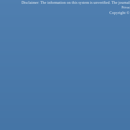
Disclaimer: The information on this system is unverified. The journals
Privac
Copyright © 