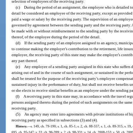
selection of employees of the receiving party.
(c)
During the period of an assignment, the employee who is detailed to 
detail be considered an employee of the receiving party, except as provided
paid a wage or salary by the receiving party. The supervision of an employe
governed by agreement between the sending party and the receiving party. A
be made with or without reimbursement to the sending party by the receiving 
thereof, of the employee during the period of the detail.
(d)
If the sending party of an employee assigned to an agency, municipalit
to continue making the employer’s contribution to the retirement, life insura
employee, the receiving party of this state may make the employer’s contrib
any part thereof.
(e)
Any employee of a sending party assigned in this state who suffers di
arising out of and in the course of such assignment, or sustained in the per
shall be treated for the purpose of the receiving party’s employee compens
sustained injury in the performance of duty, but shall not receive benefits 
or she elects to receive similar benefits as an employee under the sending
(f)
A receiving party in this state may, in accordance with the travel reg
persons assigned thereto during the period of such assignments on the same 
receiving party.
(5)
An agency may enter into agreements with private institutions of hig
receiving party as specified in subsections (3) and (4).
History.
—
s. 149, ch. 79-190; s. 1, ch. 85-1; s. 2, ch. 88-557; s. 1, ch. 89-315; s. 19,
695, ch. 95-147; s. 33, ch. 96-399; s. 2, ch. 98-331; s. 14, ch. 2008-153; s. 50, ch. 200