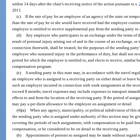
within 14 days after the chair’s receiving notice of the action pursuant to s.
2011.
(c)
If the rate of pay for an employee of an agency of the state on tempo
than the rate of pay he or she would have received had the employee continu
employee is entitled to receive supplemental pay from the sending party in 
(d)
Any employee who participates in an exchange under the terms of thi
result of personal injury arising out of and in the course of an exchange, or
connection therewith, shall be treated, for the purposes of the sending par
employee who sustained injury in the performance of duty, but shall not re
period for which the employee is entitled to, and elects to receive, similar 
compensation program.
(e)
A sending party in this state may, in accordance with the travel regu
an employee who is assigned to a receiving party on either detail or leave ba
such an employee incurred in connection with work assignments at the receiv
exceed 8 months, travel expenses may include expenses to transport immedi
effects to and from the location of the receiving party. If the period of assi
may pay a per diem allowance to the employee on assignment or detail.
(4)(a)
When any agency, municipality, or political subdivision of this st
the sending party who is assigned under authority of this section may be g
covering the periods of such assignments, with compensation to be paid from
compensation, or be considered to be on detail to the receiving party.
(b)
Appointments of persons so assigned may be made without regard to