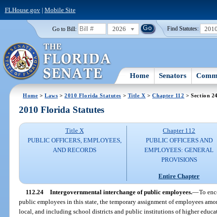
FLHouse.gov
|
Mobile Site
2026
201
Go to Bill:
Find Statutes:
Home
Senators
Commi
Home
>
Laws
>
2010 Florida Statutes
>
Title X
>
Chapter 112
> Section 2
2010 Florida Statutes
Title X
Chapter 112
PUBLIC OFFICERS, EMPLOYEES,
PUBLIC OFFICERS AND
AND RECORDS
EMPLOYEES: GENERAL
PROVISIONS
Entire Chapter
112.24
Intergovernmental interchange of public employees.
—
To enc
public employees in this state, the temporary assignment of employees amo
local, and including school districts and public institutions of higher educ