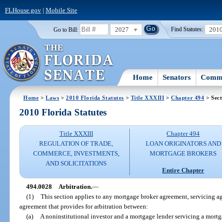
FLHouse.gov
|
Mobile Site
2027
201
Go to Bill:
Find Statutes:
Home
Senators
Commi
Home
>
Laws
>
2010 Florida Statutes
>
Title XXXIII
>
Chapter 494
> Sect
2010 Florida Statutes
Title XXXIII
Chapter 494
REGULATION OF TRADE,
LOAN ORIGINATORS AND
COMMERCE, INVESTMENTS,
MORTGAGE BROKERS
AND SOLICITATIONS
Entire Chapter
494.0028
Arbitration.
—
(1)
This section applies to any mortgage broker agreement, servicing a
agreement that provides for arbitration between:
(a)
A noninstitutional investor and a mortgage lender servicing a mortg