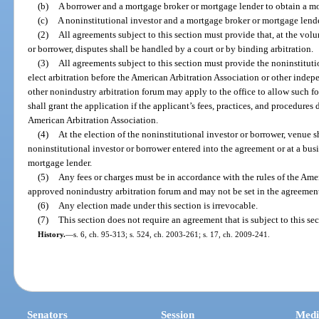
(b)
A borrower and a mortgage broker or mortgage lender to obtain a m
(c)
A noninstitutional investor and a mortgage broker or mortgage lend
(2)
All agreements subject to this section must provide that, at the volu
or borrower, disputes shall be handled by a court or by binding arbitration.
(3)
All agreements subject to this section must provide the noninstituti
elect arbitration before the American Arbitration Association or other inde
other nonindustry arbitration forum may apply to the office to allow such fo
shall grant the application if the applicant’s fees, practices, and procedures 
American Arbitration Association.
(4)
At the election of the noninstitutional investor or borrower, venue s
noninstitutional investor or borrower entered into the agreement or at a bus
mortgage lender.
(5)
Any fees or charges must be in accordance with the rules of the Ame
approved nonindustry arbitration forum and may not be set in the agreemen
(6)
Any election made under this section is irrevocable.
(7)
This section does not require an agreement that is subject to this sec
History.
—
s. 6, ch. 95-313; s. 524, ch. 2003-261; s. 17, ch. 2009-241.
Senators
Session
Medi