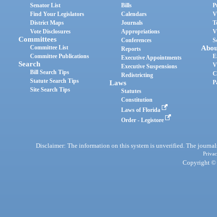
Senator List
Bills
P
Find Your Legislators
Calendars
V
District Maps
Journals
T
Vote Disclosures
Appropriations
V
Committees
Conferences
S
Committee List
Abou
Reports
Committee Publications
E
Executive Appointments
Search
V
Executive Suspensions
Bill Search Tips
C
Redistricting
Statute Search Tips
Laws
P
Site Search Tips
Statutes
Constitution
Laws of Florida
Order - Legistore
Disclaimer: The information on this system is unverified. The journals
Privac
Copyright © 