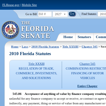
FLHouse.gov
|
Mobile Site
2027
201
Go to Bill:
Find Statutes:
Home
Senators
Commi
Home
>
Laws
>
2010 Florida Statutes
>
Title XXXIII
>
Chapter 545
> Sect
2010 Florida Statutes
Title XXXIII
Chapter 545
REGULATION OF TRADE,
COMBINATIONS RESTRICTI
COMMERCE, INVESTMENTS,
FINANCING OF MOTOR
AND SOLICITATIONS
VEHICLES
Entire Chapter
545.06
Acceptance of anything of value by finance company resulting
unlawful for any finance company to accept or receive, or contract or agree to
indirectly, any payment, thing or service of value from any manufacturer or w