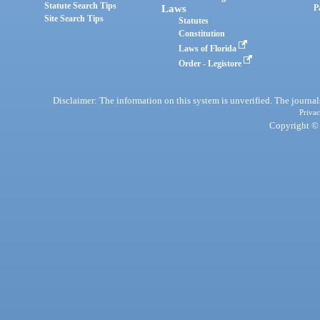
Statute Search Tips
Laws
P
Site Search Tips
Statutes
Constitution
Laws of Florida
Order - Legistore
Disclaimer: The information on this system is unverified. The journals
Privac
Copyright © 