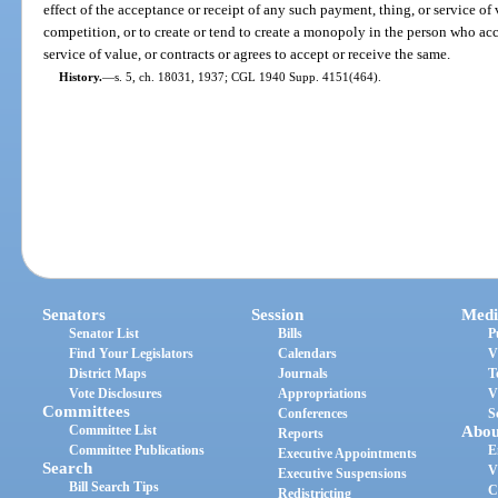
effect of the acceptance or receipt of any such payment, thing, or service of
competition, or to create or tend to create a monopoly in the person who acc
service of value, or contracts or agrees to accept or receive the same.
History.
—
s. 5, ch. 18031, 1937; CGL 1940 Supp. 4151(464).
Senators
Session
Medi
Senator List
Bills
P
Find Your Legislators
Calendars
V
District Maps
Journals
T
Vote Disclosures
Appropriations
V
Committees
Conferences
S
Committee List
Abou
Reports
Committee Publications
E
Executive Appointments
Search
V
Executive Suspensions
Bill Search Tips
C
Redistricting