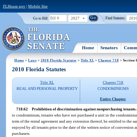
FLHouse.gov
|
Mobile Site
2027
201
Go to Bill:
Find Statutes:
Home
Senators
Commi
Home
>
Laws
>
2010 Florida Statutes
>
Title XL
>
Chapter 718
> Section 
2010 Florida Statutes
Title XL
Chapter 718
REAL AND PERSONAL PROPERTY
CONDOMINIUMS
Entire Chapter
718.62
Prohibition of discrimination against nonpurchasing tenants.
to condominium, tenants who have not purchased a unit in the condominium
term of the rental agreement and any extension thereof, be entitled to the sa
enjoyed by all tenants prior to the date of the written notice of conversion a
purchasers.