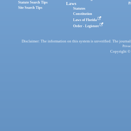
Statute Search Tips
Laws
P
Site Search Tips
Statutes
Constitution
Laws of Florida
Order - Legistore
Disclaimer: The information on this system is unverified. The journals
Privac
Copyright © 