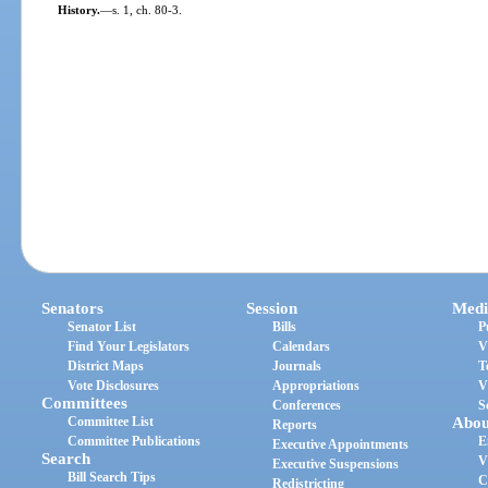
History.
—
s. 1, ch. 80-3.
Senators
Session
Medi
Senator List
Bills
P
Find Your Legislators
Calendars
V
District Maps
Journals
T
Vote Disclosures
Appropriations
V
Committees
Conferences
S
Committee List
Abou
Reports
Committee Publications
E
Executive Appointments
Search
V
Executive Suspensions
Bill Search Tips
C
Redistricting