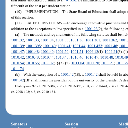
that funds allocated pursuant to s.
1013.62
are insufficient to provide capita
fifteenth of the cost per student station.
(10)
IMPLEMENTATION.
—
The State Board of Education shall adopt r
of this section.
(11)
EXCEPTIONS TO LAW.
—
To encourage innovative practices and fa
addition to the exceptions to law specified in s.
1001.23
(2), the following e
(a)
The methods and requirements of the following statutes shall be hel
1001.32
;
1001.33
;
1001.34
;
1001.35
;
1001.36
;
1001.361
;
1001.362
;
1001
1001.39
;
1001.395
;
1001.40
;
1001.41
;
1001.44
;
1001.453
;
1001.46
;
1001
1001.47
;
1001.48
;
1001.49
;
1001.50
;
1001.51
;
1006.12
(1);
1006.21
(3), (4
1010.42
;
1010.43
;
1010.44
;
1010.45
;
1010.46
;
1010.47
;
1010.48
;
1010.4
1010.54
;
1010.55
;
1011.02
(1)-(3), (5);
1011.04
;
1011.20
;
1011.21
;
1011.2
1011.74
.
(b)
With the exception of s.
1001.42
(18), s.
1001.42
shall be held in abe
1001.42
(18) shall mean the president of the university or the president’s de
History.
—
s. 97, ch. 2002-387; s. 2, ch. 2003-393; s. 34, ch. 2004-41; s. 4, ch. 2004
ch. 2008-108; s. 5, ch. 2010-154.
Senators
Session
Medi