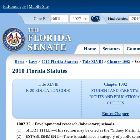
FLHouse.gov
|
Mobile Site
2027
201
Go to Bill:
Find Statutes:
Home
Senators
Commi
Home
>
Laws
>
2010 Florida Statutes
>
Title XLVIII
>
Chapter 1002
> Sec
2010 Florida Statutes
Title XLVIII
Chapter 1002
K-20 EDUCATION CODE
STUDENT AND PARENTAL
RIGHTS AND EDUCATIONA
CHOICES
Entire Chapter
1002.32
Developmental research (laboratory) schools.
—
(1)
SHORT TITLE.
—
This section may be cited as the “Sidney Martin
(2)
ESTABLISHMENT.
—
There is established a category of public sc