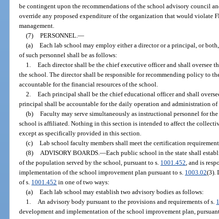
be contingent upon the recommendations of the school advisory council and
override any proposed expenditure of the organization that would violate F
management.
(7)
PERSONNEL.
—
(a)
Each lab school may employ either a director or a principal, or both, 
of such personnel shall be as follows:
1.
Each director shall be the chief executive officer and shall oversee t
the school. The director shall be responsible for recommending policy to the
accountable for the financial resources of the school.
2.
Each principal shall be the chief educational officer and shall overs
principal shall be accountable for the daily operation and administration of
(b)
Faculty may serve simultaneously as instructional personnel for the
school is affiliated. Nothing in this section is intended to affect the collec
except as specifically provided in this section.
(c)
Lab school faculty members shall meet the certification requirement
(8)
ADVISORY BOARDS.
—
Each public school in the state shall establ
of the population served by the school, pursuant to s.
1001.452
, and is res
implementation of the school improvement plan pursuant to s.
1003.02
(3).
of s.
1001.452
in one of two ways:
(a)
Each lab school may establish two advisory bodies as follows:
1.
An advisory body pursuant to the provisions and requirements of s.
development and implementation of the school improvement plan, pursuant