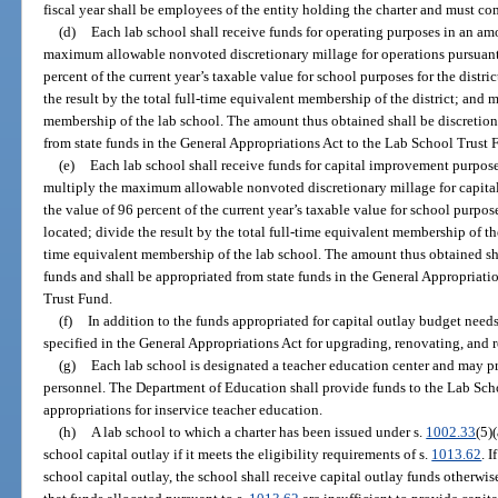
fiscal year shall be employees of the entity holding the charter and must co
(d)
Each lab school shall receive funds for operating purposes in an am
maximum allowable nonvoted discretionary millage for operations pursuant
percent of the current year’s taxable value for school purposes for the distri
the result by the total full-time equivalent membership of the district; and m
membership of the lab school. The amount thus obtained shall be discretion
from state funds in the General Appropriations Act to the Lab School Trust 
(e)
Each lab school shall receive funds for capital improvement purpos
multiply the maximum allowable nonvoted discretionary millage for capita
the value of 96 percent of the current year’s taxable value for school purpose
located; divide the result by the total full-time equivalent membership of the
time equivalent membership of the lab school. The amount thus obtained sh
funds and shall be appropriated from state funds in the General Appropriati
Trust Fund.
(f)
In addition to the funds appropriated for capital outlay budget need
specified in the General Appropriations Act for upgrading, renovating, and 
(g)
Each lab school is designated a teacher education center and may pro
personnel. The Department of Education shall provide funds to the Lab Sch
appropriations for inservice teacher education.
(h)
A lab school to which a charter has been issued under s.
1002.33
(5)
school capital outlay if it meets the eligibility requirements of s.
1013.62
. 
school capital outlay, the school shall receive capital outlay funds otherwis