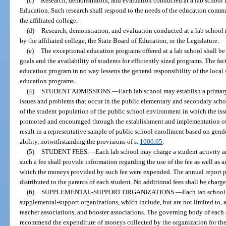
(c)
Research, demonstration, and evaluation conducted at a lab school 
Education. Such research shall respond to the needs of the education communi
the affiliated college.
(d)
Research, demonstration, and evaluation conducted at a lab school m
by the affiliated college, the State Board of Education, or the Legislature.
(e)
The exceptional education programs offered at a lab school shall b
goals and the availability of students for efficiently sized programs. The fac
education program in no way lessens the general responsibility of the local 
education programs.
(4)
STUDENT ADMISSIONS.
—
Each lab school may establish a primar
issues and problems that occur in the public elementary and secondary school
of the student population of the public school environment in which the iss
promoted and encouraged through the establishment and implementation of 
result in a representative sample of public school enrollment based on gend
ability, notwithstanding the provisions of s.
1000.05
.
(5)
STUDENT FEES.
—
Each lab school may charge a student activity an
such a fee shall provide information regarding the use of the fee as well as
which the moneys provided by such fee were expended. The annual report pr
distributed to the parents of each student. No additional fees shall be charge
(6)
SUPPLEMENTAL-SUPPORT ORGANIZATIONS.
—
Each lab school
supplemental-support organizations, which include, but are not limited to, 
teacher associations, and booster associations. The governing body of each
recommend the expenditure of moneys collected by the organization for the 