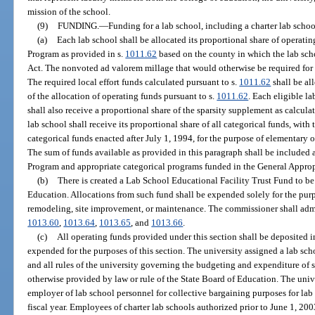
mission of the school.
(9)
FUNDING.
—
Funding for a lab school, including a charter lab schoo
(a)
Each lab school shall be allocated its proportional share of operat
Program as provided in s.
1011.62
based on the county in which the lab sch
Act. The nonvoted ad valorem millage that would otherwise be required for l
The required local effort funds calculated pursuant to s.
1011.62
shall be all
of the allocation of operating funds pursuant to s.
1011.62
. Each eligible l
shall also receive a proportional share of the sparsity supplement as calcula
lab school shall receive its proportional share of all categorical funds, with
categorical funds enacted after July 1, 1994, for the purpose of elementar
The sum of funds available as provided in this paragraph shall be included
Program and appropriate categorical programs funded in the General Approp
(b)
There is created a Lab School Educational Facility Trust Fund to b
Education. Allocations from such fund shall be expended solely for the purpo
remodeling, site improvement, or maintenance. The commissioner shall admi
1013.60
,
1013.64
,
1013.65
, and
1013.66
.
(c)
All operating funds provided under this section shall be deposited 
expended for the purposes of this section. The university assigned a lab schoo
and all rules of the university governing the budgeting and expenditure of s
otherwise provided by law or rule of the State Board of Education. The unive
employer of lab school personnel for collective bargaining purposes for lab
fiscal year. Employees of charter lab schools authorized prior to June 1, 20