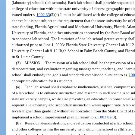
(laboratory) schools (lab schools). Each lab school shall provide sequential 
college of education within the state university of closest geographic proxi
issued under s.
1002.33
(5)(a) 2. must be affiliated with the college of educa
charter, but is not subject to the requirement that the state university be of
state funding, Florida Agricultural and Mechanical University, Florida Atlant
University of Florida, and other universities approved by the State Board o
to sponsor a lab school. The limitation of one lab school per university shal
authorized prior to June 1, 2003: Florida State University Charter Lab K-1
University Charter Lab 9-12 High School in Palm Beach County, and Florid
in St. Lucie County.
(3)
MISSION.
—
The mission of a lab school shall be the provision of a 
demonstration, and evaluation regarding management, teaching, and learnin
school shall embody the goals and standards established pursuant to ss.
100
appropriate education for its students.
(a)
Each lab school shall emphasize mathematics, science, computer sc
of a lab school is to enhance instruction and research in such specialized su
state university campus, while also providing an education in nonspecialize
sequential elementary and secondary instruction where appropriate. A lab s
levels higher than grade 12 without authorization from the State Board of 
implement a school improvement plan pursuant to s.
1003.02
(3).
(b)
Research, demonstration, and evaluation conducted at a lab school
and other colleges within the university with which the school is affiliated.