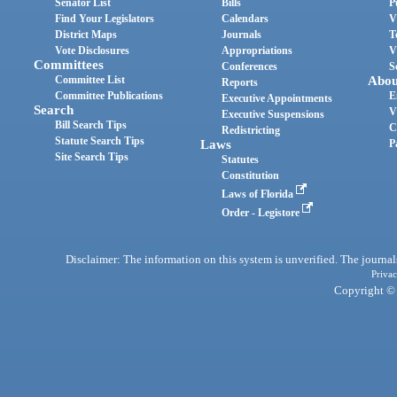
Senator List
Bills
P
Find Your Legislators
Calendars
V
District Maps
Journals
T
Vote Disclosures
Appropriations
V
Committees
Conferences
S
Committee List
Abou
Reports
Committee Publications
E
Executive Appointments
Search
V
Executive Suspensions
Bill Search Tips
C
Redistricting
Statute Search Tips
Laws
P
Site Search Tips
Statutes
Constitution
Laws of Florida
Order - Legistore
Disclaimer: The information on this system is unverified. The journals
Privac
Copyright © 