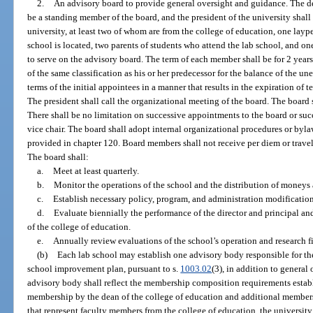
2.
An advisory board to provide general oversight and guidance. The dea
be a standing member of the board, and the president of the university shall
university, at least two of whom are from the college of education, one layp
school is located, two parents of students who attend the lab school, and on
to serve on the advisory board. The term of each member shall be for 2 years
of the same classification as his or her predecessor for the balance of the un
terms of the initial appointees in a manner that results in the expiration of
The president shall call the organizational meeting of the board. The board s
There shall be no limitation on successive appointments to the board or suc
vice chair. The board shall adopt internal organizational procedures or bylaw
provided in chapter 120. Board members shall not receive per diem or travel
The board shall:
a.
Meet at least quarterly.
b.
Monitor the operations of the school and the distribution of moneys 
c.
Establish necessary policy, program, and administration modification
d.
Evaluate biennially the performance of the director and principal 
of the college of education.
e.
Annually review evaluations of the school’s operation and research f
(b)
Each lab school may establish one advisory body responsible for t
school improvement plan, pursuant to s.
1003.02
(3), in addition to general
advisory body shall reflect the membership composition requirements establ
membership by the dean of the college of education and additional members
that represent faculty members from the college of education, the university