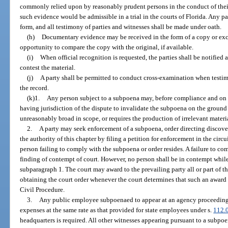
commonly relied upon by reasonably prudent persons in the conduct of their 
such evidence would be admissible in a trial in the courts of Florida. Any p
form, and all testimony of parties and witnesses shall be made under oath.
(h)
Documentary evidence may be received in the form of a copy or exce
opportunity to compare the copy with the original, if available.
(i)
When official recognition is requested, the parties shall be notifie
contest the material.
(j)
A party shall be permitted to conduct cross-examination when testim
the record.
(k)1.
Any person subject to a subpoena may, before compliance and on ti
having jurisdiction of the dispute to invalidate the subpoena on the ground t
unreasonably broad in scope, or requires the production of irrelevant materi
2.
A party may seek enforcement of a subpoena, order directing discove
the authority of this chapter by filing a petition for enforcement in the circui
person failing to comply with the subpoena or order resides. A failure to comp
finding of contempt of court. However, no person shall be in contempt whil
subparagraph 1. The court may award to the prevailing party all or part of th
obtaining the court order whenever the court determines that such an award
Civil Procedure.
3.
Any public employee subpoenaed to appear at an agency proceeding s
expenses at the same rate as that provided for state employees under s.
112.
headquarters is required. All other witnesses appearing pursuant to a subpoe