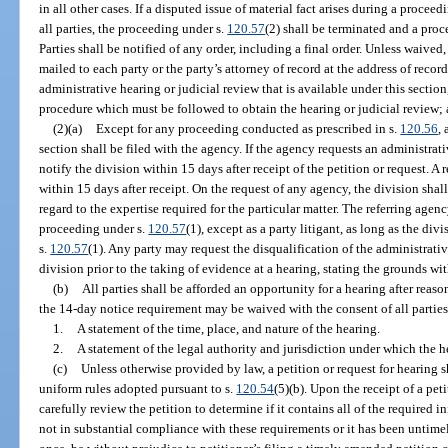
in all other cases. If a disputed issue of material fact arises during a procee
all parties, the proceeding under s.
120.57
(2) shall be terminated and a pro
Parties shall be notified of any order, including a final order. Unless waived,
mailed to each party or the party’s attorney of record at the address of recor
administrative hearing or judicial review that is available under this section
procedure which must be followed to obtain the hearing or judicial review; a
(2)(a)
Except for any proceeding conducted as prescribed in s.
120.56
,
section shall be filed with the agency. If the agency requests an administrati
notify the division within 15 days after receipt of the petition or request. A 
within 15 days after receipt. On the request of any agency, the division sha
regard to the expertise required for the particular matter. The referring agenc
proceeding under s.
120.57
(1), except as a party litigant, as long as the di
s.
120.57
(1). Any party may request the disqualification of the administrativ
division prior to the taking of evidence at a hearing, stating the grounds wit
(b)
All parties shall be afforded an opportunity for a hearing after reas
the 14-day notice requirement may be waived with the consent of all parties
1.
A statement of the time, place, and nature of the hearing.
2.
A statement of the legal authority and jurisdiction under which the he
(c)
Unless otherwise provided by law, a petition or request for hearing s
uniform rules adopted pursuant to s.
120.54
(5)(b). Upon the receipt of a pet
carefully review the petition to determine if it contains all of the required in
not in substantial compliance with these requirements or it has been untimely 