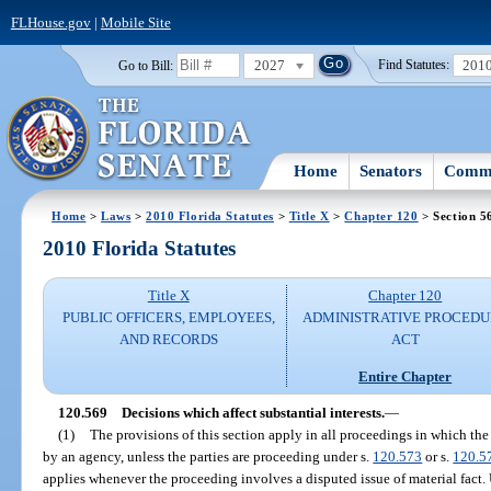
FLHouse.gov
|
Mobile Site
2027
201
Go to Bill:
Find Statutes:
Home
Senators
Commi
Home
>
Laws
>
2010 Florida Statutes
>
Title X
>
Chapter 120
> Section 5
2010 Florida Statutes
Title X
Chapter 120
PUBLIC OFFICERS, EMPLOYEES,
ADMINISTRATIVE PROCED
AND RECORDS
ACT
Entire Chapter
120.569
Decisions which affect substantial interests.
—
(1)
The provisions of this section apply in all proceedings in which the 
by an agency, unless the parties are proceeding under s.
120.573
or s.
120.5
applies whenever the proceeding involves a disputed issue of material fact.