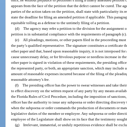
once, be without prejudice to petitioner’s filing a timely amended petition c
appears from the face of the petition that the defect cannot be cured. The ag
parties of the action taken on the petition, shall state with particularity its r
state the deadline for filing an amended petition if applicable. This paragra
equitable tolling as a defense to the untimely filing of a petition.
(d)
The agency may refer a petition to the division for the assignment o
petition is in substantial compliance with the requirements of paragraph (c).
(e)
All pleadings, motions, or other papers filed in the proceeding must b
the party’s qualified representative. The signature constitutes a certificate 
other paper and that, based upon reasonable inquiry, it is not interposed for
cause unnecessary delay, or for frivolous purpose or needless increase in the 
other paper is signed in violation of these requirements, the presiding offic
the represented party, or both, an appropriate sanction, which may include an
amount of reasonable expenses incurred because of the filing of the pleading
reasonable attorney’s fee.
(f)
The presiding officer has the power to swear witnesses and take thei
to effect discovery on the written request of any party by any means availab
the Florida Rules of Civil Procedure, including the imposition of sanction
officer has the authority to issue any subpoena or order directing discover
when the subpoena or order commands the production of documents or mater
legislative duties of the member or employee. Any subpoena or order direct
employee of the Legislature shall show on its face that the testimony sought 
(g)
Irrelevant, immaterial, or unduly repetitious evidence shall be exclu