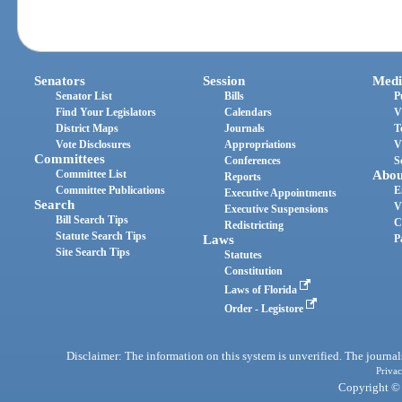
Senators
Session
Medi
Senator List
Bills
P
Find Your Legislators
Calendars
V
District Maps
Journals
T
Vote Disclosures
Appropriations
V
Committees
Conferences
S
Committee List
Abou
Reports
Committee Publications
E
Executive Appointments
Search
V
Executive Suspensions
Bill Search Tips
C
Redistricting
Statute Search Tips
Laws
P
Site Search Tips
Statutes
Constitution
Laws of Florida
Order - Legistore
Disclaimer: The information on this system is unverified. The journals
Privac
Copyright © 