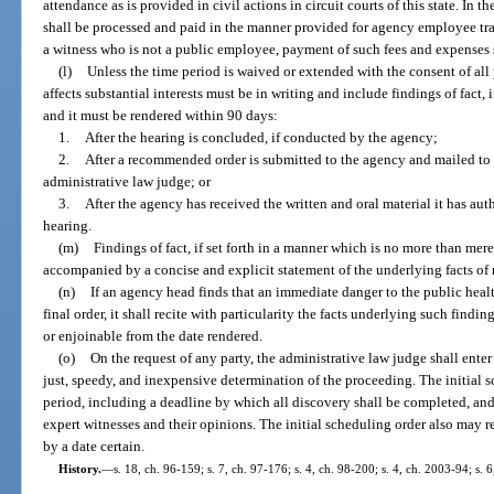
attendance as is provided in civil actions in circuit courts of this state. In
shall be processed and paid in the manner provided for agency employee tra
a witness who is not a public employee, payment of such fees and expense
(l)
Unless the time period is waived or extended with the consent of all 
affects substantial interests must be in writing and include findings of fact, 
and it must be rendered within 90 days:
1.
After the hearing is concluded, if conducted by the agency;
2.
After a recommended order is submitted to the agency and mailed to al
administrative law judge; or
3.
After the agency has received the written and oral material it has aut
hearing.
(m)
Findings of fact, if set forth in a manner which is no more than mer
accompanied by a concise and explicit statement of the underlying facts of 
(n)
If an agency head finds that an immediate danger to the public healt
final order, it shall recite with particularity the facts underlying such findin
or enjoinable from the date rendered.
(o)
On the request of any party, the administrative law judge shall enter 
just, speedy, and inexpensive determination of the proceeding. The initial s
period, including a deadline by which all discovery shall be completed, and 
expert witnesses and their opinions. The initial scheduling order also may req
by a date certain.
History.
—
s. 18, ch. 96-159; s. 7, ch. 97-176; s. 4, ch. 98-200; s. 4, ch. 2003-94; s.