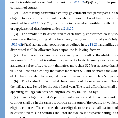
on the taxable value certified pursuant to s.
1011.62
(4)(a)1.a., from the prev
constrained county.
(2)
Each fiscally constrained county government that participates in the
eligible to receive an additional distribution from the Local Government Ha
provided in s.
202.18
(2)(c)1., in addition to its regular monthly distributi
or supplemental distribution under s.
218.65
.
(3)
The amount to be distributed to each fiscally constrained county s
Revenue at the beginning of the fiscal year, using the prior fiscal year’s July
1011.62
(4)(a)1.a., tax data, population as defined in s.
218.21
, and millage 
distributed shall be allocated based upon the following factors:
(a)
The relative revenue-raising-capacity factor shall be the ability of 
revenues from 1 mill of taxation on a per capita basis. A county that raises 
assigned a value of 1; a county that raises more than $25 but no more than $
value of 0.75; and a county that raises more than $30 but no more than $50 p
of 0.5. No value shall be assigned to counties that raise more than $50 per c
(b)
The local-effort factor shall be a measure of the relative level of loc
the millage rate levied for the prior fiscal year. The local-effort factor sha
operating millage rate for each eligible county multiplied by 0.1.
(c)
Each eligible county’s proportional allocation of the total amount ava
counties shall be in the same proportion as the sum of the county’s two factor
eligible counties. The counties that are eligible to receive an allocation un
be distributed to such counties shall not include counties participating in 