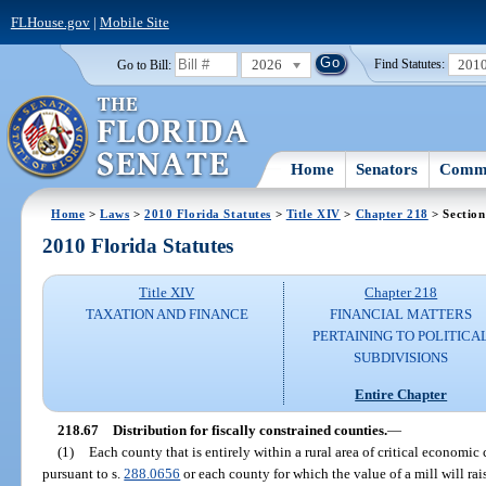
FLHouse.gov
|
Mobile Site
2026
201
Go to Bill:
Find Statutes:
Home
Senators
Commi
Home
>
Laws
>
2010 Florida Statutes
>
Title XIV
>
Chapter 218
> Section
2010 Florida Statutes
Title XIV
Chapter 218
TAXATION AND FINANCE
FINANCIAL MATTERS
PERTAINING TO POLITICA
SUBDIVISIONS
Entire Chapter
218.67
Distribution for fiscally constrained counties.
—
(1)
Each county that is entirely within a rural area of critical economi
pursuant to s.
288.0656
or each county for which the value of a mill will ra