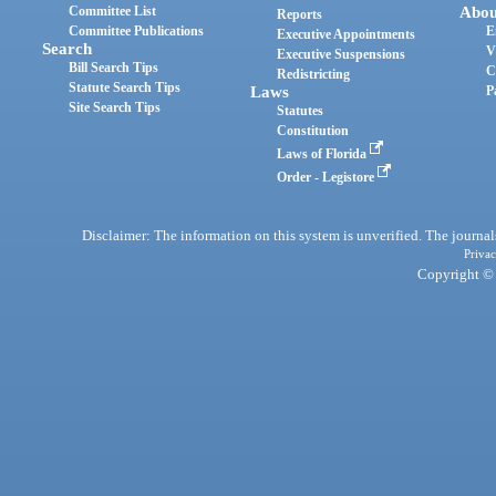
Committee List
Abou
Reports
Committee Publications
E
Executive Appointments
Search
V
Executive Suspensions
Bill Search Tips
C
Redistricting
Statute Search Tips
Laws
P
Site Search Tips
Statutes
Constitution
Laws of Florida
Order - Legistore
Disclaimer: The information on this system is unverified. The journals
Privac
Copyright © 