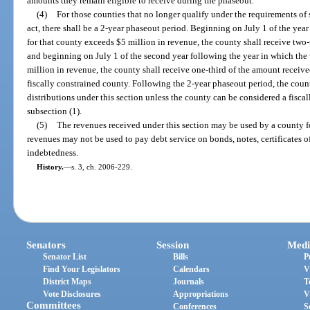
amounts they remain eligible to receive during the phaseout.
(4)
For those counties that no longer qualify under the requirements of su
act, there shall be a 2-year phaseout period. Beginning on July 1 of the year
for that county exceeds $5 million in revenue, the county shall receive two-t
and beginning on July 1 of the second year following the year in which the 
million in revenue, the county shall receive one-third of the amount received
fiscally constrained county. Following the 2-year phaseout period, the count
distributions under this section unless the county can be considered a fisca
subsection (1).
(5)
The revenues received under this section may be used by a county f
revenues may not be used to pay debt service on bonds, notes, certificates of
indebtedness.
History.
—
s. 3, ch. 2006-229.
Senators
Session
Medi
Senator List
Bills
P
Find Your Legislators
Calendars
V
District Maps
Journals
T
Vote Disclosures
Appropriations
V
Committees
Conferences
S