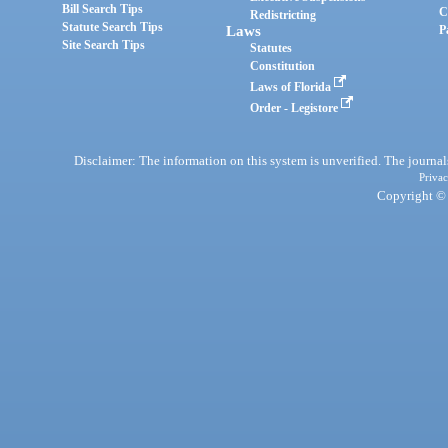
Bill Search Tips
C
Redistricting
Statute Search Tips
Laws
P
Site Search Tips
Statutes
Constitution
Laws of Florida
Order - Legistore
Disclaimer: The information on this system is unverified. The journals
Privac
Copyright © 