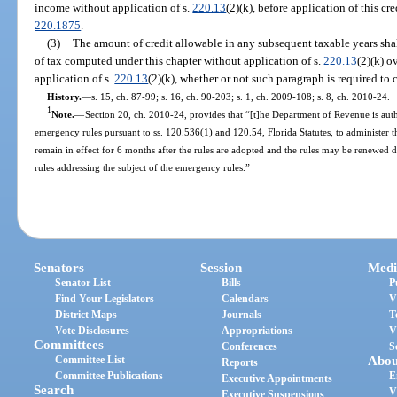
income without application of s.
220.13
(2)(k), before application of this cr
220.1875
.
(3)
The amount of credit allowable in any subsequent taxable years shal
of tax computed under this chapter without application of s.
220.13
(2)(k) o
application of s.
220.13
(2)(k), whether or not such paragraph is required to
History.
—
s. 15, ch. 87-99; s. 16, ch. 90-203; s. 1, ch. 2009-108; s. 8, ch. 2010-24.
1
Note.
—
Section 20, ch. 2010-24, provides that “[t]he Department of Revenue is aut
emergency rules pursuant to ss. 120.536(1) and 120.54, Florida Statutes, to administer t
remain in effect for 6 months after the rules are adopted and the rules may be renewed
rules addressing the subject of the emergency rules.”
Senators
Session
Medi
Senator List
Bills
P
Find Your Legislators
Calendars
V
District Maps
Journals
T
Vote Disclosures
Appropriations
V
Committees
Conferences
S
Committee List
Abou
Reports
Committee Publications
E
Executive Appointments
Search
V
Executive Suspensions