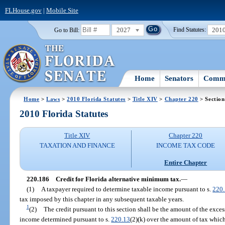
FLHouse.gov
|
Mobile Site
2027
201
Go to Bill:
Find Statutes:
Home
Senators
Commi
Home
>
Laws
>
2010 Florida Statutes
>
Title XIV
>
Chapter 220
> Section
2010 Florida Statutes
Title XIV
Chapter 220
TAXATION AND FINANCE
INCOME TAX CODE
Entire Chapter
220.186
Credit for Florida alternative minimum tax.
—
(1)
A taxpayer required to determine taxable income pursuant to s.
220
tax imposed by this chapter in any subsequent taxable years.
1
(2)
The credit pursuant to this section shall be the amount of the exces
income determined pursuant to s.
220.13
(2)(k) over the amount of tax whi