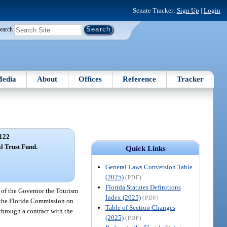
Senate Tracker:
Sign Up
|
Login
earch
edia
About
Offices
Reference
Tracker
122
l Trust Fund.
Quick Links
General Laws Conversion Table
(2025)
(PDF)
Florida Statutes Definitions
 of the Governor the Tourism
Index (2025)
(PDF)
f the Florida Commission on
Table of Section Changes
through a contract with the
(2025)
(PDF)