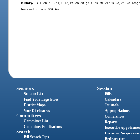
History.
—
s. 1, ch. 80-234; s. 12, ch. 88-201; s. 8, ch. 91-218; s. 23, ch. 95-430; 
Note.
—
Former s. 288.342.
Senators
Session
Senator List
Bills
Find Your Legislators
Calendars
District Maps
Journals
Vote Disclosures
Appropriations
Committees
Conferences
Committee List
Reports
Committee Publications
Executive Appointme
Search
Executive Suspension
Bill Search Tips
Redistricting