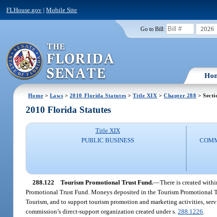
FLHouse.gov
|
Mobile Site
2026
Go to Bill:
Ho
Home
>
Laws
>
2010 Florida Statutes
>
Title XIX
>
Chapter 288
> Secti
2010 Florida Statutes
Title XIX
PUBLIC BUSINESS
COMM
288.122
Tourism Promotional Trust Fund.
—
There is created with
Promotional Trust Fund. Moneys deposited in the Tourism Promotional Tru
Tourism, and to support tourism promotion and marketing activities, ser
commission’s direct-support organization created under s.
288.1226
.