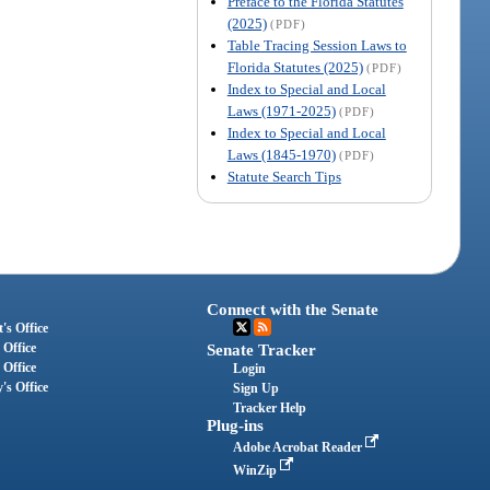
Preface to the Florida Statutes
(2025)
(PDF)
Table Tracing Session Laws to
Florida Statutes (2025)
(PDF)
Index to Special and Local
Laws (1971-2025)
(PDF)
Index to Special and Local
Laws (1845-1970)
(PDF)
Statute Search Tips
Connect with the Senate
's Office
 Office
Senate Tracker
 Office
Login
's Office
Sign Up
Tracker Help
Plug-ins
Adobe Acrobat Reader
WinZip