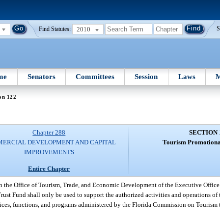
2010
S
Find Statutes:
me
Senators
Committees
Session
Laws
M
on 122
Chapter 288
SECTION 
ERCIAL DEVELOPMENT AND CAPITAL
Tourism Promotiona
IMPROVEMENTS
Entire Chapter
in the Office of Tourism, Trade, and Economic Development of the Executive Office
st Fund shall only be used to support the authorized activities and operations o
vices, functions, and programs administered by the Florida Commission on Tourism 