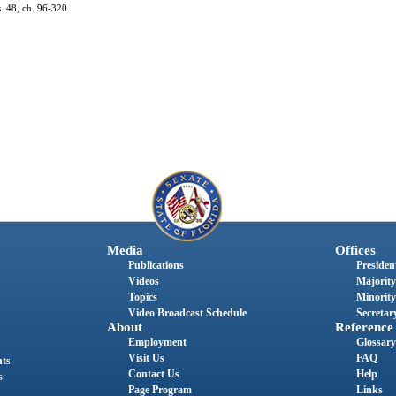
s. 48, ch. 96-320.
Media
Offices
Publications
President
Videos
Majority
Topics
Minority
Video Broadcast Schedule
Secretary
About
Reference
Employment
Glossary
Visit Us
FAQ
nts
Contact Us
Help
s
Page Program
Links