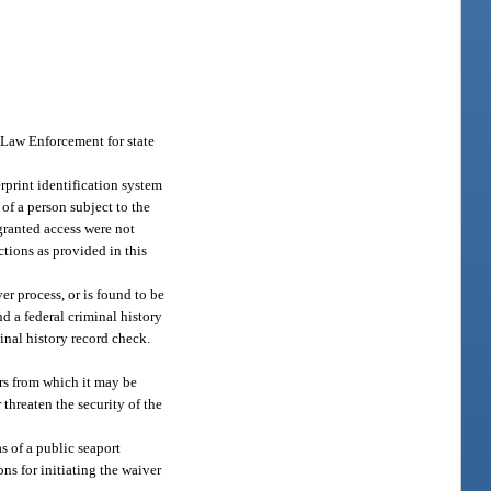
f Law Enforcement for state
rprint identification system
s of a person subject to the
 granted access were not
ctions as provided in this
r process, or is found to be
d a federal criminal history
inal history record check.
ors from which it may be
 threaten the security of the
s of a public seaport
ns for initiating the waiver