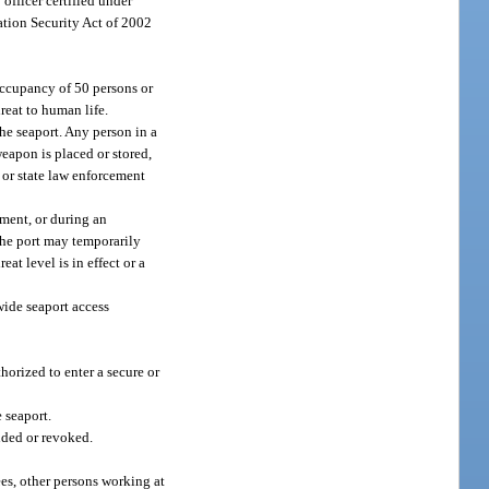
 officer certified under
tation Security Act of 2002
 occupancy of 50 persons or
reat to human life.
he seaport. Any person in a
eapon is placed or stored,
l or state law enforcement
ement, or during an
 the port may temporarily
eat level is in effect or a
wide seaport access
horized to enter a secure or
 seaport.
ended or revoked.
ees, other persons working at