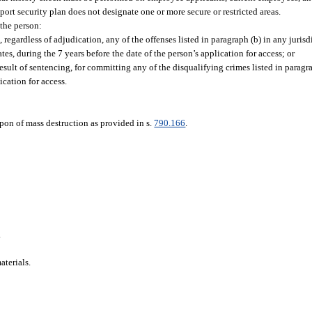
seaport security plan does not designate one or more secure or restricted areas.
 the person:
regardless of adjudication, any of the offenses listed in paragraph (b) in any jurisdi
s, during the 7 years before the date of the person’s application for access; or
sult of sentencing, for committing any of the disqualifying crimes listed in paragra
ication for access.
pon of mass destruction as provided in s.
790.166
.
.
aterials.