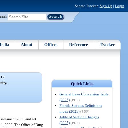
Senate Tracker:
Sign Up
|
Login
earch
edia
About
Offices
Reference
Tracker
 12
rity.
Quick Links
General Laws Conversion Table
(2025)
(PDF)
Florida Statutes Definitions
Index (2025)
(PDF)
Table of Section Changes
 Assessment 2000 and set
(2025)
(PDF)
11, 2000. The Office of Drug