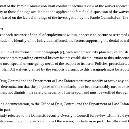
 staff of the Parole Commission shall conduct a factual review of the waiver applicat
 of those findings available to the applicant before final disposition of the waiver
st based on the factual findings of the investigation by the Parole Commission. The
20.
ent each instance of denial of employment within, or access to, secure or restricted 
ude the identity of the individual affected, the factors supporting the denial or wa
t of Law Enforcement under paragraph (e), each seaport security plan may establish 
crepancies regarding criminal history factors established pursuant to this subsecti
meet special or emergency needs of the seaport or its users. Policies, procedures, a
 plan. All waivers granted by the seaports pursuant to this paragraph must be repor
 Drug Control and the Department of Law Enforcement may modify or waive any phy
 determination that the purposes of the standards have been reasonably met or exc
ust not diminish the safety or security of the seaport and must be verified through 
ting documentation, to the Office of Drug Control and the Department of Law Enfor
in part.
intly rejected to the Domestic Security Oversight Council for review within 90 days
rcement grant the waiver or reject the waiver, in whole or in part. The office and 