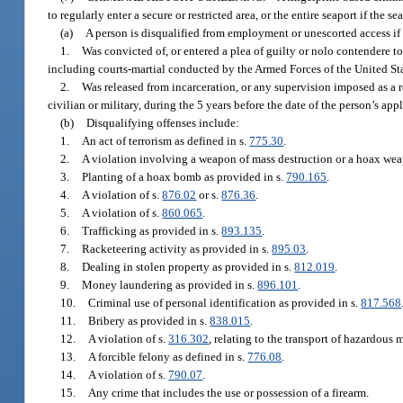
to regularly enter a secure or restricted area, or the entire seaport if the 
(a)
A person is disqualified from employment or unescorted access if
1.
Was convicted of, or entered a plea of guilty or nolo contendere to, 
including courts-martial conducted by the Armed Forces of the United State
2.
Was released from incarceration, or any supervision imposed as a re
civilian or military, during the 5 years before the date of the person’s appl
(b)
Disqualifying offenses include:
1.
An act of terrorism as defined in s.
775.30
.
2.
A violation involving a weapon of mass destruction or a hoax wea
3.
Planting of a hoax bomb as provided in s.
790.165
.
4.
A violation of s.
876.02
or s.
876.36
.
5.
A violation of s.
860.065
.
6.
Trafficking as provided in s.
893.135
.
7.
Racketeering activity as provided in s.
895.03
.
8.
Dealing in stolen property as provided in s.
812.019
.
9.
Money laundering as provided in s.
896.101
.
10.
Criminal use of personal identification as provided in s.
817.568
11.
Bribery as provided in s.
838.015
.
12.
A violation of s.
316.302
, relating to the transport of hazardous m
13.
A forcible felony as defined in s.
776.08
.
14.
A violation of s.
790.07
.
15.
Any crime that includes the use or possession of a firearm.