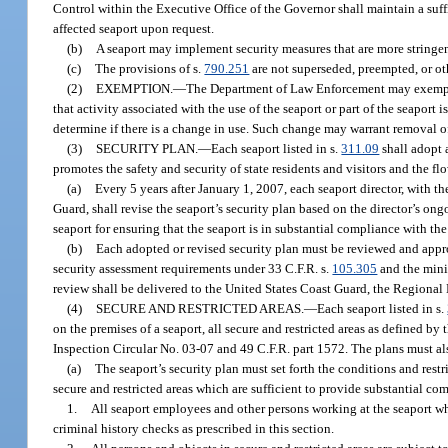
Control within the Executive Office of the Governor shall maintain a suffi
affected seaport upon request.
(b)
A seaport may implement security measures that are more stringen
(c)
The provisions of s.
790.251
are not superseded, preempted, or ot
(2)
EXEMPTION.
—
The Department of Law Enforcement may exempt al
that activity associated with the use of the seaport or part of the seaport
determine if there is a change in use. Such change may warrant removal of
(3)
SECURITY PLAN.
—
Each seaport listed in s.
311.09
shall adopt a
promotes the safety and security of state residents and visitors and the flo
(a)
Every 5 years after January 1, 2007, each seaport director, with 
Guard, shall revise the seaport’s security plan based on the director’s ongoi
seaport for ensuring that the seaport is in substantial compliance with t
(b)
Each adopted or revised security plan must be reviewed and appr
security assessment requirements under 33 C.F.R. s.
105.305
and the mini
review shall be delivered to the United States Coast Guard, the Regiona
(4)
SECURE AND RESTRICTED AREAS.
—
Each seaport listed in s.
on the premises of a seaport, all secure and restricted areas as defined
Inspection Circular No. 03-07 and 49 C.F.R. part 1572. The plans must al
(a)
The seaport’s security plan must set forth the conditions and rest
secure and restricted areas which are sufficient to provide substantial c
1.
All seaport employees and other persons working at the seaport who
criminal history checks as prescribed in this section.