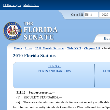
FLHouse.gov
|
Mobile Site
2027
Go to Bill:
Ho
Home
>
Laws
>
2010 Florida Statutes
>
Title XXII
>
Chapter 311
> Sect
2010 Florida Statutes
Title XXII
PORTS AND HARBORS
FLO
311.12
Seaport security.
—
(1)
SECURITY STANDARDS.
—
(a)
The statewide minimum standards for seaport security applicable t
forth in the Port Security Standards Compliance Plan delivered to the Sp