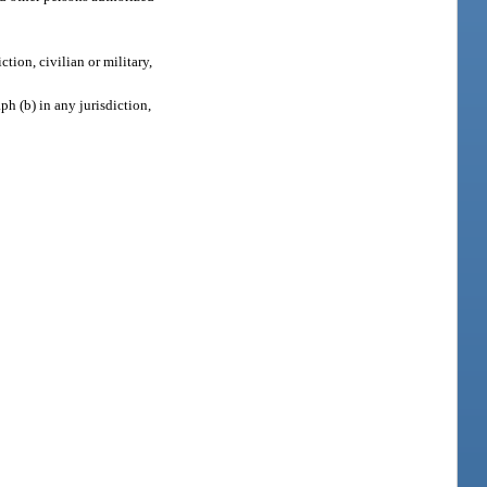
ction, civilian or military,
ph (b) in any jurisdiction,