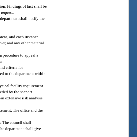
ion. Findings of fact shall be
 request.
 department shall notify the
areas, and each instance
iver, and any other material
a procedure to appeal a
on.
nd criteria for
ted to the department within
sical facility requirement
eeded by the seaport
an extensive risk analysis
cement. The office and the
. The council shall
the department shall give