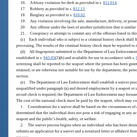
16.
A felony violation for theft as provided in s.
812.014
.
17.
Robbery as provided in s.
812.13
.
18.
Burglary as provided in s.
810.02
.
19.
Any violation involving the sale, manufacture, delivery, or posses
20.
Any offense under the laws of another jurisdiction that is similar 
21.
Conspiracy or attempt to commit any of the offenses listed in thi
(c)
Each individual who is subject to a criminal history check shall 
processing. The results of the criminal history check must be reported t
(d)
All fingerprints submitted to the Department of Law Enforcement 
established in s.
943.05
(2)(b) and available for use in accordance with s.
screening shall be reported to the seaport where the person has been grante
retained, or are otherwise not suitable for use by the department, the per
section.
(e)
The Department of Law Enforcement shall establish a waiver proc
unqualified under paragraph (a) and denied employment by a seaport or une
record check is required, the Department of Law Enforcement may forward t
The cost of the national check must be paid by the seaport, which may co
1.
Consideration for a waiver shall be based on the circumstances of 
determined that the individual does not pose a risk of engaging in any act
seaport and the public’s health, safety, or welfare.
2.
The waiver process begins when an individual who has been denied 
submits an application for a waiver and a notarized letter or affidavit fr