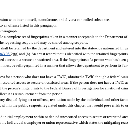
sion with intent to sell, manufacture, or deliver a controlled substance.
to an offense listed in this paragraph.
s paragraph.
file a complete set of fingerprints taken in a manner acceptable to the Department o
o the requesting seaport and may be shared among seaports.
shall be retained by the department and entered into the statewide automated finge
943.05
(2)(g) and (h). An arrest record that is identified with the retained fingerprint
d access to a secure or restricted area. If the fingerprints of a person who has been
son must be refingerprinted in a manner that allows the department to perform its fun
ess for a person who does not have a TWIC, obtained a TWIC though a federal waive
scorted access to secure or restricted areas. If the person does not have a TWIC an
he person’s fingerprints to the Federal Bureau of Investigation for a national crim
llect it as reimbursement from the person.
any disqualifying act or offense, restitution made by the individual, and other fact
 within the public seaports regulated under this chapter that would pose a risk to or
initial employment within or denied unescorted access to secure or restricted area
om the individual’s employer or union representative which states the mitigating reaso