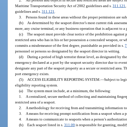
2.
All persons and objects in secure and restricted areas are subject t
Maritime Transportation Security Act of 2002 guidelines and s.
311.121
,
guidelines and s.
311.121
.
3.
Persons found in these areas without the proper permission are subj
(b)
As determined by the seaport director’s most current risk assessm
more, any cruise terminal, or any business operation that is adjacent to a
(c)
The seaport must provide clear notice of the prohibition against
restricted area who has in his or her possession a concealed weapon, or w
commits a misdemeanor of the first degree, punishable as provided in s.
7
personnel or persons so designated by the seaport director in writing.
(d)
During a period of high terrorist threat level, as designated by
emergency declared at a port by the seaport security director due to even
designate any part of the seaport property as a secure or restricted area. Th
port emergency exists.
(5)
ACCESS ELIGIBILITY REPORTING SYSTEM.
—
Subject to leg
eligibility reporting system.
(a)
The system must include, at a minimum, the following:
1.
A centralized, secure method of collecting and maintaining fingerpr
restricted area of a seaport.
2.
A methodology for receiving from and transmitting information to ea
3.
A means for receiving prompt notification from a seaport when a pe
4.
A means to communicate to seaports when a person’s authorization t
(b)
Each seaport listed in s.
311.09
is responsible for granting, modif