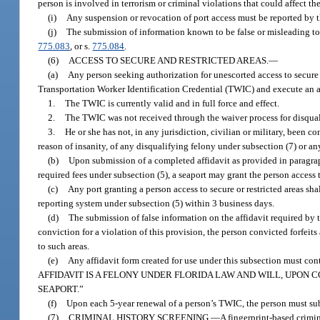
person is involved in terrorism or criminal violations that could affect the
(i)
Any suspension or revocation of port access must be reported by t
(j)
The submission of information known to be false or misleading to t
775.083
, or s.
775.084
.
(6)
ACCESS TO SECURE AND RESTRICTED AREAS.
—
(a)
Any person seeking authorization for unescorted access to secure a
Transportation Worker Identification Credential (TWIC) and execute an a
1.
The TWIC is currently valid and in full force and effect.
2.
The TWIC was not received through the waiver process for disquali
3.
He or she has not, in any jurisdiction, civilian or military, been c
reason of insanity, of any disqualifying felony under subsection (7) or any
(b)
Upon submission of a completed affidavit as provided in paragraph
required fees under subsection (5), a seaport may grant the person access to
(c)
Any port granting a person access to secure or restricted areas sha
reporting system under subsection (5) within 3 business days.
(d)
The submission of false information on the affidavit required by t
conviction for a violation of this provision, the person convicted forfeits 
to such areas.
(e)
Any affidavit form created for use under this subsection mus
AFFIDAVIT IS A FELONY UNDER FLORIDA LAW AND WILL, UPON C
SEAPORT.”
(f)
Upon each 5-year renewal of a person’s TWIC, the person must subm
(7)
CRIMINAL HISTORY SCREENING.
—
A fingerprint-based crimi