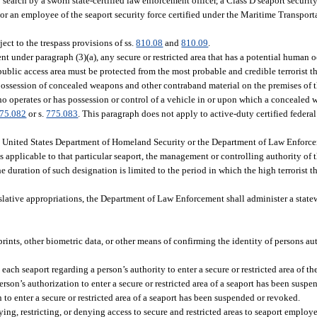
o search by a sworn state-certified law enforcement officer, a Class D seaport security
 or an employee of the seaport security force certified under the Maritime Transpor
ect to the trespass provisions of ss.
810.08
and
810.09
.
ent under paragraph (3)(a), any secure or restricted area that has a potential human
 public access area must be protected from the most probable and credible terrorist th
 possession of concealed weapons and other contraband material on the premises of t
ho operates or has possession or control of a vehicle in or upon which a concealed w
75.082
or s.
775.083
. This paragraph does not apply to active-duty certified federa
 the United States Department of Homeland Security or the Department of Law Enforc
ts applicable to that particular seaport, the management or controlling authority of
e duration of such designation is limited to the period in which the high terrorist thr
islative appropriations, the Department of Law Enforcement shall administer a state
ints, other biometric data, or other means of confirming the identity of persons aut
ch seaport regarding a person’s authority to enter a secure or restricted area of the
rson’s authorization to enter a secure or restricted area of a seaport has been susp
o enter a secure or restricted area of a seaport has been suspended or revoked.
ying, restricting, or denying access to secure and restricted areas to seaport employ