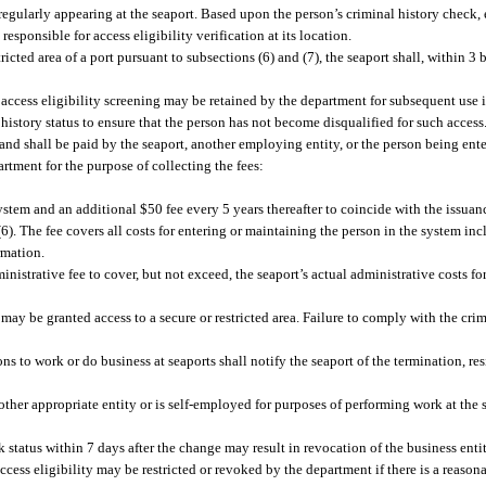
s regularly appearing at the seaport. Based upon the person’s criminal history check
 responsible for access eligibility verification at its location.
ricted area of a port pursuant to subsections (6) and (7), the seaport shall, within 3 
 access eligibility screening may be retained by the department for subsequent use
l history status to ensure that the person has not become disqualified for such access
d shall be paid by the seaport, another employing entity, or the person being ente
artment for the purpose of collecting the fees:
system and an additional $50 fee every 5 years thereafter to coincide with the issuanc
6). The fee covers all costs for entering or maintaining the person in the system in
rmation.
istrative fee to cover, but not exceed, the seaport’s actual administrative costs for
 may be granted access to a secure or restricted area. Failure to comply with the cri
ons to work or do business at seaports shall notify the seaport of the termination, re
ther appropriate entity or is self-employed for purposes of performing work at the 
 status within 7 days after the change may result in revocation of the business entit
ccess eligibility may be restricted or revoked by the department if there is a reason