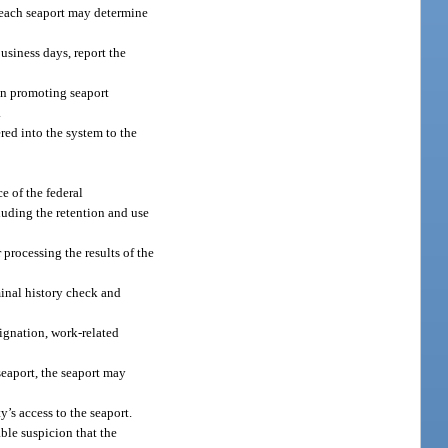
, each seaport may determine
business days, report the
 in promoting seaport
.
red into the system to the
e of the federal
cluding the retention and use
 processing the results of the
minal history check and
signation, work-related
seaport, the seaport may
y’s access to the seaport.
able suspicion that the