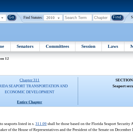
2010
S
Find Statutes:
me
Senators
Committees
Session
Laws
M
ion 12
Chapter 311
SECTION
RIDA SEAPORT TRANSPORTATION AND
Seaport secu
ECONOMIC DEVELOPMENT
Entire Chapter
o seaports listed in s.
311.09
shall be those based on the Florida Seaport Security
eaker of the House of Representatives and the President of the Senate on December 