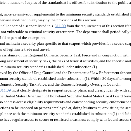
cient number of copies of the standards at its offices for distribution to the public
t, more extensive, or supplemental to the minimum security standards established b
herwise modified in any way by the provisions of this section.
l or part of a seaport listed in s.
311.09
from the requirements of this section if 
 is not vulnerable to criminal activity or terrorism. The department shall periodical
 all or part of the exemption.
nd maintain a security plan specific to that seaport which provides for a secure seap
w of legitimate trade and travel.
the assistance of the Regional Domestic Security Task Force and in conjunction with
ng assessment of security risks, the risks of terrorist activities, and the specific an
he minimum security standards established under subsection (1).
oved by the Office of Drug Control and the Department of Law Enforcement for comp
mum security standards established under subsection (1). Within 30 days after comp
l Domestic Security Task Force, and the Domestic Security Oversight Council.
311.09
must clearly designate in seaport security plans, and clearly identify with 
 by the United States Department of Homeland Security-United States Coast Guard Nav
so address access eligibility requirements and corresponding security enforcement 
rictions to be imposed on persons employed at, doing business at, or visiting the se
ompliance with the minimum security standards established in subsection (1) and fede
 have regular access to secure or restricted areas must comply with federal access 