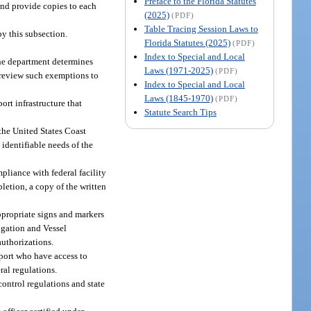
Preface to the Florida Statutes
 and provide copies to each
(2025)
(PDF)
Table Tracing Session Laws to
y this subsection.
Florida Statutes (2025)
(PDF)
Index to Special and Local
the department determines
Laws (1971-2025)
(PDF)
ly review such exemptions to
Index to Special and Local
Laws (1845-1970)
(PDF)
ort infrastructure that
Statute Search Tips
 the United States Coast
d identifiable needs of the
liance with federal facility
letion, a copy of the written
appropriate signs and markers
igation and Vessel
authorizations.
aport who have access to
ral regulations.
control regulations and state