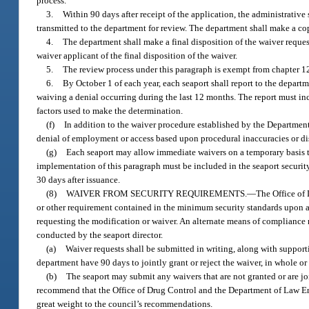
process.
3.
Within 90 days after receipt of the application, the administrative
transmitted to the department for review. The department shall make a copy
4.
The department shall make a final disposition of the waiver reque
waiver applicant of the final disposition of the waiver.
5.
The review process under this paragraph is exempt from chapter 1
6.
By October 1 of each year, each seaport shall report to the departm
waiving a denial occurring during the last 12 months. The report must incl
factors used to make the determination.
(f)
In addition to the waiver procedure established by the Departmen
denial of employment or access based upon procedural inaccuracies or dis
(g)
Each seaport may allow immediate waivers on a temporary basis to 
implementation of this paragraph must be included in the seaport security
30 days after issuance.
(8)
WAIVER FROM SECURITY REQUIREMENTS.
—
The Office of
or other requirement contained in the minimum security standards upon a
requesting the modification or waiver. An alternate means of compliance m
conducted by the seaport director.
(a)
Waiver requests shall be submitted in writing, along with suppor
department have 90 days to jointly grant or reject the waiver, in whole or 
(b)
The seaport may submit any waivers that are not granted or are jo
recommend that the Office of Drug Control and the Department of Law Enfo
great weight to the council’s recommendations.