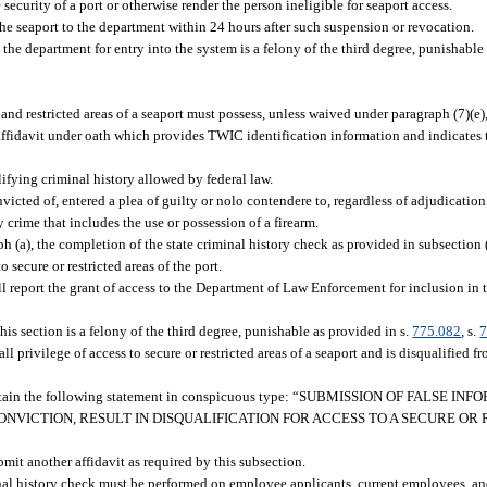
 security of a port or otherwise render the person ineligible for seaport access.
he seaport to the department within 24 hours after such suspension or revocation.
he department for entry into the system is a felony of the third degree, punishable
nd restricted areas of a seaport must possess, unless waived under paragraph (7)(e),
ffidavit under oath which provides TWIC identification information and indicates 
fying criminal history allowed by federal law.
onvicted of, entered a plea of guilty or nolo contendere to, regardless of adjudicatio
 crime that includes the use or possession of a firearm.
 (a), the completion of the state criminal history check as provided in subsection 
 secure or restricted areas of the port.
ll report the grant of access to the Department of Law Enforcement for inclusion in t
his section is a felony of the third degree, punishable as provided in s.
775.082
, s.
7
all privilege of access to secure or restricted areas of a seaport and is disqualified f
t contain the following statement in conspicuous type: “SUBMISSION OF FALSE 
ONVICTION, RESULT IN DISQUALIFICATION FOR ACCESS TO A SECURE OR 
it another affidavit as required by this subsection.
nal history check must be performed on employee applicants, current employees, an