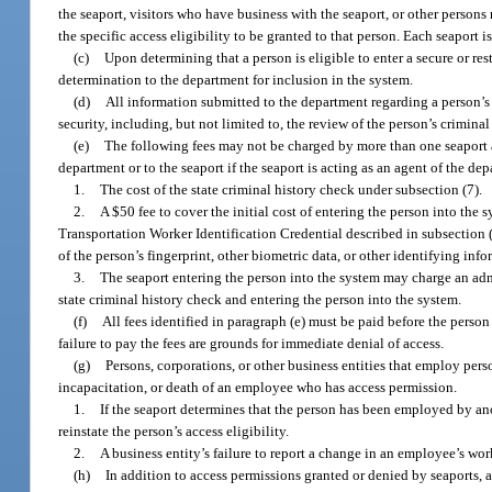
the seaport, visitors who have business with the seaport, or other person
the specific access eligibility to be granted to that person. Each seaport is
(c)
Upon determining that a person is eligible to enter a secure or rest
determination to the department for inclusion in the system.
(d)
All information submitted to the department regarding a person’s
security, including, but not limited to, the review of the person’s crimina
(e)
The following fees may not be charged by more than one seaport an
department or to the seaport if the seaport is acting as an agent of the dep
1.
The cost of the state criminal history check under subsection (7).
2.
A $50 fee to cover the initial cost of entering the person into the 
Transportation Worker Identification Credential described in subsection (
of the person’s fingerprint, other biometric data, or other identifying info
3.
The seaport entering the person into the system may charge an admin
state criminal history check and entering the person into the system.
(f)
All fees identified in paragraph (e) must be paid before the person
failure to pay the fees are grounds for immediate denial of access.
(g)
Persons, corporations, or other business entities that employ pers
incapacitation, or death of an employee who has access permission.
1.
If the seaport determines that the person has been employed by ano
reinstate the person’s access eligibility.
2.
A business entity’s failure to report a change in an employee’s work
(h)
In addition to access permissions granted or denied by seaports, a