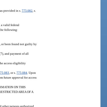
 as provided in s.
775.082
, s.
 a valid federal
the following:
n, or been found not guilty by
(7), and payment of all
he access eligibility
75.083
, or s.
775.084
. Upon
rom future approval for access
INFORMATION ON THIS
RESTRICTED AREA OF A
d other persons authorized