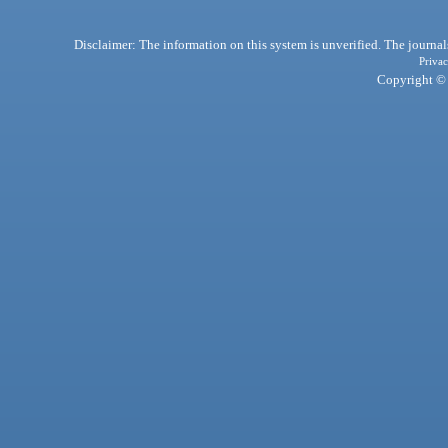
Disclaimer: The information on this system is unverified. The journals
Privac
Copyright © 