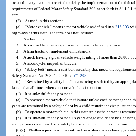
be used in any manner to rescind or delay the implementation of the federa
requirements of Federal Motor Safety Standard 208 as set forth in S4.1.2.1 t
cars.
(3)
As used in this section:
(a)
“Motor vehicle” means a motor vehicle as defined in s.
316.003
whic
highways of this state. The term does not include:
1.
A school bus.
2.
A bus used for the transportation of persons for compensation.
3.
A farm tractor or implement of husbandry.
4.
A truck having a gross vehicle weight rating of more than 26,000 po
5.
A motorcycle, moped, or bicycle.
(b)
“Safety belt” means a seat belt assembly that meets the requiremen
Safety Standard No. 208, 49 C.F.R. s.
571.208
.
(c)
“Restrained by a safety belt” means being restricted by an appropria
fastened at all times when a motor vehicle is in motion.
(4)
It is unlawful for any person:
(a)
To operate a motor vehicle in this state unless each passenger and th
years are restrained by a safety belt or by a child restraint device pursuant to
(b)
To operate a motor vehicle in this state unless the person is restraine
(5)
It is unlawful for any person 18 years of age or older to be a passeng
such person is restrained by a safety belt when the vehicle is in motion.
(6)(a)
Neither a person who is certified by a physician as having a medic