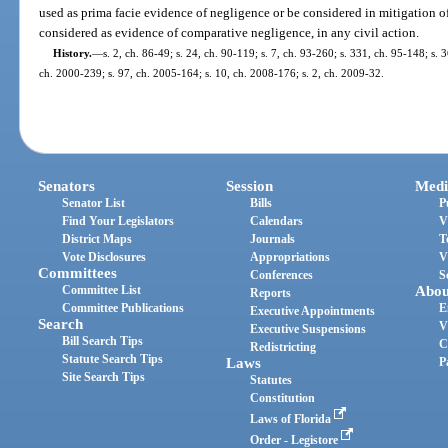
used as prima facie evidence of negligence or be considered in mitigation 
considered as evidence of comparative negligence, in any civil action.
History.
—
s. 2, ch. 86-49; s. 24, ch. 90-119; s. 7, ch. 93-260; s. 331, ch. 95-148; s. 3
ch. 2000-239; s. 97, ch. 2005-164; s. 10, ch. 2008-176; s. 2, ch. 2009-32.
Senators
Session
Medi
Senator List
Bills
P
Find Your Legislators
Calendars
V
District Maps
Journals
T
Vote Disclosures
Appropriations
V
Committees
Conferences
S
Committee List
Abou
Reports
Committee Publications
E
Executive Appointments
Search
V
Executive Suspensions
Bill Search Tips
C
Redistricting
Statute Search Tips
Laws
P
Site Search Tips
Statutes
Constitution
Laws of Florida
Order - Legistore