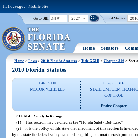
FLHouse.gov
|
Mobile Site
2027
201
Go to Bill:
Find Statutes:
Home
Senators
Commi
Home
>
Laws
>
2010 Florida Statutes
>
Title XXIII
>
Chapter 316
> Secti
2010 Florida Statutes
Title XXIII
Chapter 316
MOTOR VEHICLES
STATE UNIFORM TRAFFIC
CONTROL
Entire Chapter
316.614
Safety belt usage.
—
(1)
This section may be cited as the “Florida Safety Belt Law.”
(2)
It is the policy of this state that enactment of this section is inten
by the state for federal safety standards requiring automatic crash protectio