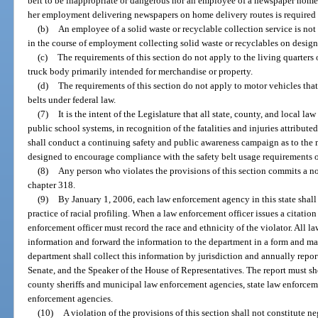
belt to be inappropriate or dangerous nor an employee of a newspaper home d
her employment delivering newspapers on home delivery routes is required to
(b)
An employee of a solid waste or recyclable collection service is not 
in the course of employment collecting solid waste or recyclables on design
(c)
The requirements of this section do not apply to the living quarters o
truck body primarily intended for merchandise or property.
(d)
The requirements of this section do not apply to motor vehicles that
belts under federal law.
(7)
It is the intent of the Legislature that all state, county, and local l
public school systems, in recognition of the fatalities and injuries attribut
shall conduct a continuing safety and public awareness campaign as to the
designed to encourage compliance with the safety belt usage requirements of
(8)
Any person who violates the provisions of this section commits a 
chapter 318.
(9)
By January 1, 2006, each law enforcement agency in this state shall
practice of racial profiling. When a law enforcement officer issues a citation 
enforcement officer must record the race and ethnicity of the violator. All
information and forward the information to the department in a form and m
department shall collect this information by jurisdiction and annually report
Senate, and the Speaker of the House of Representatives. The report must sho
county sheriffs and municipal law enforcement agencies, state law enforceme
enforcement agencies.
(10)
A violation of the provisions of this section shall not constitute n