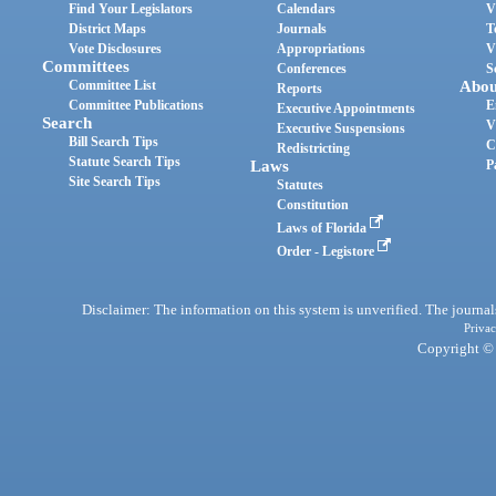
Find Your Legislators
Calendars
V
District Maps
Journals
T
Vote Disclosures
Appropriations
V
Committees
Conferences
S
Committee List
Abou
Reports
Committee Publications
E
Executive Appointments
Search
V
Executive Suspensions
Bill Search Tips
C
Redistricting
Statute Search Tips
Laws
P
Site Search Tips
Statutes
Constitution
Laws of Florida
Order - Legistore
Disclaimer: The information on this system is unverified. The journals
Privac
Copyright © 