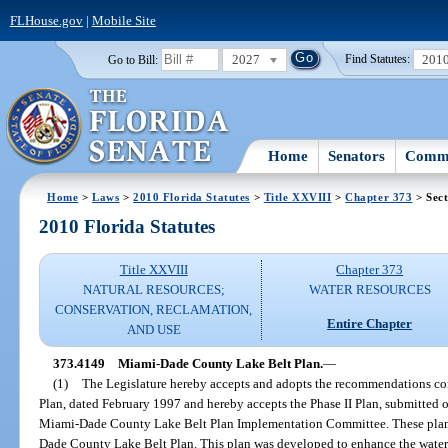
FLHouse.gov
|
Mobile Site
2027
201
Go to Bill:
Find Statutes:
Home
Senators
Commi
Home
>
Laws
>
2010 Florida Statutes
>
Title XXVIII
>
Chapter 373
> Sect
2010 Florida Statutes
Title XXVIII
Chapter 373
NATURAL RESOURCES;
WATER RESOURCES
CONSERVATION, RECLAMATION,
Entire Chapter
AND USE
373.4149
Miami-Dade County Lake Belt Plan.
—
(1)
The Legislature hereby accepts and adopts the recommendations con
Plan, dated February 1997 and hereby accepts the Phase II Plan, submitted o
Miami-Dade County Lake Belt Plan Implementation Committee. These plans
Dade County Lake Belt Plan. This plan was developed to enhance the wate