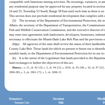
compatible with limestone mining activities. No rezonings, variances, or 
any residential purpose may be approved for any property located in section
24 and 25, Township 53 South, Range 39 East until such time as there is no 
This section does not preclude residential development that complies with c
(5)
The secretary of the Department of Environmental Protection, the 
Affairs, the secretary of the Department of Transportation, the Commissioner 
Fish and Wildlife Conservation Commission, and the executive director of 
may enter into agreements with landowners, developers, businesses, industr
necessary to effectuate the Miami-Dade Lake Belt Plan and the provisions of
(6)(a)
All agencies of the state shall review the status of their landho
County Lake Belt. Those lands for which no present or future use is identif
suitable lands, to the Department of Environmental Protection for its use in c
(b)
It is the intent of the Legislature that lands provided to the Depar
land exchanges to further the objectives of this act.
History.
—
s. 21, ch. 92-132; s. 5, ch. 94-122; s. 1010, ch. 95-148; s. 10, ch. 97-222; 
2000-285; s. 3, ch. 2001-172; s. 1, ch. 2006-13.
Senators
Session
Medi
Senator List
Bills
P