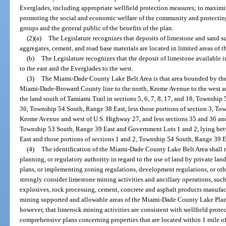
Everglades, including appropriate wellfield protection measures; to maximiz
promoting the social and economic welfare of the community and protectin
groups and the general public of the benefits of the plan.
(2)(a)
The Legislature recognizes that deposits of limestone and sand su
aggregates, cement, and road base materials are located in limited areas of th
(b)
The Legislature recognizes that the deposit of limestone available i
to the east and the Everglades to the west.
(3)
The Miami-Dade County Lake Belt Area is that area bounded by the
Miami-Dade-Broward County line to the north, Krome Avenue to the west an
the land south of Tamiami Trail in sections 5, 6, 7, 8, 17, and 18, Township
36, Township 54 South, Range 38 East, less those portions of section 3, To
Krome Avenue and west of U.S. Highway 27, and less sections 35 and 36 and 
Township 53 South, Range 39 East and Government Lots 1 and 2, lying be
East and those portions of sections 1 and 2, Township 54 South, Range 39 Ea
(4)
The identification of the Miami-Dade County Lake Belt Area shall n
planning, or regulatory authority in regard to the use of land by private 
plans, or implementing zoning regulations, development regulations, or ot
strongly consider limestone mining activities and ancillary operations, such
explosives, rock processing, cement, concrete and asphalt products manufactu
mining supported and allowable areas of the Miami-Dade County Lake Plan 
however, that limerock mining activities are consistent with wellfield prot
comprehensive plans concerning properties that are located within 1 mile o