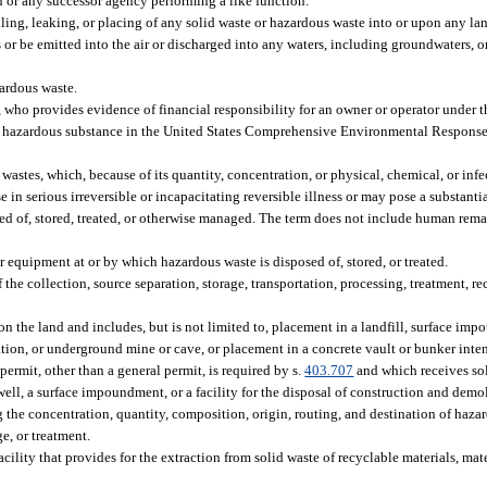
or any successor agency performing a like function.
ling, leaking, or placing of any solid waste or hazardous waste into or upon any lan
 or be emitted into the air or discharged into any waters, including groundwaters, o
zardous waste.
who provides evidence of financial responsibility for an owner or operator under th
 a hazardous substance in the United States Comprehensive Environmental Respons
astes, which, because of its quantity, concentration, or physical, chemical, or infe
se in serious irreversible or incapacitating reversible illness or may pose a substanti
d of, stored, treated, or otherwise managed. The term does not include human remai
r equipment at or by which hazardous waste is disposed of, stored, or treated.
e collection, source separation, storage, transportation, processing, treatment, re
 the land and includes, but is not limited to, placement in a landfill, surface imp
mation, or underground mine or cave, or placement in a concrete vault or bunker inte
ermit, other than a general permit, is required by s.
403.707
and which receives sol
ell, a surface impoundment, or a facility for the disposal of construction and demol
the concentration, quantity, composition, origin, routing, and destination of hazar
ge, or treatment.
lity that provides for the extraction from solid waste of recyclable materials, mater