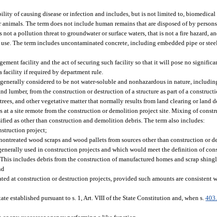
lity of causing disease or infection and includes, but is not limited to, biomedical
r animals. The term does not include human remains that are disposed of by persons
 not a pollution threat to groundwater or surface waters, that is not a fire hazard, and 
 use. The term includes uncontaminated concrete, including embedded pipe or steel,
ment facility and the act of securing such facility so that it will pose no significa
acility if required by department rule.
enerally considered to be not water-soluble and nonhazardous in nature, including, 
nd lumber, from the construction or destruction of a structure as part of a construct
, trees, and other vegetative matter that normally results from land clearing or land
s at a site remote from the construction or demolition project site. Mixing of const
ssified as other than construction and demolition debris. The term also includes:
nstruction project;
, nontreated wood scraps and wood pallets from sources other than construction or d
 generally used in construction projects and which would meet the definition of co
t. This includes debris from the construction of manufactured homes and scrap shingl
nd
ted at construction or destruction projects, provided such amounts are consistent
ate established pursuant to s. 1, Art. VIII of the State Constitution and, when s.
403