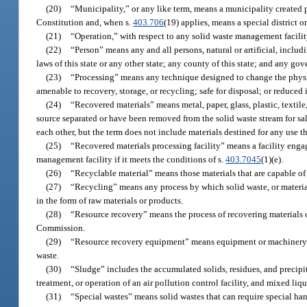
(20)
“Municipality,” or any like term, means a municipality created pu
Constitution and, when s.
403.706
(19) applies, means a special district or
(21)
“Operation,” with respect to any solid waste management facility,
(22)
“Person” means any and all persons, natural or artificial, inclu
laws of this state or any other state; any county of this state; and any g
(23)
“Processing” means any technique designed to change the physical
amenable to recovery, storage, or recycling; safe for disposal; or reduced
(24)
“Recovered materials” means metal, paper, glass, plastic, textil
source separated or have been removed from the solid waste stream for sale
each other, but the term does not include materials destined for any use t
(25)
“Recovered materials processing facility” means a facility engaged
management facility if it meets the conditions of s.
403.7045
(1)(e).
(26)
“Recyclable material” means those materials that are capable of
(27)
“Recycling” means any process by which solid waste, or material
in the form of raw materials or products.
(28)
“Resource recovery” means the process of recovering materials o
Commission.
(29)
“Resource recovery equipment” means equipment or machinery exc
waste.
(30)
“Sludge” includes the accumulated solids, residues, and precipit
treatment, or operation of an air pollution control facility, and mixed liq
(31)
“Special wastes” means solid wastes that can require special han