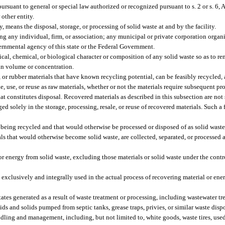
rsuant to general or special law authorized or recognized pursuant to s. 2 or s. 6, Ar
 other entity.
 means the disposal, storage, or processing of solid waste at and by the facility.
ding any individual, firm, or association; any municipal or private corporation organ
overnmental agency of this state or the Federal Government.
, chemical, or biological character or composition of any solid waste so as to rende
 in volume or concentration.
e, or rubber materials that have known recycling potential, can be feasibly recycled
, use, or reuse as raw materials, whether or not the materials require subsequent pr
hat constitutes disposal. Recovered materials as described in this subsection are not 
 solely in the storage, processing, resale, or reuse of recovered materials. Such a f
 being recycled and that would otherwise be processed or disposed of as solid waste
s that would otherwise become solid waste, are collected, separated, or processed a
r energy from solid waste, excluding those materials or solid waste under the cont
lusively and integrally used in the actual process of recovering material or ener
ates generated as a result of waste treatment or processing, including wastewater t
uids and solids pumped from septic tanks, grease traps, privies, or similar waste dis
dling and management, including, but not limited to, white goods, waste tires, used 