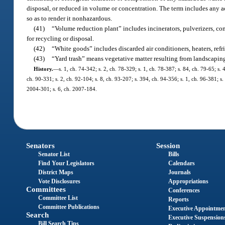
disposal, or reduced in volume or concentration. The term includes any a
so as to render it nonhazardous.
(41)
“Volume reduction plant” includes incinerators, pulverizers, co
for recycling or disposal.
(42)
“White goods” includes discarded air conditioners, heaters, refri
(43)
“Yard trash” means vegetative matter resulting from landscapin
History.
—
s. 1, ch. 74-342; s. 2, ch. 78-329; s. 1, ch. 78-387; s. 84, ch. 79-65; s. 
ch. 90-331; s. 2, ch. 92-104; s. 8, ch. 93-207; s. 394, ch. 94-356; s. 1, ch. 96-381; s
2004-301; s. 6, ch. 2007-184.
Senators
Session
Senator List
Bills
Find Your Legislators
Calendars
District Maps
Journals
Vote Disclosures
Appropriations
Committees
Conferences
Committee List
Reports
Committee Publications
Executive Appointme
Search
Executive Suspension
Bill Search Tips