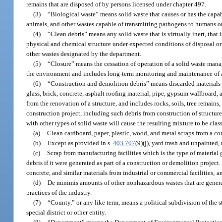
remains that are disposed of by persons licensed under chapter 497.
(3)
“Biological waste” means solid waste that causes or has the capabi
animals, and other wastes capable of transmitting pathogens to humans o
(4)
“Clean debris” means any solid waste that is virtually inert, that is
physical and chemical structure under expected conditions of disposal or
other wastes designated by the department.
(5)
“Closure” means the cessation of operation of a solid waste manage
the environment and includes long-term monitoring and maintenance of a f
(6)
“Construction and demolition debris” means discarded materials g
glass, brick, concrete, asphalt roofing material, pipe, gypsum wallboard, a
from the renovation of a structure, and includes rocks, soils, tree remains
construction project, including such debris from construction of structure
with other types of solid waste will cause the resulting mixture to be cla
(a)
Clean cardboard, paper, plastic, wood, and metal scraps from a co
(b)
Except as provided in s.
403.707
(9)(j), yard trash and unpainted
(c)
Scrap from manufacturing facilities which is the type of material
debris if it were generated as part of a construction or demolition projec
concrete, and similar materials from industrial or commercial facilities; a
(d)
De minimis amounts of other nonhazardous wastes that are genera
practices of the industry.
(7)
“County,” or any like term, means a political subdivision of the st
special district or other entity.