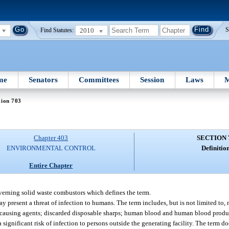
2010
S
Find Statutes:
me
Senators
Committees
Session
Laws
M
tion 703
Chapter 403
SECTION 
ENVIRONMENTAL CONTROL
Definition
Entire Chapter
verning solid waste combustors which defines the term.
y present a threat of infection to humans. The term includes, but is not limited to
e-causing agents; discarded disposable sharps; human blood and human blood produ
a significant risk of infection to persons outside the generating facility. The term 