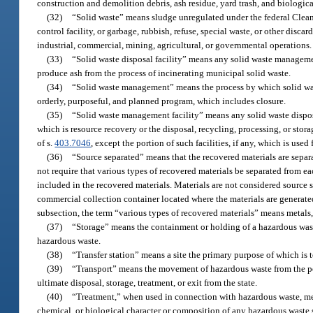
construction and demolition debris, ash residue, yard trash, and biologica
(32)
“Solid waste” means sludge unregulated under the federal Clean 
control facility, or garbage, rubbish, refuse, special waste, or other disc
industrial, commercial, mining, agricultural, or governmental operations.
(33)
“Solid waste disposal facility” means any solid waste management f
produce ash from the process of incinerating municipal solid waste.
(34)
“Solid waste management” means the process by which solid waste
orderly, purposeful, and planned program, which includes closure.
(35)
“Solid waste management facility” means any solid waste disposal 
which is resource recovery or the disposal, recycling, processing, or stor
of s.
403.7046
, except the portion of such facilities, if any, which is use
(36)
“Source separated” means that the recovered materials are separ
not require that various types of recovered materials be separated from e
included in the recovered materials. Materials are not considered source
commercial collection container located where the materials are generate
subsection, the term “various types of recovered materials” means metals, p
(37)
“Storage” means the containment or holding of a hazardous waste,
hazardous waste.
(38)
“Transfer station” means a site the primary purpose of which is to
(39)
“Transport” means the movement of hazardous waste from the point
ultimate disposal, storage, treatment, or exit from the state.
(40)
“Treatment,” when used in connection with hazardous waste, mea
chemical, or biological character or composition of any hazardous waste so