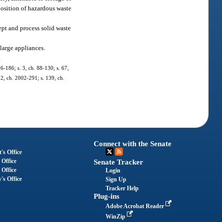
position of hazardous waste
ept and process solid waste
 large appliances.
.
86-186; s. 3, ch. 88-130; s. 67,
 2, ch. 2002-291; s. 139, ch.
Connect with the Senate
's Office
 Office
Senate Tracker
 Office
Login
's Office
Sign Up
Tracker Help
Plug-ins
Adobe Acrobat Reader
WinZip