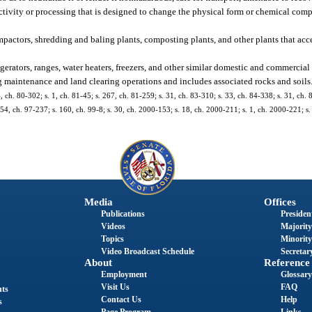
ctivity or processing that is designed to change the physical form or chemical com
mpactors, shredding and baling plants, composting plants, and other plants that acc
gerators, ranges, water heaters, freezers, and other similar domestic and commercial
g maintenance and land clearing operations and includes associated rocks and soils
4, ch. 80-302; s. 1, ch. 81-45; s. 267, ch. 81-259; s. 31, ch. 83-310; s. 33, ch. 84-338; s. 31, ch. 
. 54, ch. 97-237; s. 160, ch. 99-8; s. 30, ch. 2000-153; s. 18, ch. 2000-211; s. 1, ch. 2000-221; s.
Media
Offices
Publications
President
Videos
Majority
Topics
Minority
Video Broadcast Schedule
Secretary
About
Reference
Employment
Glossary
Visit Us
FAQ
nts
Contact Us
Help
s