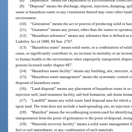
(8)
“Department” means the Department of Environmental Protection 
(9)
“Disposal” means the discharge, deposit, injection, dumping, spil
waste or hazardous waste or any constituent thereof may enter other lands
environment.
(10)
“Generation” means the act or process of producing solid or ha
(11)
“Guarantor” means any person, other than the owner or operator, 
(12)
“Hazardous substance” means any substance that is defined as
Liability Act of 1980, 94 Stat. 2767.
(13)
“Hazardous waste” means solid waste, or a combination of solid w
cause, or significantly contribute to, an increase in mortality or an increa
to human health or the environment when improperly transported, dispose
persons licensed under chapter 497.
(14)
“Hazardous waste facility” means any building, site, structure, o
(15)
“Hazardous waste management” means the systematic control of th
disposal of hazardous waste.
(16)
“Land disposal” means any placement of hazardous waste in or on
injection well, land treatment facility, salt bed formation, salt dome for
(17)
“Landfill” means any solid waste land disposal area for which a p
upon land. The term does not include a land-spreading site, an injection w
(18)
“Manifest” means the recordkeeping system used for identifying 
transportation from the point of generation to the point of disposal, stora
(19)
“Materials recovery facility” means a solid waste management faci
fuel or soil amendment, or any combination of such materials.