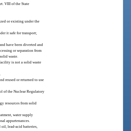
t. VIII of the State
ized or existing under the
r it safe for transport;
, and have been diverted and
ocessing or separation from
solid waste.
acility is not a solid waste
.
nd reused or returned to use
rol of the Nuclear Regulatory
gy resources from solid
reatment, water supply
posal appurtenances.
oil, lead-acid batteries,