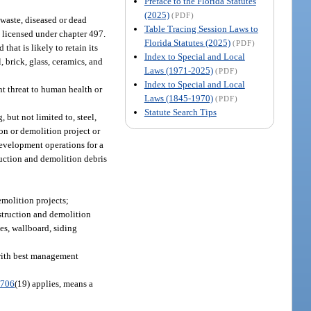
Preface to the Florida Statutes
(2025)
(PDF)
 waste, diseased or dead
Table Tracing Session Laws to
 licensed under chapter 497.
Florida Statutes (2025)
(PDF)
that is likely to retain its
Index to Special and Local
 brick, glass, ceramics, and
Laws (1971-2025)
(PDF)
Index to Special and Local
nt threat to human health or
Laws (1845-1970)
(PDF)
Statute Search Tips
but not limited to, steel,
ion or demolition project or
 development operations for a
ruction and demolition debris
emolition projects;
nstruction and demolition
es, wallboard, siding
 with best management
.706
(19) applies, means a