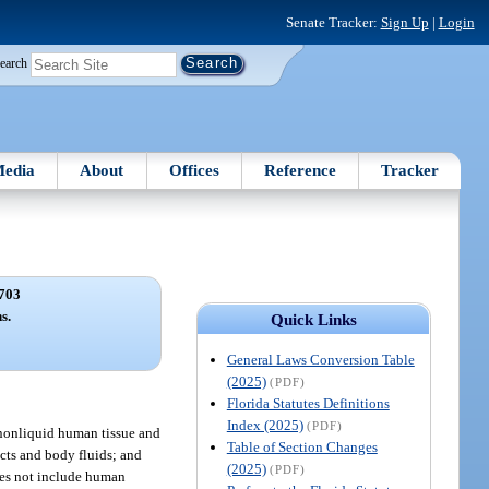
Senate Tracker:
Sign Up
|
Login
earch
edia
About
Offices
Reference
Tracker
703
s.
Quick Links
General Laws Conversion Table
(2025)
(PDF)
Florida Statutes Definitions
Index (2025)
(PDF)
, nonliquid human tissue and
Table of Section Changes
cts and body fluids; and
(2025)
(PDF)
does not include human