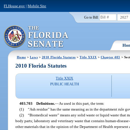
FLHouse.gov
|
Mobile Site
2027
Go to Bill:
Ho
Home
>
Laws
>
2010 Florida Statutes
>
Title XXIX
>
Chapter 403
> Sec
2010 Florida Statutes
Title XXIX
PUBLIC HEALTH
403.703
Definitions.
—
As used in this part, the term:
(1)
“Ash residue” has the same meaning as in the department rule go
(2)
“Biomedical waste” means any solid waste or liquid waste that ma
body parts; laboratory and veterinary waste that contains human-diseas
other materials that in the opinion of the Department of Health represent 