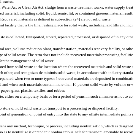
l wastes.
Water Act or Clean Air Act, sludge from a waste treatment works, water supply treat
arded material, including solid, liquid, semisolid, or contained gaseous material resu
 Recovered materials as defined in subsection (24) are not solid waste.
acility that is the final resting place for solid waste, including landfills and incin
 is collected, transported, stored, separated, processed, or disposed of in any oth
area, volume reduction plant, transfer station, materials recovery facility, or other
age of solid waste. The term does not include recovered materials processing faciliti
d for the management of solid waste.
ated from solid waste at the location where the recovered materials and solid waste 
ach other, and recognizes de minimis solid waste, in accordance with industry stand
 separated when two or more types of recovered materials are deposited in combinati
d and when such materials contain more than 10 percent solid waste by volume or w
aper, glass, plastic, textiles, and rubber.
 either on a temporary basis or for a period of years, in such a manner as not to co
 store or hold solid waste for transport to a processing or disposal facility.
 of generation or point of entry into the state to any offsite intermediate points a
ns any method, technique, or process, including neutralization, which is designed
 as to neutralize it or render it nonhazardous, safe for transport, amenable to reco