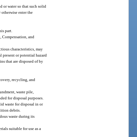
d or water so that such solid
r otherwise enter the
is part.
e, Compensation, and
ctious characteristics, may
al present or potential hazard
ns that are disposed of by
covery, recycling, and
oundment, waste pile,
nded for disposal purposes.
id waste for disposal in or
ition debris.
dous waste during its
ials suitable for use as a