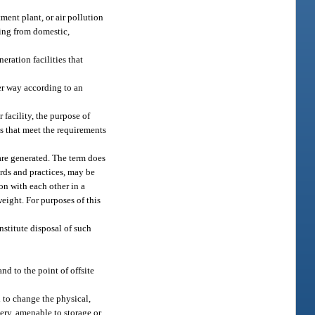
ment plant, or air pollution
lting from domestic,
eration facilities that
er way according to an
 facility, the purpose of
es that meet the requirements
are generated. The term does
ards and practices, may be
on with each other in a
eight. For purposes of this
nstitute disposal of such
nd to the point of offsite
 to change the physical,
very, amenable to storage or