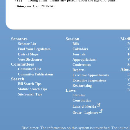
(12)
“Young child” means any person under the age of 6 years.
History.
—
s. 1, ch. 2000-143.
Senators
Session
Medi
Senator List
Bills
P
Find Your Legislators
Calendars
V
District Maps
Journals
T
Vote Disclosures
Appropriations
V
Committees
Conferences
S
Committee List
Abou
Reports
Committee Publications
E
Executive Appointments
Search
V
Executive Suspensions
Bill Search Tips
C
Redistricting
Statute Search Tips
Laws
P
Site Search Tips
Statutes
Constitution
Laws of Florida
Order - Legistore
Disclaimer: The information on this system is unverified. The journals