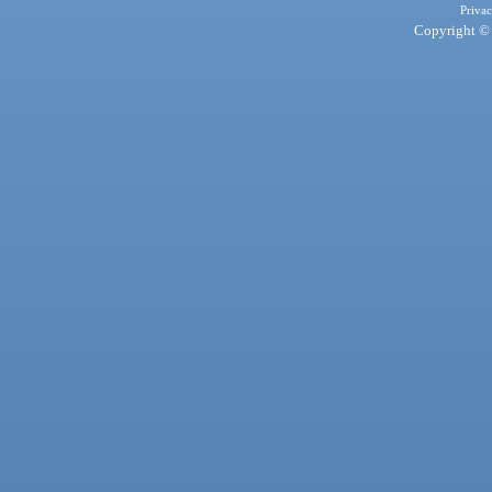
Privac
Copyright © 