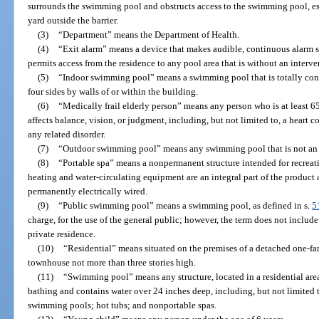
surrounds the swimming pool and obstructs access to the swimming pool, esp
yard outside the barrier.
(3)
“Department” means the Department of Health.
(4)
“Exit alarm” means a device that makes audible, continuous alar
permits access from the residence to any pool area that is without an interven
(5)
“Indoor swimming pool” means a swimming pool that is totally cont
four sides by walls of or within the building.
(6)
“Medically frail elderly person” means any person who is at least 6
affects balance, vision, or judgment, including, but not limited to, a heart c
any related disorder.
(7)
“Outdoor swimming pool” means any swimming pool that is not an
(8)
“Portable spa” means a nonpermanent structure intended for recreati
heating and water-circulating equipment are an integral part of the produc
permanently electrically wired.
(9)
“Public swimming pool” means a swimming pool, as defined in s.
5
charge, for the use of the general public; however, the term does not inclu
private residence.
(10)
“Residential” means situated on the premises of a detached one-fa
townhouse not more than three stories high.
(11)
“Swimming pool” means any structure, located in a residential area
bathing and contains water over 24 inches deep, including, but not limite
swimming pools; hot tubs; and nonportable spas.