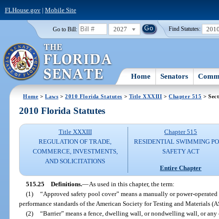
FLHouse.gov
|
Mobile Site
2027
201
Go to Bill:
Find Statutes:
Home
Senators
Commi
Home
>
Laws
>
2010 Florida Statutes
>
Title XXXIII
>
Chapter 515
> Sect
2010 Florida Statutes
Title XXXIII
Chapter 515
REGULATION OF TRADE,
RESIDENTIAL SWIMMING P
COMMERCE, INVESTMENTS,
SAFETY ACT
AND SOLICITATIONS
Entire Chapter
515.25
Definitions.
—
As used in this chapter, the term:
(1)
“Approved safety pool cover” means a manually or power-operated sa
performance standards of the American Society for Testing and Materials 
(2)
“Barrier” means a fence, dwelling wall, or nondwelling wall, or an