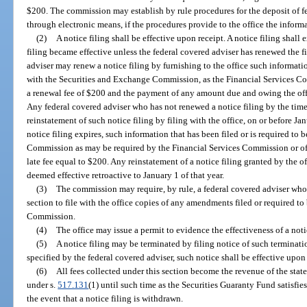
$200. The commission may establish by rule procedures for the deposit of f
through electronic means, if the procedures provide to the office the informa
(2)
A notice filing shall be effective upon receipt. A notice filing shal
filing became effective unless the federal covered adviser has renewed the fi
adviser may renew a notice filing by furnishing to the office such information
with the Securities and Exchange Commission, as the Financial Services Co
a renewal fee of $200 and the payment of any amount due and owing the offi
Any federal covered adviser who has not renewed a notice filing by the time
reinstatement of such notice filing by filing with the office, on or before Ja
notice filing expires, such information that has been filed or is required to
Commission as may be required by the Financial Services Commission or off
late fee equal to $200. Any reinstatement of a notice filing granted by the o
deemed effective retroactive to January 1 of that year.
(3)
The commission may require, by rule, a federal covered adviser who 
section to file with the office copies of any amendments filed or required t
Commission.
(4)
The office may issue a permit to evidence the effectiveness of a notic
(5)
A notice filing may be terminated by filing notice of such terminatio
specified by the federal covered adviser, such notice shall be effective upon i
(6)
All fees collected under this section become the revenue of the stat
under s.
517.131
(1) until such time as the Securities Guaranty Fund satisfies
the event that a notice filing is withdrawn.