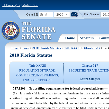
FLHouse.gov
|
Mobile Site
2026
201
Go to Bill:
Find Statutes:
Home
Senators
Commi
Home
>
Laws
>
2010 Florida Statutes
>
Title XXXIII
>
Chapter 517
> Sect
2010 Florida Statutes
Title XXXIII
Chapter 517
REGULATION OF TRADE,
SECURITIES TRANSACTIO
COMMERCE, INVESTMENTS,
Entire Chapter
AND SOLICITATIONS
517.1201
Notice filing requirements for federal covered advisers.
—
(1)
It is unlawful for a person to transact business in this state as a fe
a notice filing with the office. A notice filing under this section shall cons
filed or are required to be filed by the federal covered adviser with the Se
Financial Services Commission by rule requires to be filed, together with a c