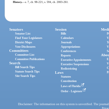
History.
—
s. 7, ch. 98-221; s. 594, ch. 2003-261.
Senators
Session
Medi
Senator List
Bills
P
Find Your Legislators
Calendars
V
District Maps
Journals
T
Vote Disclosures
Appropriations
V
Committees
Conferences
S
Committee List
Abou
Reports
Committee Publications
E
Executive Appointments
Search
V
Executive Suspensions
Bill Search Tips
C
Redistricting
Statute Search Tips
Laws
P
Site Search Tips
Statutes
Constitution
Laws of Florida
Order - Legistore
Disclaimer: The information on this system is unverified. The journals
Privac