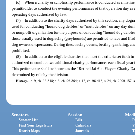
(c)
When a charity or scholarship performance is conducted as a matine
permitholder to conduct the evening performances of that operation day as a
operating days authorized by law.
(7)
In addition to the charity days authorized by this section, any dogr
used for conducting “hound dog derbies” or “mutt derbies” on any day durin
or nonprofit organization for the purpose of conducting “hound dog derbies
those usually used in dogracing (greyhounds) are permitted to race and if ad
dog owners or spectators. During these racing events, betting, gambling, and
prohibited.
(8)
In addition to the eligible charities that meet the criteria set forth in
authorized to conduct two additional charity performances each fiscal year for
This performance shall be known as the “Retired Jai Alai Players Charity Da
determined by rule by the division.
History.
—
s. 9, ch. 92-348; s. 3, ch. 96-364; s. 12, ch. 96-418; s. 24, ch. 2000-157; 
Senators
Session
Medi
Senator List
Bills
P
Find Your Legislators
Calendars
V
District Maps
Journals
T