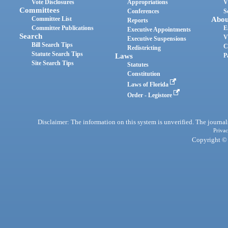
Vote Disclosures
Appropriations
V
Committees
Conferences
S
Committee List
Abou
Reports
Committee Publications
E
Executive Appointments
Search
V
Executive Suspensions
Bill Search Tips
C
Redistricting
Statute Search Tips
Laws
P
Site Search Tips
Statutes
Constitution
Laws of Florida
Order - Legistore
Disclaimer: The information on this system is unverified. The journals
Privac
Copyright © 