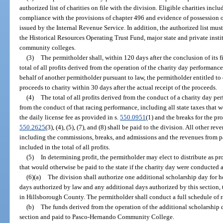
authorized list of charities on file with the division. Eligible charities inc
compliance with the provisions of chapter 496 and evidence of possession o
issued by the Internal Revenue Service. In addition, the authorized list mu
the Historical Resources Operating Trust Fund, major state and private insti
community colleges.
(3)
The permitholder shall, within 120 days after the conclusion of its fi
total of all profits derived from the operation of the charity day performanc
behalf of another permitholder pursuant to law, the permitholder entitled to 
proceeds to charity within 30 days after the actual receipt of the proceeds.
(4)
The total of all profits derived from the conduct of a charity day p
from the conduct of that racing performance, including all state taxes that w
the daily license fee as provided in s.
550.0951
(1) and the breaks for the pr
550.2625
(3), (4), (5), (7), and (8) shall be paid to the division. All other r
including the commissions, breaks, and admissions and the revenues from p
included in the total of all profits.
(5)
In determining profit, the permitholder may elect to distribute as p
that would otherwise be paid to the state if the charity day were conducted 
(6)(a)
The division shall authorize one additional scholarship day for h
days authorized by law and any additional days authorized by this section, t
in Hillsborough County. The permitholder shall conduct a full schedule of r
(b)
The funds derived from the operation of the additional scholarship d
section and paid to Pasco-Hernando Community College.