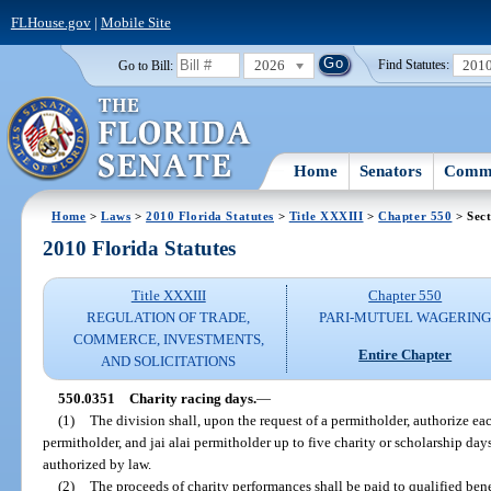
FLHouse.gov
|
Mobile Site
2026
201
Go to Bill:
Find Statutes:
Home
Senators
Commi
Home
>
Laws
>
2010 Florida Statutes
>
Title XXXIII
>
Chapter 550
> Sect
2010 Florida Statutes
Title XXXIII
Chapter 550
REGULATION OF TRADE,
PARI-MUTUEL WAGERIN
COMMERCE, INVESTMENTS,
Entire Chapter
AND SOLICITATIONS
550.0351
Charity racing days.
—
(1)
The division shall, upon the request of a permitholder, authorize e
permitholder, and jai alai permitholder up to five charity or scholarship day
authorized by law.
(2)
The proceeds of charity performances shall be paid to qualified bene