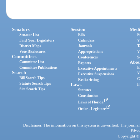
Senators
Session
Medi
Senator List
Bills
P
Find Your Legislators
Calendars
V
District Maps
Journals
T
Vote Disclosures
Appropriations
V
Committees
Conferences
S
Committee List
Abou
Reports
Committee Publications
E
Executive Appointments
Search
V
Executive Suspensions
Bill Search Tips
C
Redistricting
Statute Search Tips
Laws
P
Site Search Tips
Statutes
Constitution
Laws of Florida
Order - Legistore
Disclaimer: The information on this system is unverified. The journals
Privac
Copyright © 