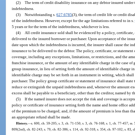
(2)
The term of credit disability insurance on any debtor insured under 
indebtedness.
(3)
Notwithstanding s.
627.6785
(3), the term of credit life or credit di
of the indebtedness. However, except for the age limitations referred to in s.
5 years or for the term of the indebtedness, whichever is less.
(4)
All credit insurance sold shall be evidenced by a policy, certificate,
delivered to the insured borrower or purchaser. Upon acceptance of the insu
date upon which the indebtedness is incurred, the insurer shall cause the ind
insurance to be delivered to the debtor. The policy, certificate, or statement 
coverage, including any exceptions, limitations, or restrictions, and the am
franchise insurance, or the amount of any identifiable charge in the case of 
group insurance, in lieu of setting forth the amount of identifiable charge in
identifiable charge may be set forth in an instrument in writing, which shall
purchaser. The policy group certificate or statement of insurance shall state t
reduce or extinguish the unpaid indebtedness and, whenever the amount ex
excess shall be payable to a beneficiary, other than the creditor, named by the
(5)
If the named insurer does not accept the risk and coverage is accepte
policy or certificate of insurance setting forth the name and home office ad
of the premium to be charged; and, if the amount of premium is less than that
an appropriate refund shall be made.
History.
—
s. 600, ch. 59-205; s. 3, ch. 71-150; s. 3, ch. 76-168; s. 1, ch. 77-457; ss. 
809(2nd), ch. 82-243; s. 79, ch. 82-386; s. 114, ch. 92-318; s. 354, ch. 97-102; s. 83, c