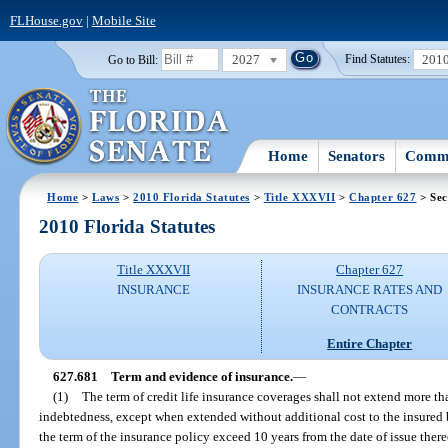
FLHouse.gov
|
Mobile Site
2027
201
Go to Bill:
Find Statutes:
Home
Senators
Commi
Home
>
Laws
>
2010 Florida Statutes
>
Title XXXVII
>
Chapter 627
> Sec
2010 Florida Statutes
Title XXXVII
Chapter 627
INSURANCE
INSURANCE RATES AND
CONTRACTS
Entire Chapter
627.681
Term and evidence of insurance.
—
(1)
The term of credit life insurance coverages shall not extend more t
indebtedness, except when extended without additional cost to the insured 
the term of the insurance policy exceed 10 years from the date of issue there