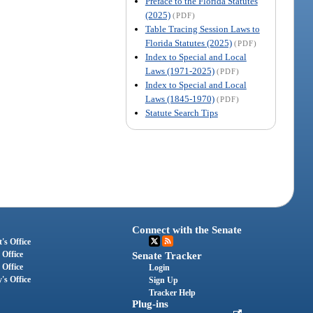
Preface to the Florida Statutes
(2025)
(PDF)
Table Tracing Session Laws to
Florida Statutes (2025)
(PDF)
Index to Special and Local
Laws (1971-2025)
(PDF)
Index to Special and Local
Laws (1845-1970)
(PDF)
Statute Search Tips
Connect with the Senate
's Office
 Office
Senate Tracker
 Office
Login
's Office
Sign Up
Tracker Help
Plug-ins