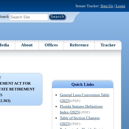
Senate Tracker:
Sign Up
|
Login
Search
edia
About
Offices
Reference
Tracker
V
EMENT ACT FOR
Quick Links
TATE RETIREMENT
General Laws Conversion Table
S
(2025)
12.363)
(PDF)
Florida Statutes Definitions
Index (2025)
(PDF)
Table of Section Changes
(2025)
(PDF)