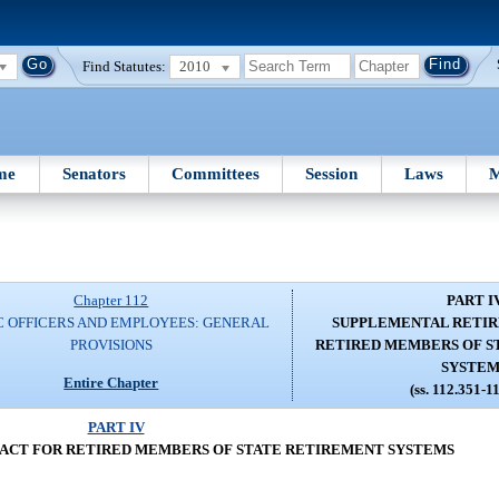
Find Statutes:
2010
me
Senators
Committees
Session
Laws
M
Chapter 112
PART I
C OFFICERS AND EMPLOYEES: GENERAL
SUPPLEMENTAL RETIR
PROVISIONS
RETIRED MEMBERS OF S
SYSTEM
Entire Chapter
(ss. 112.351-1
PART IV
ACT FOR RETIRED MEMBERS OF STATE RETIREMENT SYSTEMS