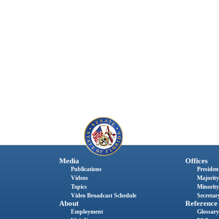
Media
Offices
Publications
President
Videos
Majority
Topics
Minority
Video Broadcast Schedule
Secretary
About
Reference
Employment
Glossary