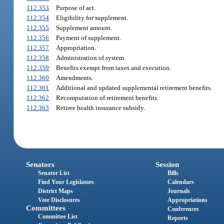
112.353
Purpose of act.
112.354
Eligibility for supplement.
112.355
Supplement amount.
112.356
Payment of supplement.
112.357
Appropriation.
112.358
Administration of system.
112.359
Benefits exempt from taxes and execution.
112.360
Amendments.
112.361
Additional and updated supplemental retirement benefits.
112.362
Recomputation of retirement benefits.
112.363
Retiree health insurance subsidy.
Senators
Session
Senator List
Bills
Find Your Legislators
Calendars
District Maps
Journals
Vote Disclosures
Appropriations
Committees
Conferences
Committee List
Reports