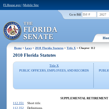
FLHouse.gov
|
Mobile Site
2027
Go to Bill:
Ho
Home
>
Laws
>
2010 Florida Statutes
>
Title X
> Chapter 112
2010 Florida Statutes
Title X
PUBLIC OFFICERS, EMPLOYEES, AND RECORDS
PUBLI
SUPPLEMENTAL RETIREMENT 
112.351
Short title.
112.352
Definitions.