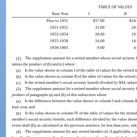
TABLE OF VALUES
Base Year
I
II
Prior to 1951
$57.00
$34
1951-1952
33.00
24
1953-1954
28.00
19
1955-1958
16.00
14
1959-1965
9.00
4
(2)
The supplement amount for a retired member whose social security ben
minus the product of (b) and (c) where:
(a)
Is the value shown in column I of the table of values for the retired 
(b)
Is the value shown in column II of the table of values for the retire
(c)
Is the retired member’s social security benefit divided by $44, subjec
(3)
The supplement amount for a retired member whose social security be
product of paragraphs (a) and (b) of this subsection where:
(a)
Is the difference between the value shown in column I and column II 
base year, and
(b)
Is the value shown in column IV of the table of values for the retire
member’s social security benefit, such difference divided by the value shown
event shall (b), as calculated in the previous sentence, be less than zero; sub
(4)
The supplement amount for any retired member of, if applicable, a jo