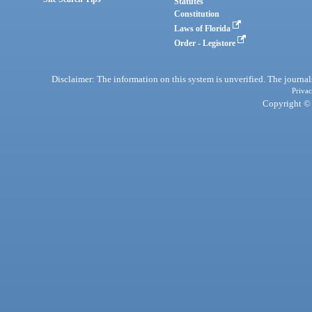
Statutes
Constitution
Laws of Florida
Order - Legistore
Disclaimer: The information on this system is unverified. The journals
Privac
Copyright © 