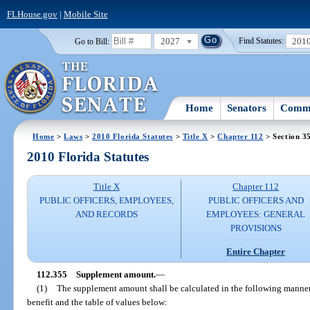
FLHouse.gov
|
Mobile Site
2027
201
Go to Bill:
Find Statutes:
Home
Senators
Commi
Home
>
Laws
>
2010 Florida Statutes
>
Title X
>
Chapter 112
> Section 3
2010 Florida Statutes
Title X
Chapter 112
PUBLIC OFFICERS, EMPLOYEES,
PUBLIC OFFICERS AND
AND RECORDS
EMPLOYEES: GENERAL
PROVISIONS
Entire Chapter
112.355
Supplement amount.
—
(1)
The supplement amount shall be calculated in the following manner,
benefit and the table of values below: