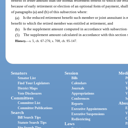
benefit of lesser amount than the normal retirement benefit to which the ret
because of early retirement or election of an optional form of payment, sha
of paragraphs (a) and (b) of this subsection where:
(a)
Is the reduced retirement benefit such member or joint annuitant is 
benefit to which the retired member was entitled at retirement, and
(b)
Is the supplement amount computed in accordance with subsection (2
(5)
The supplement amount calculated in accordance with this section sh
History.
—
s. 5, ch. 67-276; s. 708, ch. 95-147.
Senators
Session
Medi
Senator List
Bills
P
Find Your Legislators
Calendars
V
District Maps
Journals
T
Vote Disclosures
Appropriations
V
Committees
Conferences
S
Committee List
Abou
Reports
Committee Publications
E
Executive Appointments
Search
V
Executive Suspensions
Bill Search Tips
C
Redistricting
Statute Search Tips
Laws
P
Site Search Tips