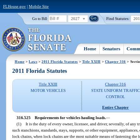
FLHouse.gov
|
Mobile Site
2027
Find Statutes:
20
Go to Bill:
Home
Senators
Commi
Home
>
Laws
>
2011 Florida Statutes
>
Title XXIII
>
Chapter 316
> Secti
2011 Florida Statutes
Title XXIII
Chapter 316
MOTOR VEHICLES
STATE UNIFORM TRAFFIC
CONTROL
Entire Chapter
316.525
Requirements for vehicles hauling loads.
—
(1)
It is the duty of every owner, licensee, and driver, severally, of any tru
such stanchions, standards, stays, supports, or other equipment, appliances,
lock chains, when lock chains are the most suitable means of fastening the 