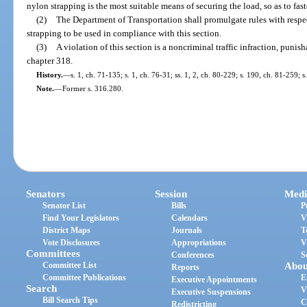
nylon strapping is the most suitable means of securing the load, so as to fast
(2)
The Department of Transportation shall promulgate rules with respec
strapping to be used in compliance with this section.
(3)
A violation of this section is a noncriminal traffic infraction, puni
chapter 318.
History.
—
s. 1, ch. 71-135; s. 1, ch. 76-31; ss. 1, 2, ch. 80-229; s. 190, ch. 81-259; 
Note.
—
Former s. 316.280.
Senators
Session
Medi
Senator List
Bills
P
Find Your Legislators
Calendars
V
District Maps
Journals
T
Vote Disclosures
Appropriations
V
Committees
Conferences
S
Committee List
Abou
Reports
Committee Publications
E
Executive Appointments
Search
V
Executive Suspensions
Bill Search Tips
C
Redistricting