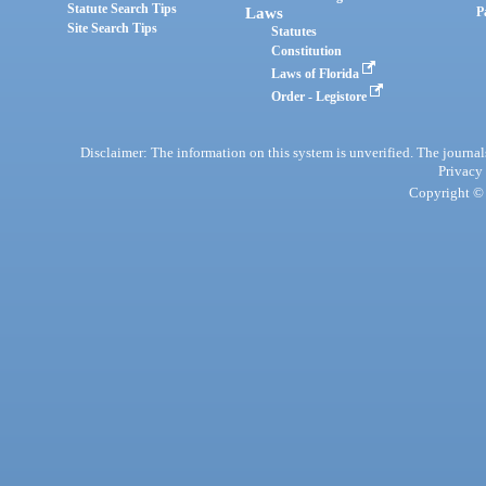
Statute Search Tips
Laws
P
Site Search Tips
Statutes
Constitution
Laws of Florida
Order - Legistore
Disclaimer: The information on this system is unverified. The journals
Privacy
Copyright © 