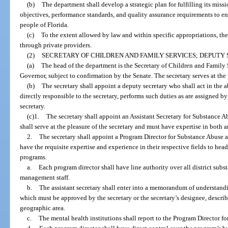
(b)
The department shall develop a strategic plan for fulfilling its miss
objectives, performance standards, and quality assurance requirements to en
people of Florida.
(c)
To the extent allowed by law and within specific appropriations, the
through private providers.
(2)
SECRETARY OF CHILDREN AND FAMILY SERVICES; DEPUTY 
(a)
The head of the department is the Secretary of Children and Family 
Governor, subject to confirmation by the Senate. The secretary serves at the
(b)
The secretary shall appoint a deputy secretary who shall act in the a
directly responsible to the secretary, performs such duties as are assigned by 
secretary.
(c)1.
The secretary shall appoint an Assistant Secretary for Substance A
shall serve at the pleasure of the secretary and must have expertise in both ar
2.
The secretary shall appoint a Program Director for Substance Abuse 
have the requisite expertise and experience in their respective fields to hea
programs.
a.
Each program director shall have line authority over all district su
management staff.
b.
The assistant secretary shall enter into a memorandum of understandin
which must be approved by the secretary or the secretary’s designee, descri
geographic area.
c.
The mental health institutions shall report to the Program Director f