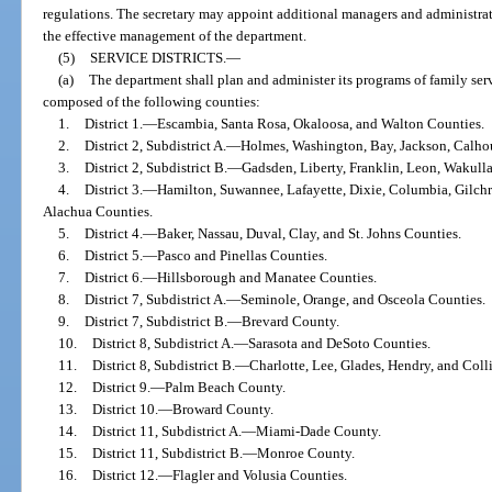
regulations. The secretary may appoint additional managers and administrato
the effective management of the department.
(5)
SERVICE DISTRICTS.
—
(a)
The department shall plan and administer its programs of family serv
composed of the following counties:
1.
District 1.
—
Escambia, Santa Rosa, Okaloosa, and Walton Counties.
2.
District 2, Subdistrict A.
—
Holmes, Washington, Bay, Jackson, Calhou
3.
District 2, Subdistrict B.
—
Gadsden, Liberty, Franklin, Leon, Wakulla
4.
District 3.
—
Hamilton, Suwannee, Lafayette, Dixie, Columbia, Gilchr
Alachua Counties.
5.
District 4.
—
Baker, Nassau, Duval, Clay, and St. Johns Counties.
6.
District 5.
—
Pasco and Pinellas Counties.
7.
District 6.
—
Hillsborough and Manatee Counties.
8.
District 7, Subdistrict A.
—
Seminole, Orange, and Osceola Counties.
9.
District 7, Subdistrict B.
—
Brevard County.
10.
District 8, Subdistrict A.
—
Sarasota and DeSoto Counties.
11.
District 8, Subdistrict B.
—
Charlotte, Lee, Glades, Hendry, and Coll
12.
District 9.
—
Palm Beach County.
13.
District 10.
—
Broward County.
14.
District 11, Subdistrict A.
—
Miami-Dade County.
15.
District 11, Subdistrict B.
—
Monroe County.
16.
District 12.
—
Flagler and Volusia Counties.