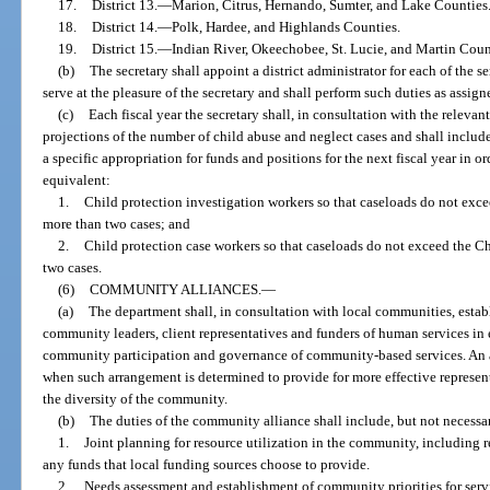
17.
District 13.
—
Marion, Citrus, Hernando, Sumter, and Lake Counties
18.
District 14.
—
Polk, Hardee, and Highlands Counties.
19.
District 15.
—
Indian River, Okeechobee, St. Lucie, and Martin Coun
(b)
The secretary shall appoint a district administrator for each of the ser
serve at the pleasure of the secretary and shall perform such duties as assign
(c)
Each fiscal year the secretary shall, in consultation with the releva
projections of the number of child abuse and neglect cases and shall include
a specific appropriation for funds and positions for the next fiscal year in 
equivalent:
1.
Child protection investigation workers so that caseloads do not exc
more than two cases; and
2.
Child protection case workers so that caseloads do not exceed the 
two cases.
(6)
COMMUNITY ALLIANCES.
—
(a)
The department shall, in consultation with local communities, estab
community leaders, client representatives and funders of human services in 
community participation and governance of community-based services. An 
when such arrangement is determined to provide for more effective represen
the diversity of the community.
(b)
The duties of the community alliance shall include, but not necessar
1.
Joint planning for resource utilization in the community, including 
any funds that local funding sources choose to provide.
2.
Needs assessment and establishment of community priorities for servi