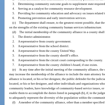
3.
Determining community outcome goals to supplement state-require
4.
Serving as a catalyst for community resource development.
5.
Providing for community education and advocacy on issues related to
6.
Promoting prevention and early intervention services.
(c)
The department shall ensure, to the greatest extent possible, that t
on the strengths of the existing community human services infrastructure.
(d)
The initial membership of the community alliance in a county shall
1.
The district administrator.
2.
A representative from county government.
3.
A representative from the school district.
4.
A representative from the county United Way.
5.
A representative from the county sheriff’s office.
6.
A representative from the circuit court corresponding to the county.
7.
A representative from the county children’s board, if one exists.
(e)
At any time after the initial meeting of the community alliance, th
may increase the membership of the alliance to include the state attorney fo
alliance is located, or his or her designee, the public defender for the judic
located, or his or her designee, and other individuals and organizations who
community leaders, have knowledge of community-based service issues, or o
enable them to accomplish the duties listed in paragraph (b), if, in the judg
to adequately represent the diversity of the population within the community
(f)
A member of the community alliance, other than a member specified 