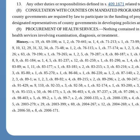
13.
Any other duties or responsibilities defined in s.
409.1671
related 
(8)
CONSULTATION WITH COUNTIES ON MANDATED PROGRAMS
county governments are required by law to participate in the funding of pro
designated representatives of county governments in developing policies an
(9)
PROCUREMENT OF HEALTH SERVICES.
—
Nothing contained in 
health services involving examination, diagnosis, or treatment.
History.
—
s. 19, ch. 69-106; ss. 1, 2, ch. 70-441; ss. 1, 4, ch. 71-213; s. 1, ch. 73-99; 
9, 10, 12, 29, 31, 32, 34, ch. 75-48; ss. 1, 2, ch. 76-115; s. 1, ch. 77-174; ss. 1, 2, 3, ch
26; s. 63, ch. 79-190; s. 1, ch. 79-265; ss. 1, 2, 5, ch. 79-287; s. 8, ch. 80-187; s. 1, ch. 
8, 9, ch. 81-184; ss. 1, 4, 5, ch. 81-237; s. 12, ch. 81-259; s. 1, ch. 81-290; ss. 1, 4, ch. 
83-89; ss. 1, 11, ch. 83-177; s. 1, ch. 83-181; s. 2, ch. 83-215; s. 3, ch. 83-216; s. 2, ch
3, ch. 85-80; s. 1, ch. 85-270; s. 1, ch. 86-66; s. 1, ch. 86-220; ss. 1, 2, ch. 87-140; s. 2
2, 3, ch. 89-1; ss. 1, 2, 3, ch. 89-92; s. 4, ch. 89-215; s. 2, ch. 89-296; s. 2, ch. 90-247; 
ch. 91-429; ss. 9, 110, ch. 92-33; s. 3, ch. 92-58; s. 1, ch. 92-174; s. 1, ch. 93-200; s. 3
9, ch. 95-153; s. 50, ch. 96-175; s. 5, ch. 96-403; s. 6, ch. 97-237; s. 28, ch. 97-286; s. 
ch. 98-403; s. 5, ch. 99-2; s. 1, ch. 99-7; s. 2, ch. 2000-135; s. 2, ch. 2000-139; s. 4, ch
5, ch. 2003-279; s. 29, ch. 2003-399; s. 69, ch. 2004-267; s. 12, ch. 2004-269; s. 1, ch.
ch. 2006-50; s. 8, ch. 2006-171.