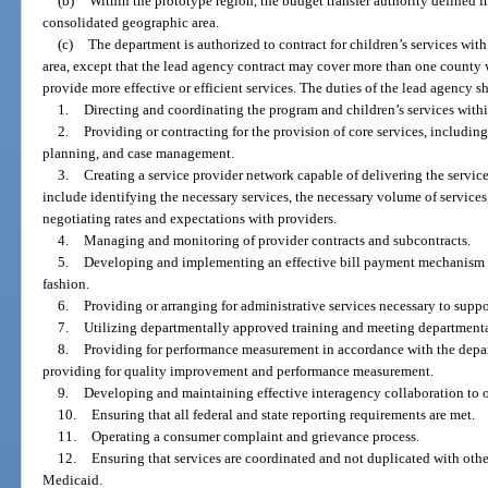
(b)
Within the prototype region, the budget transfer authority defined in
consolidated geographic area.
(c)
The department is authorized to contract for children’s services wit
area, except that the lead agency contract may cover more than one county 
provide more effective or efficient services. The duties of the lead agency sh
1.
Directing and coordinating the program and children’s services within
2.
Providing or contracting for the provision of core services, including
planning, and case management.
3.
Creating a service provider network capable of delivering the service
include identifying the necessary services, the necessary volume of services
negotiating rates and expectations with providers.
4.
Managing and monitoring of provider contracts and subcontracts.
5.
Developing and implementing an effective bill payment mechanism to 
fashion.
6.
Providing or arranging for administrative services necessary to suppo
7.
Utilizing departmentally approved training and meeting departmental
8.
Providing for performance measurement in accordance with the depa
providing for quality improvement and performance measurement.
9.
Developing and maintaining effective interagency collaboration to o
10.
Ensuring that all federal and state reporting requirements are met.
11.
Operating a consumer complaint and grievance process.
12.
Ensuring that services are coordinated and not duplicated with othe
Medicaid.