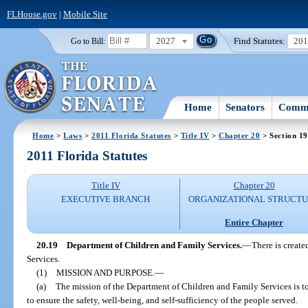
FLHouse.gov
|
Mobile Site
2027
Find Statutes:
20
Go to Bill:
Home
Senators
Commi
Home
>
Laws
>
2011 Florida Statutes
>
Title IV
>
Chapter 20
> Section 19
2011 Florida Statutes
Title IV
Chapter 20
EXECUTIVE BRANCH
ORGANIZATIONAL STRUCT
Entire Chapter
20.19
Department of Children and Family Services.
—
There is creat
Services.
(1)
MISSION AND PURPOSE.
—
(a)
The mission of the Department of Children and Family Services is t
to ensure the safety, well-being, and self-sufficiency of the people served.