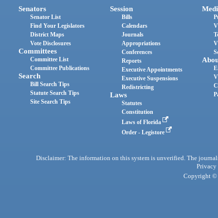
Senators
Session
Medi
Senator List
Bills
P
Find Your Legislators
Calendars
V
District Maps
Journals
T
Vote Disclosures
Appropriations
V
Committees
Conferences
S
Committee List
Abou
Reports
Committee Publications
E
Executive Appointments
Search
V
Executive Suspensions
Bill Search Tips
C
Redistricting
Statute Search Tips
Laws
P
Site Search Tips
Statutes
Constitution
Laws of Florida
Order - Legistore
Disclaimer: The information on this system is unverified. The journals
Privacy
Copyright © 