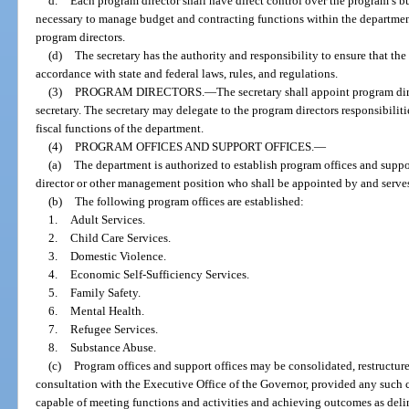
d.
Each program director shall have direct control over the program’s bu
necessary to manage budget and contracting functions within the department
program directors.
(d)
The secretary has the authority and responsibility to ensure that the 
accordance with state and federal laws, rules, and regulations.
(3)
PROGRAM DIRECTORS.
—
The secretary shall appoint program dir
secretary. The secretary may delegate to the program directors responsibilit
fiscal functions of the department.
(4)
PROGRAM OFFICES AND SUPPORT OFFICES.
—
(a)
The department is authorized to establish program offices and suppo
director or other management position who shall be appointed by and serves a
(b)
The following program offices are established:
1.
Adult Services.
2.
Child Care Services.
3.
Domestic Violence.
4.
Economic Self-Sufficiency Services.
5.
Family Safety.
6.
Mental Health.
7.
Refugee Services.
8.
Substance Abuse.
(c)
Program offices and support offices may be consolidated, restructured
consultation with the Executive Office of the Governor, provided any such co
capable of meeting functions and activities and achieving outcomes as deline