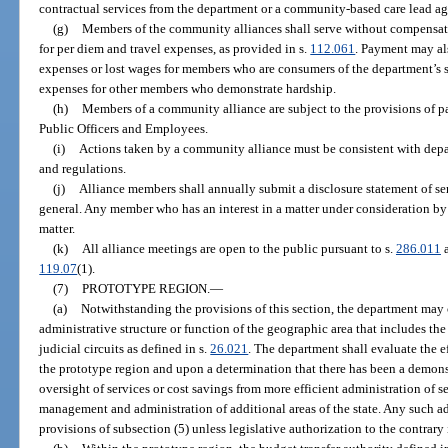
contractual services from the department or a community-based care lead a
(g)
Members of the community alliances shall serve without compensati
for per diem and travel expenses, as provided in s.
112.061
. Payment may al
expenses or lost wages for members who are consumers of the department’s s
expenses for other members who demonstrate hardship.
(h)
Members of a community alliance are subject to the provisions of par
Public Officers and Employees.
(i)
Actions taken by a community alliance must be consistent with depar
and regulations.
(j)
Alliance members shall annually submit a disclosure statement of ser
general. Any member who has an interest in a matter under consideration by 
matter.
(k)
All alliance meetings are open to the public pursuant to s.
286.011
a
119.07
(1).
(7)
PROTOTYPE REGION.
—
(a)
Notwithstanding the provisions of this section, the department ma
administrative structure or function of the geographic area that includes the 
judicial circuits as defined in s.
26.021
. The department shall evaluate the e
the prototype region and upon a determination that there has been a dem
oversight of services or cost savings from more efficient administration of s
management and administration of additional areas of the state. Any such a
provisions of subsection (5) unless legislative authorization to the contrary