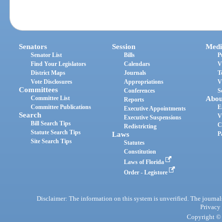
Senators
Session
Medi
Senator List
Bills
P
Find Your Legislators
Calendars
V
District Maps
Journals
T
Vote Disclosures
Appropriations
V
Committees
Conferences
S
Committee List
Abou
Reports
Committee Publications
E
Executive Appointments
Search
V
Executive Suspensions
Bill Search Tips
C
Redistricting
Statute Search Tips
Laws
P
Site Search Tips
Statutes
Constitution
Laws of Florida
Order - Legistore
Disclaimer: The information on this system is unverified. The journals
Privacy
Copyright © 