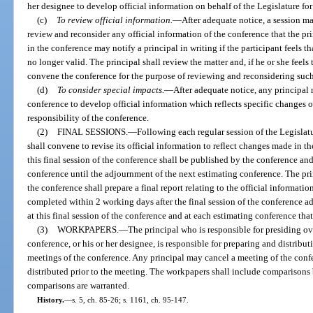
her designee to develop official information on behalf of the Legislature for
(c)
To review official information.
—
After adequate notice, a session ma
review and reconsider any official information of the conference that the pri
in the conference may notify a principal in writing if the participant feels th
no longer valid. The principal shall review the matter and, if he or she feels 
convene the conference for the purpose of reviewing and reconsidering such 
(d)
To consider special impacts.
—
After adequate notice, any principal 
conference to develop official information which reflects specific changes o
responsibility of the conference.
(2)
FINAL SESSIONS.
—
Following each regular session of the Legislat
shall convene to revise its official information to reflect changes made in t
this final session of the conference shall be published by the conference and 
conference until the adjournment of the next estimating conference. The pri
the conference shall prepare a final report relating to the official informatio
completed within 2 working days after the final session of the conference ad
at this final session of the conference and at each estimating conference tha
(3)
WORKPAPERS.
—
The principal who is responsible for presiding ov
conference, or his or her designee, is responsible for preparing and distribu
meetings of the conference. Any principal may cancel a meeting of the conf
distributed prior to the meeting. The workpapers shall include comparison
comparisons are warranted.
History.
—
s. 5, ch. 85-26; s. 1161, ch. 95-147.