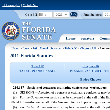
FLHouse.gov
|
Mobile Site
2026
Find Statutes:
20
Go to Bill:
Home
Senators
Commi
Home
>
Laws
>
2011 Florida Statutes
>
Title XIV
>
Chapter 216
> Section
2011 Florida Statutes
Title XIV
Chapter 216
TAXATION AND FINANCE
PLANNING AND BUDGETIN
Entire Chapter
216.137
Sessions of consensus estimating conferences; workpapers.
(1)
SESSIONS.
—
A session of a consensus estimating conference may b
(a)
For the Governor.
—
A session may be convened at the call of the Ex
official information on behalf of the Governor for use in preparing his or h
(b)
For the Legislature.
—
A session may be convened at the call of a pri