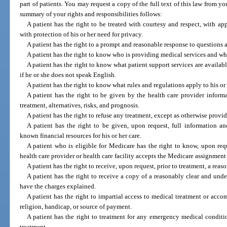
part of patients. You may request a copy of the full text of this law from you
summary of your rights and responsibilities follows:
A patient has the right to be treated with courtesy and respect, with app
with protection of his or her need for privacy.
A patient has the right to a prompt and reasonable response to questions 
A patient has the right to know who is providing medical services and who 
A patient has the right to know what patient support services are availabl
if he or she does not speak English.
A patient has the right to know what rules and regulations apply to his or
A patient has the right to be given by the health care provider inform
treatment, alternatives, risks, and prognosis.
A patient has the right to refuse any treatment, except as otherwise provi
A patient has the right to be given, upon request, full information an
known financial resources for his or her care.
A patient who is eligible for Medicare has the right to know, upon req
health care provider or health care facility accepts the Medicare assignment 
A patient has the right to receive, upon request, prior to treatment, a reas
A patient has the right to receive a copy of a reasonably clear and unde
have the charges explained.
A patient has the right to impartial access to medical treatment or accom
religion, handicap, or source of payment.
A patient has the right to treatment for any emergency medical conditio
treatment.