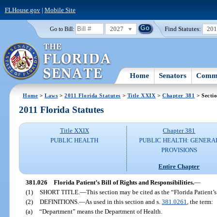
FLHouse.gov
|
Mobile Site
2027
Find Statutes:
20
Go to Bill:
Home
Senators
Commi
Home
>
Laws
>
2011 Florida Statutes
>
Title XXIX
>
Chapter 381
> Secti
2011 Florida Statutes
Title XXIX
Chapter 381
PUBLIC HEALTH
PUBLIC HEALTH: GENERA
PROVISIONS
Entire Chapter
381.026
Florida Patient’s Bill of Rights and Responsibilities.
—
(1)
SHORT TITLE.
—
This section may be cited as the “Florida Patient’s
(2)
DEFINITIONS.
—
As used in this section and s.
381.0261
, the term:
(a)
“Department” means the Department of Health.