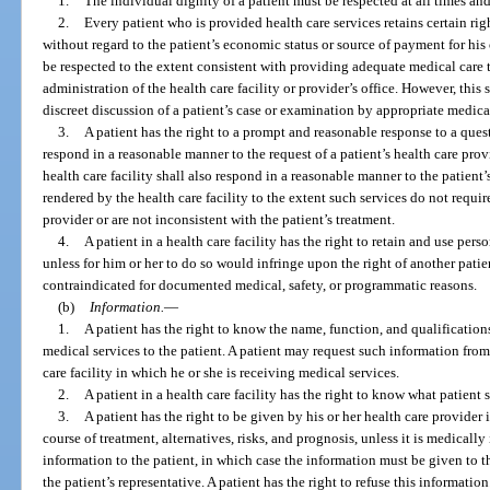
1.
The individual dignity of a patient must be respected at all times an
2.
Every patient who is provided health care services retains certain ri
without regard to the patient’s economic status or source of payment for his 
be respected to the extent consistent with providing adequate medical care t
administration of the health care facility or provider’s office. However, th
discreet discussion of a patient’s case or examination by appropriate medica
3.
A patient has the right to a prompt and reasonable response to a questi
respond in a reasonable manner to the request of a patient’s health care prov
health care facility shall also respond in a reasonable manner to the patient’
rendered by the health care facility to the extent such services do not requir
provider or are not inconsistent with the patient’s treatment.
4.
A patient in a health care facility has the right to retain and use per
unless for him or her to do so would infringe upon the right of another pati
contraindicated for documented medical, safety, or programmatic reasons.
(b)
Information.
—
1.
A patient has the right to know the name, function, and qualification
medical services to the patient. A patient may request such information from 
care facility in which he or she is receiving medical services.
2.
A patient in a health care facility has the right to know what patient s
3.
A patient has the right to be given by his or her health care provide
course of treatment, alternatives, risks, and prognosis, unless it is medicall
information to the patient, in which case the information must be given to t
the patient’s representative. A patient has the right to refuse this information