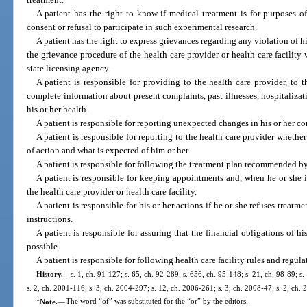
A patient has the right to know if medical treatment is for purposes o
consent or refusal to participate in such experimental research.
A patient has the right to express grievances regarding any violation of his
the grievance procedure of the health care provider or health care facility
state licensing agency.
A patient is responsible for providing to the health care provider, to 
complete information about present complaints, past illnesses, hospitalizati
his or her health.
A patient is responsible for reporting unexpected changes in his or her co
A patient is responsible for reporting to the health care provider whet
of action and what is expected of him or her.
A patient is responsible for following the treatment plan recommended by 
A patient is responsible for keeping appointments and, when he or she i
the health care provider or health care facility.
A patient is responsible for his or her actions if he or she refuses treatm
instructions.
A patient is responsible for assuring that the financial obligations of his
possible.
A patient is responsible for following health care facility rules and regul
History.
—
s. 1, ch. 91-127; s. 65, ch. 92-289; s. 656, ch. 95-148; s. 21, ch. 98-89; s.
s. 2, ch. 2001-116; s. 3, ch. 2004-297; s. 12, ch. 2006-261; s. 3, ch. 2008-47; s. 2, ch.
1
Note.
—
The word “of” was substituted for the “or” by the editors.