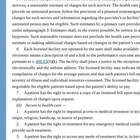
services, a reasonable estimate of charges for such services. The health care p
provide an uninsured person, before the provision of a planned nonemergenc
charges for such service and information regarding the provider’s or facility’
uninsured person may be eligible. Such estimates by a primary care provide
under subparagraph 3. Estimates shall, to the extent possible, be written i
layperson. Such reasonable estimate does not preclude the health care provid
estimate or making additional charges based on changes in the patient’s con
6.
Each licensed facility not operated by the state shall make available 
electronic means a description of and a link to the performance outcome and
pursuant to s.
408.05
(3)(k). The facility shall place a notice in the receptio
electronically and the website address. The licensed facility may indicate th
compilation of charges for the average patient and that each patient’s bill
severity of illness and individual resources consumed. The licensed facility 
negotiable for eligible patients based upon the patient’s ability to pay.
7.
A patient has the right to receive a copy of an itemized bill upon requ
explanation of charges upon request.
(d)
Access to health care.
—
1.
A patient has the right to impartial access to medical treatment or a
origin, religion, handicap, or source of payment.
2.
A patient has the right to treatment for any emergency medical conditi
provide such treatment.
3.
A patient has the right to access any mode of treatment that is, in h