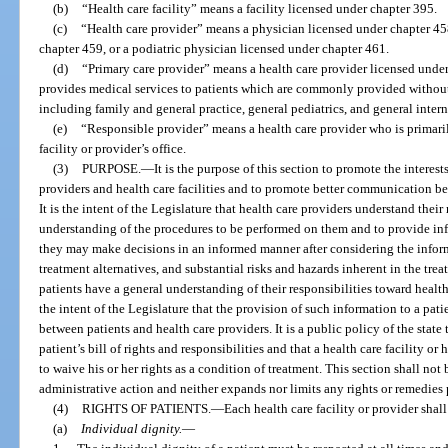
(b)
“Health care facility” means a facility licensed under chapter 395.
(c)
“Health care provider” means a physician licensed under chapter 45
chapter 459, or a podiatric physician licensed under chapter 461.
(d)
“Primary care provider” means a health care provider licensed unde
provides medical services to patients which are commonly provided without 
including family and general practice, general pediatrics, and general inter
(e)
“Responsible provider” means a health care provider who is primarily
facility or provider’s office.
(3)
PURPOSE.
—
It is the purpose of this section to promote the interest
providers and health care facilities and to promote better communication be
It is the intent of the Legislature that health care providers understand their
understanding of the procedures to be performed on them and to provide info
they may make decisions in an informed manner after considering the informa
treatment alternatives, and substantial risks and hazards inherent in the treat
patients have a general understanding of their responsibilities toward health c
the intent of the Legislature that the provision of such information to a pa
between patients and health care providers. It is a public policy of the state 
patient’s bill of rights and responsibilities and that a health care facility or
to waive his or her rights as a condition of treatment. This section shall not
administrative action and neither expands nor limits any rights or remedies
(4)
RIGHTS OF PATIENTS.
—
Each health care facility or provider shal
(a)
Individual dignity.
—