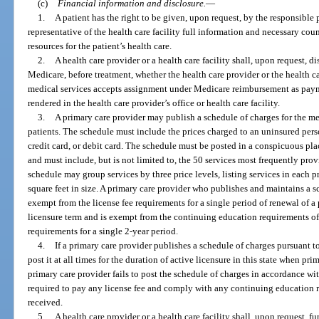
(c)
Financial information and disclosure.
—
1.
A patient has the right to be given, upon request, by the responsible p
representative of the health care facility full information and necessary cou
resources for the patient’s health care.
2.
A health care provider or a health care facility shall, upon request, di
Medicare, before treatment, whether the health care provider or the health ca
medical services accepts assignment under Medicare reimbursement as payme
rendered in the health care provider’s office or health care facility.
3.
A primary care provider may publish a schedule of charges for the med
patients. The schedule must include the prices charged to an uninsured pers
credit card, or debit card. The schedule must be posted in a conspicuous plac
and must include, but is not limited to, the 50 services most frequently pro
schedule may group services by three price levels, listing services in each p
square feet in size. A primary care provider who publishes and maintains a s
exempt from the license fee requirements for a single period of renewal of a 
licensure term and is exempt from the continuing education requirements o
requirements for a single 2-year period.
4.
If a primary care provider publishes a schedule of charges pursuant t
post it at all times for the duration of active licensure in this state when pri
primary care provider fails to post the schedule of charges in accordance wi
required to pay any license fee and comply with any continuing education
received.
5.
A health care provider or a health care facility shall, upon request, f