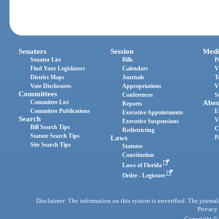
Senators
Session
Medi
Senator List
Bills
P
Find Your Legislators
Calendars
V
District Maps
Journals
T
Vote Disclosures
Appropriations
V
Committees
Conferences
S
Committee List
Abou
Reports
Committee Publications
E
Executive Appointments
Search
V
Executive Suspensions
Bill Search Tips
C
Redistricting
Statute Search Tips
Laws
P
Site Search Tips
Statutes
Constitution
Laws of Florida
Order - Legistore
Disclaimer: The information on this system is unverified. The journals
Privacy
Copyright © 