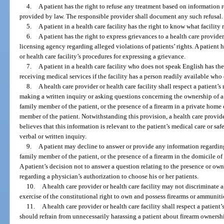
4.
A patient has the right to refuse any treatment based on information 
provided by law. The responsible provider shall document any such refusal.
5.
A patient in a health care facility has the right to know what facility
6.
A patient has the right to express grievances to a health care provider,
licensing agency regarding alleged violations of patients’ rights. A patient 
or health care facility’s procedures for expressing a grievance.
7.
A patient in a health care facility who does not speak English has th
receiving medical services if the facility has a person readily available who 
8.
A health care provider or health care facility shall respect a patient’s
making a written inquiry or asking questions concerning the ownership of a
family member of the patient, or the presence of a firearm in a private home 
member of the patient. Notwithstanding this provision, a health care provider
believes that this information is relevant to the patient’s medical care or safe
verbal or written inquiry.
9.
A patient may decline to answer or provide any information regarding
family member of the patient, or the presence of a firearm in the domicile of
A patient’s decision not to answer a question relating to the presence or own
regarding a physician’s authorization to choose his or her patients.
10.
A health care provider or health care facility may not discriminate a
exercise of the constitutional right to own and possess firearms or ammuniti
11.
A health care provider or health care facility shall respect a patient’
should refrain from unnecessarily harassing a patient about firearm owners