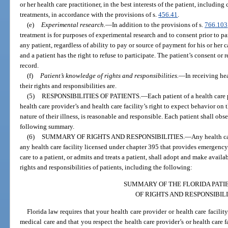
or her health care practitioner, in the best interests of the patient, includi
treatments, in accordance with the provisions of s.
456.41
.
(e)
Experimental research.
—
In addition to the provisions of s.
766.103
treatment is for purposes of experimental research and to consent prior to pa
any patient, regardless of ability to pay or source of payment for his or her 
and a patient has the right to refuse to participate. The patient’s consent or
record.
(f)
Patient’s knowledge of rights and responsibilities.
—
In receiving he
their rights and responsibilities are.
(5)
RESPONSIBILITIES OF PATIENTS.
—
Each patient of a health care 
health care provider’s and health care facility’s right to expect behavior on 
nature of their illness, is reasonable and responsible. Each patient shall obs
following summary.
(6)
SUMMARY OF RIGHTS AND RESPONSIBILITIES.
—
Any health ca
any health care facility licensed under chapter 395 that provides emergency 
care to a patient, or admits and treats a patient, shall adopt and make availab
rights and responsibilities of patients, including the following:
SUMMARY OF THE FLORIDA PATIE
OF RIGHTS AND RESPONSIBILI
Florida law requires that your health care provider or health care facili
medical care and that you respect the health care provider’s or health care f