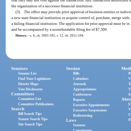
that they may not vote against the transaction. Any transaction authorized
the organization of a successor financial institution.
(3)
The office may provide prior approval of business entities or indivi
a new state financial institution or acquire control of, purchase, merge with,
a failing financial institution. The application for prior approval must be i
and be accompanied by a nonrefundable filing fee of $7,500.
History.
—
s. 6, ch. 2005-181; s. 12, ch. 2011-194.
Senators
Session
Medi
Senator List
Bills
P
Find Your Legislators
Calendars
V
District Maps
Journals
T
Vote Disclosures
Appropriations
V
Committees
Conferences
S
Committee List
Abou
Reports
Committee Publications
E
Executive Appointments
Search
V
Executive Suspensions
Bill Search Tips
C
Redistricting
Statute Search Tips
Laws
P
Site Search Tips
Statutes
Constitution