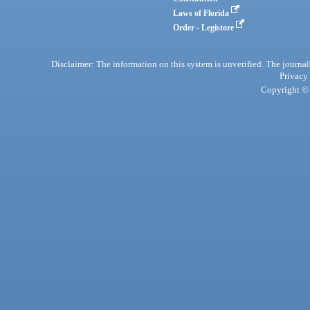
Laws of Florida
Order - Legistore
Disclaimer: The information on this system is unverified. The journals
Privacy
Copyright © 