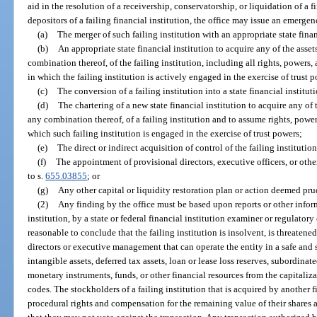
aid in the resolution of a receivership, conservatorship, or liquidation of a f
depositors of a failing financial institution, the office may issue an emerge
(a)
The merger of such failing institution with an appropriate state finan
(b)
An appropriate state financial institution to acquire any of the assets
combination thereof, of the failing institution, including all rights, powers, 
in which the failing institution is actively engaged in the exercise of trust 
(c)
The conversion of a failing institution into a state financial instituti
(d)
The chartering of a new state financial institution to acquire any of t
any combination thereof, of a failing institution and to assume rights, powers
which such failing institution is engaged in the exercise of trust powers;
(e)
The direct or indirect acquisition of control of the failing institution
(f)
The appointment of provisional directors, executive officers, or othe
to s.
655.03855
; or
(g)
Any other capital or liquidity restoration plan or action deemed pru
(2)
Any finding by the office must be based upon reports or other inform
institution, by a state or federal financial institution examiner or regulatory
reasonable to conclude that the failing institution is insolvent, is threaten
directors or executive management that can operate the entity in a safe an
intangible assets, deferred tax assets, loan or lease loss reserves, subordinat
monetary instruments, funds, or other financial resources from the capitaliza
codes. The stockholders of a failing institution that is acquired by another f
procedural rights and compensation for the remaining value of their shares as