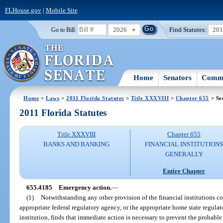
FLHouse.gov
|
Mobile Site
2026
Find Statutes:
20
Go to Bill:
Home
Senators
Commi
Home
>
Laws
>
2011 Florida Statutes
>
Title XXXVIII
>
Chapter 655
> Se
2011 Florida Statutes
Title XXXVIII
Chapter 655
BANKS AND BANKING
FINANCIAL INSTITUTION
GENERALLY
Entire Chapter
655.4185
Emergency action.
—
(1)
Notwithstanding any other provision of the financial institutions cod
appropriate federal regulatory agency, or the appropriate home state regulato
institution, finds that immediate action is necessary to prevent the probable 