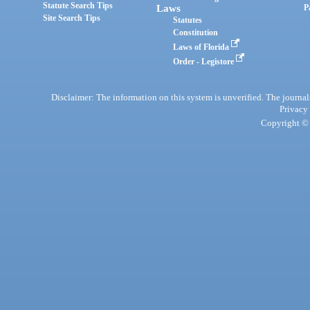
Statute Search Tips
Laws
P
Site Search Tips
Statutes
Constitution
Laws of Florida
Order - Legistore
Disclaimer: The information on this system is unverified. The journals
Privacy
Copyright © 