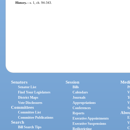
History.
—
s. 1, ch. 94-343.
Senators
Session
Medi
Senator List
Bills
P
Find Your Legislators
Calendars
V
District Maps
Journals
T
Vote Disclosures
Appropriations
V
Committees
Conferences
S
Committee List
Abou
Reports
Committee Publications
E
Executive Appointments
Search
V
Executive Suspensions
Bill Search Tips
C
Redistricting