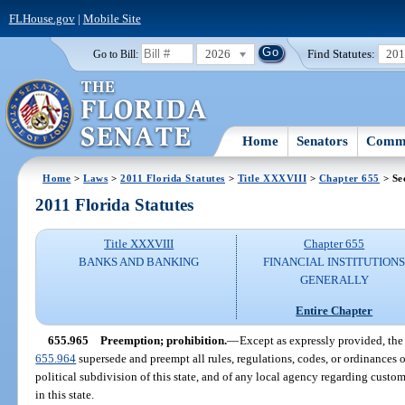
FLHouse.gov
|
Mobile Site
2026
Find Statutes:
20
Go to Bill:
Home
Senators
Commi
Home
>
Laws
>
2011 Florida Statutes
>
Title XXXVIII
>
Chapter 655
> Se
2011 Florida Statutes
Title XXXVIII
Chapter 655
BANKS AND BANKING
FINANCIAL INSTITUTION
GENERALLY
Entire Chapter
655.965
Preemption; prohibition.
—
Except as expressly provided, the 
655.964
supersede and preempt all rules, regulations, codes, or ordinances o
political subdivision of this state, and of any local agency regarding custo
in this state.