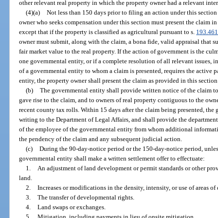
other relevant real property in which the property owner had a relevant inter
(4)(a)
Not less than 150 days prior to filing an action under this sectio
owner who seeks compensation under this section must present the claim in 
except that if the property is classified as agricultural pursuant to s.
193.46
owner must submit, along with the claim, a bona fide, valid appraisal that s
fair market value to the real property. If the action of government is the cu
one governmental entity, or if a complete resolution of all relevant issues, 
of a governmental entity to whom a claim is presented, requires the active 
entity, the property owner shall present the claim as provided in this sectio
(b)
The governmental entity shall provide written notice of the claim to 
gave rise to the claim, and to owners of real property contiguous to the owne
recent county tax rolls. Within 15 days after the claim being presented, the 
writing to the Department of Legal Affairs, and shall provide the departme
of the employee of the governmental entity from whom additional informat
the pendency of the claim and any subsequent judicial action.
(c)
During the 90-day-notice period or the 150-day-notice period, unles
governmental entity shall make a written settlement offer to effectuate:
1.
An adjustment of land development or permit standards or other prov
land.
2.
Increases or modifications in the density, intensity, or use of areas o
3.
The transfer of developmental rights.
4.
Land swaps or exchanges.
5.
Mitigation, including payments in lieu of onsite mitigation.