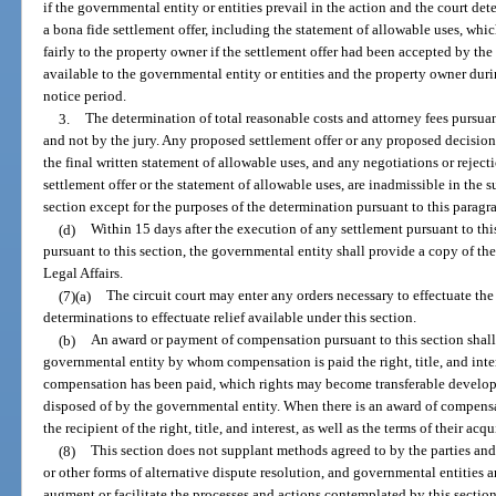
if the governmental entity or entities prevail in the action and the court de
a bona fide settlement offer, including the statement of allowable uses, wh
fairly to the property owner if the settlement offer had been accepted by t
available to the governmental entity or entities and the property owner dur
notice period.
3.
The determination of total reasonable costs and attorney fees pursuan
and not by the jury. Any proposed settlement offer or any proposed decision, 
the final written statement of allowable uses, and any negotiations or rejecti
settlement offer or the statement of allowable uses, are inadmissible in the
section except for the purposes of the determination pursuant to this paragr
(d)
Within 15 days after the execution of any settlement pursuant to thi
pursuant to this section, the governmental entity shall provide a copy of t
Legal Affairs.
(7)(a)
The circuit court may enter any orders necessary to effectuate the
determinations to effectuate relief available under this section.
(b)
An award or payment of compensation pursuant to this section shall 
governmental entity by whom compensation is paid the right, title, and inter
compensation has been paid, which rights may become transferable developme
disposed of by the governmental entity. When there is an award of compensa
the recipient of the right, title, and interest, as well as the terms of their acqu
(8)
This section does not supplant methods agreed to by the parties and 
or other forms of alternative dispute resolution, and governmental entities 
augment or facilitate the processes and actions contemplated by this section