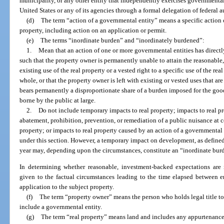
municipality, or any other entity that independently exercises governmental
United States or any of its agencies through a formal delegation of federal a
(d)
The term “action of a governmental entity” means a specific action 
property, including action on an application or permit.
(e)
The terms “inordinate burden” and “inordinately burdened”:
1.
Mean that an action of one or more governmental entities has directly 
such that the property owner is permanently unable to attain the reasonable
existing use of the real property or a vested right to a specific use of the rea
whole, or that the property owner is left with existing or vested uses that a
bears permanently a disproportionate share of a burden imposed for the good
borne by the public at large.
2.
Do not include temporary impacts to real property; impacts to real 
abatement, prohibition, prevention, or remediation of a public nuisance at
property; or impacts to real property caused by an action of a governmental e
under this section. However, a temporary impact on development, as defined
year may, depending upon the circumstances, constitute an “inordinate burd
In determining whether reasonable, investment-backed expectations are
given to the factual circumstances leading to the time elapsed between en
application to the subject property.
(f)
The term “property owner” means the person who holds legal title to 
include a governmental entity.
(g)
The term “real property” means land and includes any appurtenance