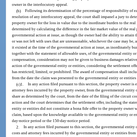
owner in the interlocutory appeal.
(b)
Following its determination of the percentage of responsibility of 
resolution of any interlocutory appeal, the court shall impanel a jury to de
property owner for the loss in value due to the inordinate burden to the rea
determined by calculating the difference in the fair market value of the real p
governmental action at issue, as though the owner had the ability to attai
or was not left with uses that are unreasonable, whichever the case may be, an
it existed at the time of the governmental action at issue, as inordinately b
together with the statement of allowable uses, of the governmental entity or 
compensation, consideration may not be given to business damages relative 
action of the governmental entity or entities, considering the settlement off
has restricted, limited, or prohibited. The award of compensation shall incl
from the date the claim was presented to the governmental entity or entities
(c)1.
In any action filed pursuant to this section, the property owner is 
attorney fees incurred by the property owner, from the governmental entity o
share as determined by the court, from the date of the filing of the circuit co
action and the court determines that the settlement offer, including the sta
entity or entities did not constitute a bona fide offer to the property owne
claim, based upon the knowledge available to the governmental entity or en
day-notice period or the 150-day-notice period.
2.
In any action filed pursuant to this section, the governmental entity o
costs and attorney fees incurred by the governmental entity or entities from th