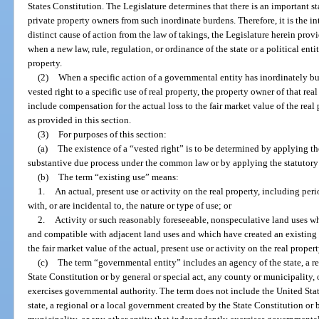
States Constitution. The Legislature determines that there is an important sta
private property owners from such inordinate burdens. Therefore, it is the int
distinct cause of action from the law of takings, the Legislature herein prov
when a new law, rule, regulation, or ordinance of the state or a political entity
property.
(2)
When a specific action of a governmental entity has inordinately bur
vested right to a specific use of real property, the property owner of that real
include compensation for the actual loss to the fair market value of the rea
as provided in this section.
(3)
For purposes of this section:
(a)
The existence of a “vested right” is to be determined by applying th
substantive due process under the common law or by applying the statutory l
(b)
The term “existing use” means:
1.
An actual, present use or activity on the real property, including per
with, or are incidental to, the nature or type of use; or
2.
Activity or such reasonably foreseeable, nonspeculative land uses whi
and compatible with adjacent land uses and which have created an existing f
the fair market value of the actual, present use or activity on the real propert
(c)
The term “governmental entity” includes an agency of the state, a r
State Constitution or by general or special act, any county or municipality,
exercises governmental authority. The term does not include the United State
state, a regional or a local government created by the State Constitution or 