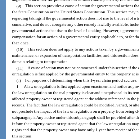
(9)
This section provides a cause of action for governmental actions that
the State Constitution or the United States Constitution. This section may n
regarding takings if the governmental action does not rise to the level of a t
cumulative, and do not abrogate any other remedy lawfully available, inclu
governmental actions that rise to the level of a taking. However, a governmen
compensation for an action of a governmental entity applicable to, or for the
than once.
(10)
This section does not apply to any actions taken by a governmental
maintenance, or expansion of transportation facilities, and this section doe
domain relating to transportation.
(11)
A cause of action may not be commenced under this section if the c
or regulation is first applied by the governmental entity to the property at is
(a)
For purposes of determining when this 1-year claim period accrues:
1.
A law or regulation is first applied upon enactment and notice as pro
the law or regulation on the real property is clear and unequivocal in its te
affected property owner or registered agent at the address referenced in the 
records. The fact that the law or regulation could be modified, varied, or al
not preclude the impact of the law or regulation on a property from being cl
subparagraph. Any notice under this subparagraph shall be provided after th
inform the property owner or registered agent that the law or regulation ma
rights and that the property owner may have only 1 year from receipt of the 
this section.