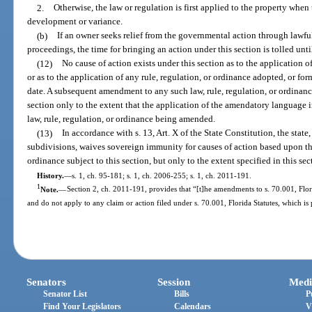
2.
Otherwise, the law or regulation is first applied to the property when t
development or variance.
(b)
If an owner seeks relief from the governmental action through lawful
proceedings, the time for bringing an action under this section is tolled unt
(12)
No cause of action exists under this section as to the application 
or as to the application of any rule, regulation, or ordinance adopted, or for
date. A subsequent amendment to any such law, rule, regulation, or ordinance
section only to the extent that the application of the amendatory language 
law, rule, regulation, or ordinance being amended.
(13)
In accordance with s. 13, Art. X of the State Constitution, the state, 
subdivisions, waives sovereign immunity for causes of action based upon the
ordinance subject to this section, but only to the extent specified in this sec
History.
—
s. 1, ch. 95-181; s. 1, ch. 2006-255; s. 1, ch. 2011-191.
1
Note.
—
Section 2, ch. 2011-191, provides that “[t]he amendments to s. 70.001, Flor
and do not apply to any claim or action filed under s. 70.001, Florida Statutes, which is 
Senators
Session
Medi
Senator List
Bills
P
Find Your Legislators
Calendars
V