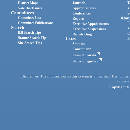
District Maps
Journals
T
Vote Disclosures
Appropriations
V
Committees
Conferences
S
Committee List
Abou
Reports
Committee Publications
E
Executive Appointments
Search
V
Executive Suspensions
Bill Search Tips
C
Redistricting
Statute Search Tips
Laws
P
Site Search Tips
Statutes
Constitution
Laws of Florida
Order - Legistore
Disclaimer: The information on this system is unverified. The journals
Privacy
Copyright © 