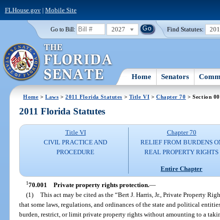
FLHouse.gov
|
Mobile Site
2027
Find Statutes:
20
Go to Bill:
Home
Senators
Commi
Home
>
Laws
>
2011 Florida Statutes
>
Title VI
>
Chapter 70
> Section 0
2011 Florida Statutes
Title VI
Chapter 70
CIVIL PRACTICE AND
RELIEF FROM BURDENS O
PROCEDURE
REAL PROPERTY RIGHTS
Entire Chapter
1
70.001
Private property rights protection.
—
(1)
This act may be cited as the “Bert J. Harris, Jr., Private Property Ri
that some laws, regulations, and ordinances of the state and political entitie
burden, restrict, or limit private property rights without amounting to a tak