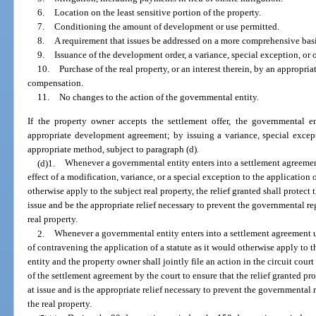
6.
Location on the least sensitive portion of the property.
7.
Conditioning the amount of development or use permitted.
8.
A requirement that issues be addressed on a more comprehensive bas
9.
Issuance of the development order, a variance, special exception, or o
10.
Purchase of the real property, or an interest therein, by an appropr
compensation.
11.
No changes to the action of the governmental entity.
If the property owner accepts the settlement offer, the governmental 
appropriate development agreement; by issuing a variance, special excepti
appropriate method, subject to paragraph (d).
(d)1.
Whenever a governmental entity enters into a settlement agreeme
effect of a modification, variance, or a special exception to the application o
otherwise apply to the subject real property, the relief granted shall protect 
issue and be the appropriate relief necessary to prevent the governmental re
real property.
2.
Whenever a governmental entity enters into a settlement agreement u
of contravening the application of a statute as it would otherwise apply to 
entity and the property owner shall jointly file an action in the circuit court
of the settlement agreement by the court to ensure that the relief granted pro
at issue and is the appropriate relief necessary to prevent the governmental
the real property.