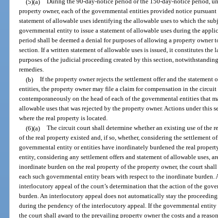
(5)(a)
During the 90-day-notice period or the 150-day-notice period, unl
property owner, each of the governmental entities provided notice pursuant t
statement of allowable uses identifying the allowable uses to which the subj
governmental entity to issue a statement of allowable uses during the appl
period shall be deemed a denial for purposes of allowing a property owner to 
section. If a written statement of allowable uses is issued, it constitutes the l
purposes of the judicial proceeding created by this section, notwithstanding
remedies.
(b)
If the property owner rejects the settlement offer and the statement 
entities, the property owner may file a claim for compensation in the circuit
contemporaneously on the head of each of the governmental entities that ma
allowable uses that was rejected by the property owner. Actions under this s
where the real property is located.
(6)(a)
The circuit court shall determine whether an existing use of the re
of the real property existed and, if so, whether, considering the settlement o
governmental entity or entities have inordinately burdened the real propert
entity, considering any settlement offers and statement of allowable uses, ar
inordinate burden on the real property of the property owner, the court shal
each such governmental entity bears with respect to the inordinate burden.
interlocutory appeal of the court’s determination that the action of the gove
burden. An interlocutory appeal does not automatically stay the proceeding
during the pendency of the interlocutory appeal. If the governmental entity 
the court shall award to the prevailing property owner the costs and a reaso