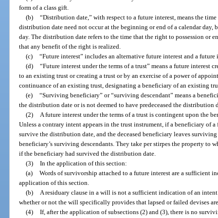
form of a class gift.
(b)
“Distribution date,” with respect to a future interest, means the time 
distribution date need not occur at the beginning or end of a calendar day, b
day. The distribution date refers to the time that the right to possession or 
that any benefit of the right is realized.
(c)
“Future interest” includes an alternative future interest and a future in
(d)
“Future interest under the terms of a trust” means a future interest c
to an existing trust or creating a trust or by an exercise of a power of appoin
continuance of an existing trust, designating a beneficiary of an existing trust
(e)
“Surviving beneficiary” or “surviving descendant” means a benefic
the distribution date or is not deemed to have predeceased the distribution 
(2)
A future interest under the terms of a trust is contingent upon the be
Unless a contrary intent appears in the trust instrument, if a beneficiary of a f
survive the distribution date, and the deceased beneficiary leaves surviving d
beneficiary’s surviving descendants. They take per stirpes the property to 
if the beneficiary had survived the distribution date.
(3)
In the application of this section:
(a)
Words of survivorship attached to a future interest are a sufficient in
application of this section.
(b)
A residuary clause in a will is not a sufficient indication of an intent
whether or not the will specifically provides that lapsed or failed devises ar
(4)
If, after the application of subsections (2) and (3), there is no survi