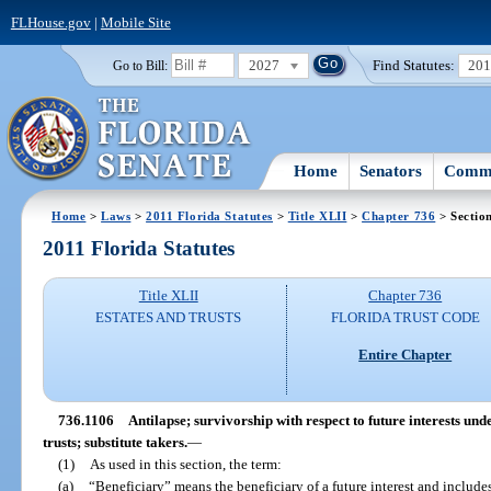
FLHouse.gov
|
Mobile Site
2027
Find Statutes:
20
Go to Bill:
Home
Senators
Commi
Home
>
Laws
>
2011 Florida Statutes
>
Title XLII
>
Chapter 736
> Sectio
2011 Florida Statutes
Title XLII
Chapter 736
ESTATES AND TRUSTS
FLORIDA TRUST CODE
Entire Chapter
736.1106
Antilapse; survivorship with respect to future interests und
trusts; substitute takers.
—
(1)
As used in this section, the term:
(a)
“Beneficiary” means the beneficiary of a future interest and includes 