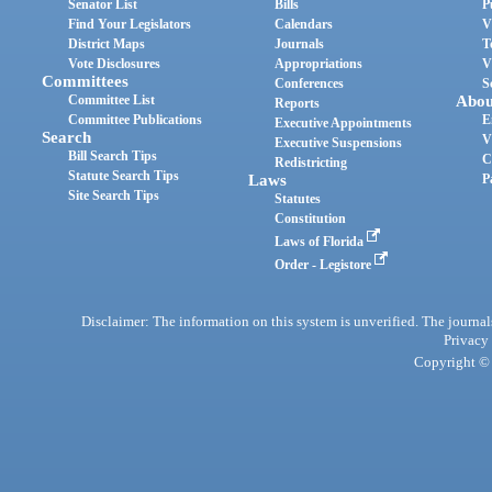
Senator List
Bills
P
Find Your Legislators
Calendars
V
District Maps
Journals
T
Vote Disclosures
Appropriations
V
Committees
Conferences
S
Committee List
Abou
Reports
Committee Publications
E
Executive Appointments
Search
V
Executive Suspensions
Bill Search Tips
C
Redistricting
Statute Search Tips
Laws
P
Site Search Tips
Statutes
Constitution
Laws of Florida
Order - Legistore
Disclaimer: The information on this system is unverified. The journals
Privacy
Copyright © 