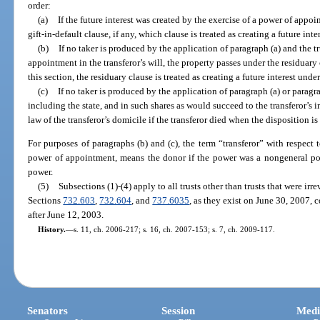
order:
(a)
If the future interest was created by the exercise of a power of appo
gift-in-default clause, if any, which clause is treated as creating a future inte
(b)
If no taker is produced by the application of paragraph (a) and the t
appointment in the transferor’s will, the property passes under the residuary c
this section, the residuary clause is treated as creating a future interest under
(c)
If no taker is produced by the application of paragraph (a) or paragra
including the state, and in such shares as would succeed to the transferor’s i
law of the transferor’s domicile if the transferor died when the disposition i
For purposes of paragraphs (b) and (c), the term “transferor” with respect t
power of appointment, means the donor if the power was a nongeneral po
power.
(5)
Subsections (1)-(4) apply to all trusts other than trusts that were irr
Sections
732.603
,
732.604
, and
737.6035
, as they exist on June 30, 2007, 
after June 12, 2003.
History.
—
s. 11, ch. 2006-217; s. 16, ch. 2007-153; s. 7, ch. 2009-117.
Senators
Session
Medi