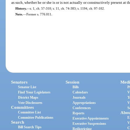
as such, whether he or she is or is not actually or constructively present at 
History.
—
s. 1, ch. 57-310; s. 11, ch. 74-383; s. 1194, ch. 97-102.
Note.
—
Former s. 776.011.
Senators
Session
Medi
Senator List
Bills
P
Find Your Legislators
Calendars
V
District Maps
Journals
T
Vote Disclosures
Appropriations
V
Committees
Conferences
S
Committee List
Abou
Reports
Committee Publications
E
Executive Appointments
Search
V
Executive Suspensions
Bill Search Tips
C
Redistricting