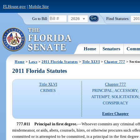
FLHouse.gov
|
Mobile Site
2026
Find Statutes:
20
Go to Bill:
Home
Senators
Commi
Home
>
Laws
>
2011 Florida Statutes
>
Title XLVI
>
Chapter 777
> Sectio
2011 Florida Statutes
Title XLVI
Chapter 777
CRIMES
PRINCIPAL; ACCESSORY;
ATTEMPT; SOLICITATION;
CONSPIRACY
Entire Chapter
777.011
Principal in first degree.
—
Whoever commits any criminal offe
misdemeanor, or aids, abets, counsels, hires, or otherwise procures such off
committed or is attempted to be committed, is a principal in the first degr