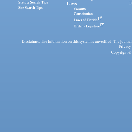
Statute Search Tips
Laws
P
Site Search Tips
Statutes
Constitution
Laws of Florida
Order - Legistore
Disclaimer: The information on this system is unverified. The journals
Privacy
Copyright © 