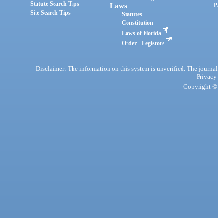
Statute Search Tips
Laws
P
Site Search Tips
Statutes
Constitution
Laws of Florida
Order - Legistore
Disclaimer: The information on this system is unverified. The journals
Privacy
Copyright © 