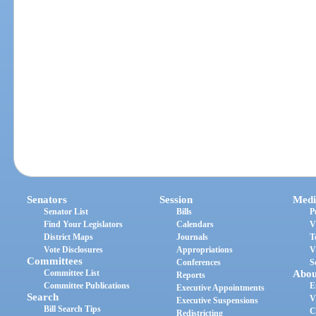
Senators
Session
Medi
Senator List
Bills
P
Find Your Legislators
Calendars
V
District Maps
Journals
T
Vote Disclosures
Appropriations
V
Committees
Conferences
S
Committee List
Abou
Reports
Committee Publications
E
Executive Appointments
Search
V
Executive Suspensions
Bill Search Tips
C
Redistricting