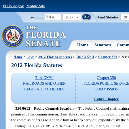
FLHouse.gov
|
Mobile Site
2027
Find Statutes:
20
Go to Bill:
Home
Senators
Commi
Home
>
Laws
>
2012 Florida Statutes
>
Title XXVII
>
Chapter 350
> Sect
2012 Florida Statutes
Title XXVII
Chapter 350
RAILROADS AND OTHER
FLORIDA PUBLIC SERVIC
REGULATED UTILITIES
COMMISSION
Entire Chapter
350.0612
Public Counsel; location.
—
The Public Counsel shall maintai
premises of the commission or, if suitable space there cannot be provided, at
the commissioners as will enable him or her to carry out expeditiously the du
History.
—
s. 1, ch. 74-195; s. 2, ch. 81-318; s. 6, ch. 87-50; s. 537, ch. 95-148.