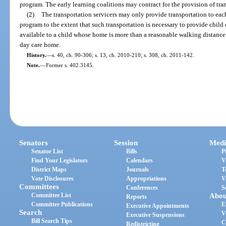
program. The early learning coalitions may contract for the provision of tran
(2)
The transportation servicers may only provide transportation to each
program to the extent that such transportation is necessary to provide child
available to a child whose home is more than a reasonable walking distance f
day care home.
History.
—
s. 40, ch. 90-306; s. 13, ch. 2010-210; s. 308, ch. 2011-142.
Note.
—
Former s. 402.3145.
Senators
Session
Medi
Senator List
Bills
P
Find Your Legislators
Calendars
V
District Maps
Journals
T
Vote Disclosures
Appropriations
V
Committees
Conferences
S
Committee List
Abou
Reports
Committee Publications
E
Executive Appointments
Search
V
Executive Suspensions
Bill Search Tips
C
Redistricting