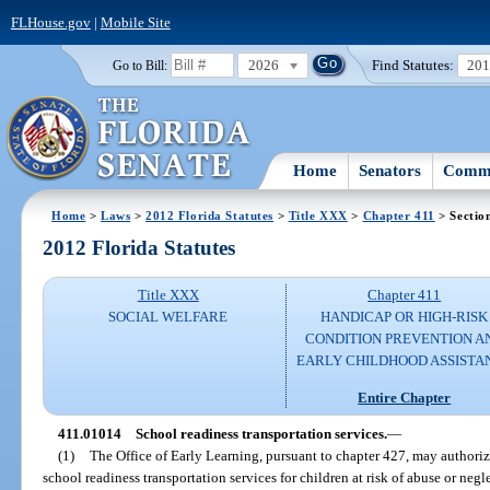
FLHouse.gov
|
Mobile Site
2026
Find Statutes:
20
Go to Bill:
Home
Senators
Commi
Home
>
Laws
>
2012 Florida Statutes
>
Title XXX
>
Chapter 411
> Sectio
2012 Florida Statutes
Title XXX
Chapter 411
SOCIAL WELFARE
HANDICAP OR HIGH-RISK
CONDITION PREVENTION A
EARLY CHILDHOOD ASSISTA
Entire Chapter
411.01014
School readiness transportation services.
—
(1)
The Office of Early Learning, pursuant to chapter 427, may authorize
school readiness transportation services for children at risk of abuse or negl