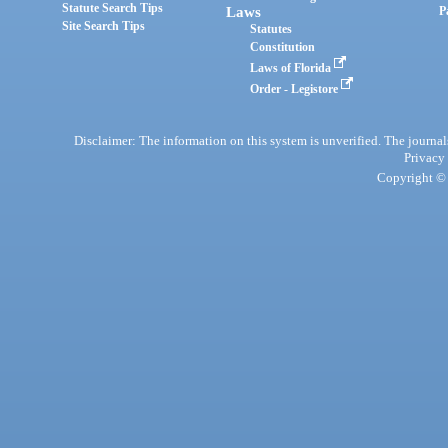
Statute Search Tips
Laws
P
Site Search Tips
Statutes
Constitution
Laws of Florida
Order - Legistore
Disclaimer: The information on this system is unverified. The journals
Privacy
Copyright © 