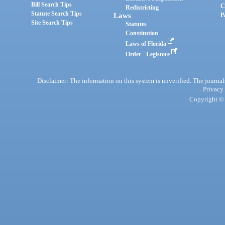
Bill Search Tips
C
Redistricting
Statute Search Tips
Laws
P
Site Search Tips
Statutes
Constitution
Laws of Florida
Order - Legistore
Disclaimer: The information on this system is unverified. The journals
Privacy
Copyright © 