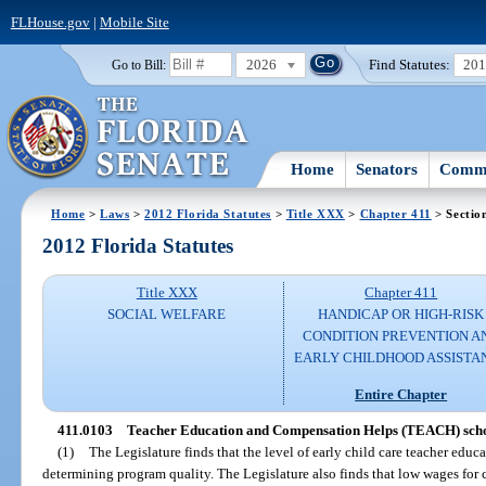
FLHouse.gov
|
Mobile Site
2026
Find Statutes:
20
Go to Bill:
Home
Senators
Commi
Home
>
Laws
>
2012 Florida Statutes
>
Title XXX
>
Chapter 411
> Sectio
2012 Florida Statutes
Title XXX
Chapter 411
SOCIAL WELFARE
HANDICAP OR HIGH-RISK
CONDITION PREVENTION A
EARLY CHILDHOOD ASSISTA
Entire Chapter
411.0103
Teacher Education and Compensation Helps (TEACH) sch
(1)
The Legislature finds that the level of early child care teacher educa
determining program quality. The Legislature also finds that low wages for