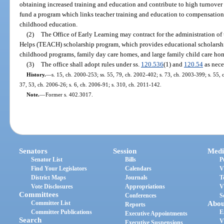
obtaining increased training and education and contribute to high turnover r
fund a program which links teacher training and education to compensation
childhood education.
(2)
The Office of Early Learning may contract for the administration 
Helps (TEACH) scholarship program, which provides educational scholarship
childhood programs, family day care homes, and large family child care ho
(3)
The office shall adopt rules under ss.
120.536
(1) and
120.54
as nece
History.
—
s. 15, ch. 2000-253; ss. 55, 79, ch. 2002-402; s. 73, ch. 2003-399; s. 55, 
37, 53, ch. 2006-26; s. 6, ch. 2006-91; s. 310, ch. 2011-142.
Note.
—
Former s. 402.3017.
Senators
Session
Medi
Senator List
Bills
P
Find Your Legislators
Calendars
V
District Maps
Journals
T
Vote Disclosures
Appropriations
V
Committees
Conferences
S
Committee List
Abou
Reports
Committee Publications
E
Executive Appointments
Search
V
Executive Suspensions