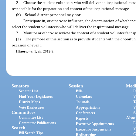
2.
Choose the student volunteers who will deliver an inspirational mess
responsible for the preparation and content of the inspirational message.
(b)
School district personnel may not:
1.
Participate in, or otherwise influence, the determination of whether a
select the student volunteers who will deliver the inspirational message.
2.
Monitor or otherwise review the content of a student volunteer’s ins
(2)
The purpose of this section is to provide students with the opportu
occasion or event.
History.
—
s. 1, ch. 2012-9.
Senators
Session
Medi
Senator List
Bills
P
Find Your Legislators
Calendars
V
District Maps
Journals
T
Vote Disclosures
Appropriations
V
Committees
Conferences
S
Committee List
Abou
Reports
Committee Publications
E
Executive Appointments
Search
V
Executive Suspensions
Bill Search Tips
C
Redistricting