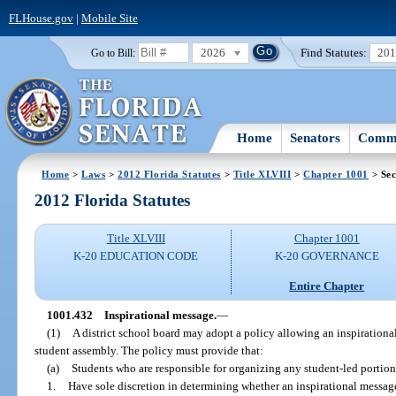
FLHouse.gov
|
Mobile Site
2026
Find Statutes:
20
Go to Bill:
Home
Senators
Commi
Home
>
Laws
>
2012 Florida Statutes
>
Title XLVIII
>
Chapter 1001
> Sec
2012 Florida Statutes
Title XLVIII
Chapter 1001
K-20 EDUCATION CODE
K-20 GOVERNANCE
Entire Chapter
1001.432
Inspirational message.
—
(1)
A district school board may adopt a policy allowing an inspirationa
student assembly. The policy must provide that:
(a)
Students who are responsible for organizing any student-led portion
1.
Have sole discretion in determining whether an inspirational message