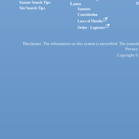
Statute Search Tips
Laws
P
Site Search Tips
Statutes
Constitution
Laws of Florida
Order - Legistore
Disclaimer: The information on this system is unverified. The journals
Privacy
Copyright © 