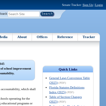
Senate Tracker:
Sign Up
|
Login
Search
edia
About
Offices
Reference
Tracker
345
m of school improvement
Quick Links
untability.
General Laws Conversion Table
(2025)
(PDF)
Florida Statutes Definitions
 accountability, which shall
Index (2025)
(PDF)
Table of Section Changes
chools operating for the
(2025)
(PDF)
g educational programs or