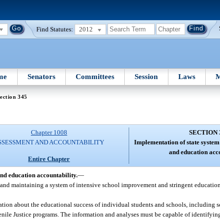
Find Statutes:
2012
me
Senators
Committees
Session
Laws
M
ection 345
Chapter 1008
SECTION 
SSESSMENT AND ACCOUNTABILITY
Implementation of state syste
and education acco
Entire Chapter
nd education accountability.
—
and maintaining a system of intensive school improvement and stringent education
ation about the educational success of individual students and schools, including s
enile Justice programs. The information and analyses must be capable of identifyin