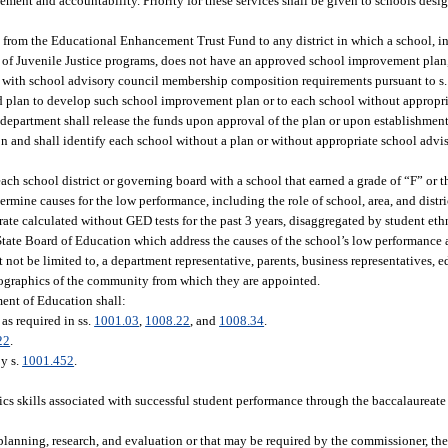
nt and accountability. Priority for these services shall be given to schools desig
ds from the Educational Enhancement Trust Fund to any district in which a school, 
t of Juvenile Justice programs, does not have an approved school improvement plan,
ly with school advisory council membership composition requirements pursuant to s
ed plan to develop such school improvement plan or to each school without appropr
department shall release the funds upon approval of the plan or upon establishment 
tion and shall identify each school without a plan or without appropriate school ad
h school district or governing board with a school that earned a grade of “F” or t
rmine causes for the low performance, including the role of school, area, and distri
te calculated without GED tests for the past 3 years, disaggregated by student eth
State Board of Education which address the causes of the school’s low performance
ot be limited to, a department representative, parents, business representatives, ed
mographics of the community from which they are appointed.
ment of Education shall:
as required in ss.
1001.03
,
1008.22
, and
1008.34
.
22
.
by s.
1001.452
.
s skills associated with successful student performance through the baccalaureate l
planning, research, and evaluation or that may be required by the commissioner, th