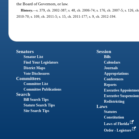
the Board of Governors, or law.
History.
—
s. 379, ch. 2002-387; s. 48, ch. 2006-74; s. 176, ch. 2007-5; s. 126, ch
2010-70; s. 109, ch. 2011-5; s. 15, ch. 2011-177; s. 9, ch. 2012-194.
Senators
Session
Senator List
Bills
Find Your Legislators
Calendars
District Maps
Journals
Vote Disclosures
Appropriations
Committees
Conferences
Committee List
Reports
Committee Publications
Executive Appointme
Search
Executive Suspension
Bill Search Tips
Redistricting
Statute Search Tips
Laws
Site Search Tips
Statutes
Constitution
Laws of Florida
Order - Legistore