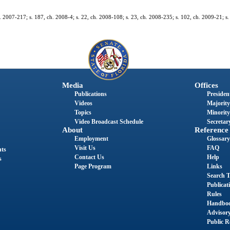
. 2007-217; s. 187, ch. 2008-4; s. 22, ch. 2008-108; s. 23, ch. 2008-235; s. 102, ch. 2009-21; s.
Media
Offices
Publications
President
Videos
Majority
Topics
Minority
Video Broadcast Schedule
Secretary
About
Reference
Employment
Glossary
Visit Us
FAQ
nts
Contact Us
Help
s
Page Program
Links
Search T
Publicat
Rules
Handbo
Advisor
Public R