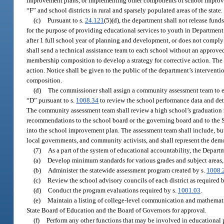
improvement plans, or implementing other components of school improveme
“F” and school districts in rural and sparsely populated areas of the state.
(c)
Pursuant to s.
24.121
(5)(d), the department shall not release fun
for the purpose of providing educational services to youth in Departmen
after 1 full school year of planning and development, or does not comp
shall send a technical assistance team to each school without an approv
membership composition to develop a strategy for corrective action. The 
action. Notice shall be given to the public of the department’s interven
composition.
(d)
The commissioner shall assign a community assessment team to eac
“D” pursuant to s.
1008.34
to review the school performance data and dete
The community assessment team shall review a high school’s graduation ra
recommendations to the school board or the governing board and to the 
into the school improvement plan. The assessment team shall include, but n
local governments, and community activists, and shall represent the de
(7)
As a part of the system of educational accountability, the Depart
(a)
Develop minimum standards for various grades and subject areas, 
(b)
Administer the statewide assessment program created by s.
1008.
(c)
Review the school advisory councils of each district as required 
(d)
Conduct the program evaluations required by s.
1001.03
.
(e)
Maintain a listing of college-level communication and mathematic
State Board of Education and the Board of Governors for approval.
(f)
Perform any other functions that may be involved in educational 