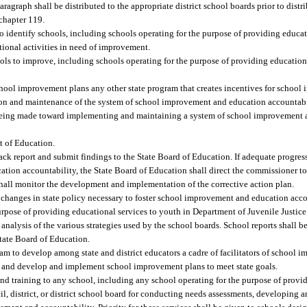
ragraph shall be distributed to the appropriate district school boards prior to distr
 chapter 119.
 identify schools, including schools operating for the purpose of providing educat
tional activities in need of improvement.
hools to improve, including schools operating for the purpose of providing education
chool improvement plans any other state program that creates incentives for school
on and maintenance of the system of school improvement and education accountabili
s being made toward implementing and maintaining a system of school improvement
t of Education.
ack report and submit findings to the State Board of Education. If adequate progres
ion accountability, the State Board of Education shall direct the commissioner t
hall monitor the development and implementation of the corrective action plan.
changes in state policy necessary to foster school improvement and education accou
 purpose of providing educational services to youth in Department of Juvenile Justice
nalysis of the various strategies used by the school boards. School reports shall be
State Board of Education.
m to develop among state and district educators a cadre of facilitators of school 
ents and develop and implement school improvement plans to meet state goals.
nd training to any school, including any school operating for the purpose of provi
l, district, or district school board for conducting needs assessments, developing