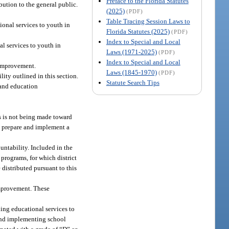
Preface to the Florida Statutes
ibution to the general public.
(2025)
(PDF)
Table Tracing Session Laws to
ional services to youth in
Florida Statutes (2025)
(PDF)
Index to Special and Local
al services to youth in
Laws (1971-2025)
(PDF)
Index to Special and Local
 improvement.
Laws (1845-1970)
(PDF)
ty outlined in this section.
Statute Search Tips
 and education
s is not being made toward
o prepare and implement a
ntability. Included in the
 programs, for which district
 distributed pursuant to this
improvement. These
ding educational services to
 and implementing school