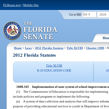
FLHouse.gov
|
Mobile Site
2026
Go to Bill:
Ho
Home
>
Laws
>
2012 Florida Statutes
>
Title XLVIII
>
Chapter 1008
> S
2012 Florida Statutes
Title XLVIII
K-20 EDUCATION CODE
A
1008.345
Implementation of state system of school improvement a
(1)
The Commissioner of Education is responsible for implementing 
include policies and programs to implement the following:
(a)
A system of data collection and analysis that will improve inform
purpose of providing educational services to youth in Department of Juv