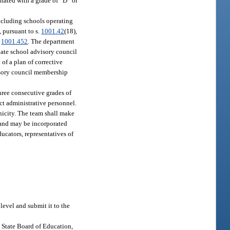
nated with a grade of “D” or
including schools operating
 pursuant to s.
1001.42
(18),
.
1001.452
. The department
iate school advisory council
of a plan of corrective
visory council membership
hree consecutive grades of
ct administrative personnel.
nicity. The team shall make
 and may be incorporated
ucators, representatives of
evel and submit it to the
e State Board of Education,