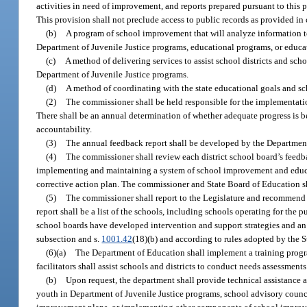
activities in need of improvement, and reports prepared pursuant to this pa
This provision shall not preclude access to public records as provided in
(b)
A program of school improvement that will analyze information to
Department of Juvenile Justice programs, educational programs, or educa
(c)
A method of delivering services to assist school districts and sc
Department of Juvenile Justice programs.
(d)
A method of coordinating with the state educational goals and s
(2)
The commissioner shall be held responsible for the implementati
There shall be an annual determination of whether adequate progress i
accountability.
(3)
The annual feedback report shall be developed by the Departmen
(4)
The commissioner shall review each district school board’s feedb
implementing and maintaining a system of school improvement and educat
corrective action plan. The commissioner and State Board of Education s
(5)
The commissioner shall report to the Legislature and recommend 
report shall be a list of the schools, including schools operating for the
school boards have developed intervention and support strategies and an a
subsection and s.
1001.42
(18)(b) and according to rules adopted by the 
(6)(a)
The Department of Education shall implement a training progra
facilitators shall assist schools and districts to conduct needs assessm
(b)
Upon request, the department shall provide technical assistance a
youth in Department of Juvenile Justice programs, school advisory counci