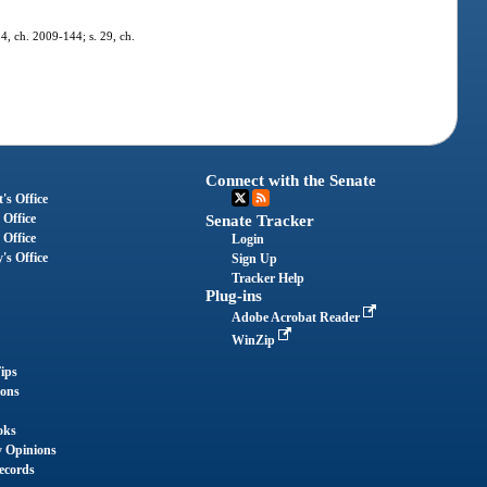
 4, ch. 2009-144; s. 29, ch.
Connect with the Senate
's Office
 Office
Senate Tracker
 Office
Login
's Office
Sign Up
Tracker Help
Plug-ins
Adobe Acrobat Reader
WinZip
ips
ions
oks
y Opinions
ecords