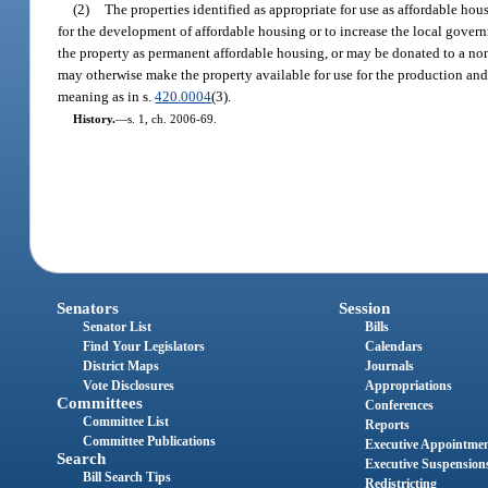
(2)
The properties identified as appropriate for use as affordable ho
for the development of affordable housing or to increase the local govern
the property as permanent affordable housing, or may be donated to a non
may otherwise make the property available for use for the production and 
meaning as in s.
420.0004
(3).
History.
—
s. 1, ch. 2006-69.
Senators
Session
Senator List
Bills
Find Your Legislators
Calendars
District Maps
Journals
Vote Disclosures
Appropriations
Committees
Conferences
Committee List
Reports
Committee Publications
Executive Appointme
Search
Executive Suspension
Bill Search Tips
Redistricting