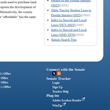
Preface to the Florida Statutes
oceeds used to purchase land
(2025)
(PDF)
requires the development of
Table Tracing Session Laws to
Alternatively, the county
Florida Statutes (2025)
(PDF)
rm “affordable” has the same
Index to Special and Local
Laws (1971-2025)
(PDF)
Index to Special and Local
Laws (1845-1970)
(PDF)
Statute Search Tips
Connect with the Senate
's Office
 Office
Senate Tracker
 Office
Login
's Office
Sign Up
Tracker Help
Plug-ins
Adobe Acrobat Reader
WinZip