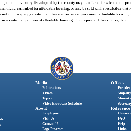
using on the inventory list adopted by the county may be offered for sale and the pr
ment fund earmarked for affordable housing, or may be sold with a restriction that 
profit housing organization for the construction of permanent affordable housing. 
preservation of permanent affordable housing. For purposes of this section, the te
Media
Offices
Publications
President
Videos
Majority
Topics
Minority
Video Broadcast Schedule
Secretary
About
Reference
Employment
Glossary
Visit Us
FAQ
nts
Contact Us
Help
s
Page Program
Links