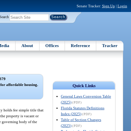
Senate Tracker:
Sign Up
|
Login
Search
edia
About
Offices
Reference
Tracker
379
 for affordable housing.
Quick Links
General Laws Conversion Table
(2025)
(PDF)
Florida Statutes Definitions
y holds fee simple title that
Index (2025)
(PDF)
the property is vacant or
Table of Section Changes
he governing body of the
(2025)
(PDF)