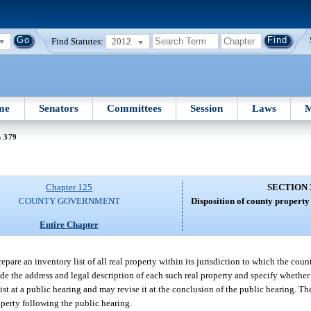
Find Statutes:
2012
me
Senators
Committees
Session
Laws
M
n 379
Chapter 125
SECTION 
COUNTY GOVERNMENT
Disposition of county property
Entire Chapter
epare an inventory list of all real property within its jurisdiction to which the count
ude the address and legal description of each such real property and specify whether 
t at a public hearing and may revise it at the conclusion of the public hearing. T
operty following the public hearing.