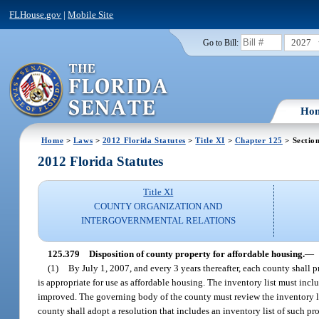
FLHouse.gov
|
Mobile Site
2027
Go to Bill:
Ho
Home
>
Laws
>
2012 Florida Statutes
>
Title XI
>
Chapter 125
> Sectio
2012 Florida Statutes
Title XI
COUNTY ORGANIZATION AND
INTERGOVERNMENTAL RELATIONS
125.379
Disposition of county property for affordable housing.
—
(1)
By July 1, 2007, and every 3 years thereafter, each county shall pr
is appropriate for use as affordable housing. The inventory list must incl
improved. The governing body of the county must review the inventory lis
county shall adopt a resolution that includes an inventory list of such pr