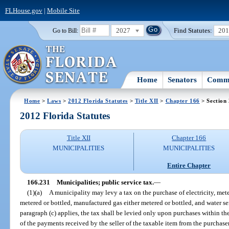
FLHouse.gov
|
Mobile Site
2027
Find Statutes:
20
Go to Bill:
Home
Senators
Commi
Home
>
Laws
>
2012 Florida Statutes
>
Title XII
>
Chapter 166
> Section
2012 Florida Statutes
Title XII
Chapter 166
MUNICIPALITIES
MUNICIPALITIES
Entire Chapter
166.231
Municipalities; public service tax.
—
(1)(a)
A municipality may levy a tax on the purchase of electricity, mete
metered or bottled, manufactured gas either metered or bottled, and water se
paragraph (c) applies, the tax shall be levied only upon purchases within t
of the payments received by the seller of the taxable item from the purchaser