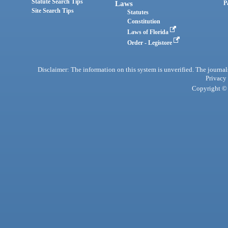
Statute Search Tips
Laws
P
Site Search Tips
Statutes
Constitution
Laws of Florida
Order - Legistore
Disclaimer: The information on this system is unverified. The journals
Privacy
Copyright © 