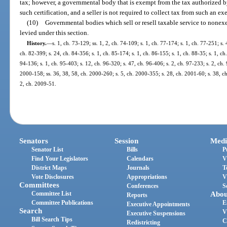
tax; however, a governmental body that is exempt from the tax authorized by 
such certification, and a seller is not required to collect tax from such an
(10)
Governmental bodies which sell or resell taxable service to nonexe
levied under this section.
History.
—
s. 1, ch. 73-129; ss. 1, 2, ch. 74-109; s. 1, ch. 77-174; s. 1, ch. 77-251; s. 
ch. 82-399; s. 24, ch. 84-356; s. 1, ch. 85-174; s. 1, ch. 86-155; s. 1, ch. 88-35; s. 1, ch
94-136; s. 1, ch. 95-403; s. 12, ch. 96-320; s. 47, ch. 96-406; s. 2, ch. 97-233; s. 2, ch. 
2000-158; ss. 36, 38, 58, ch. 2000-260; s. 5, ch. 2000-355; s. 28, ch. 2001-60; s. 38, c
2, ch. 2009-51.
Senators
Session
Medi
Senator List
Bills
P
Find Your Legislators
Calendars
V
District Maps
Journals
T
Vote Disclosures
Appropriations
V
Committees
Conferences
S
Committee List
Abou
Reports
Committee Publications
E
Executive Appointments
Search
V
Executive Suspensions
Bill Search Tips
C
Redistricting