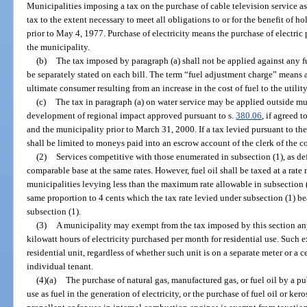
Municipalities imposing a tax on the purchase of cable television service 
tax to the extent necessary to meet all obligations to or for the benefit of h
prior to May 4, 1977. Purchase of electricity means the purchase of electri
the municipality.
(b)
The tax imposed by paragraph (a) shall not be applied against any f
be separately stated on each bill. The term “fuel adjustment charge” means all
ultimate consumer resulting from an increase in the cost of fuel to the utili
(c)
The tax in paragraph (a) on water service may be applied outside mu
development of regional impact approved pursuant to s.
380.06
, if agreed 
and the municipality prior to March 31, 2000. If a tax levied pursuant to the
shall be limited to moneys paid into an escrow account of the clerk of the c
(2)
Services competitive with those enumerated in subsection (1), as de
comparable base at the same rates. However, fuel oil shall be taxed at a rate
municipalities levying less than the maximum rate allowable in subsection (
same proportion to 4 cents which the tax rate levied under subsection (1) b
subsection (1).
(3)
A municipality may exempt from the tax imposed by this section any
kilowatt hours of electricity purchased per month for residential use. Such 
residential unit, regardless of whether such unit is on a separate meter or a 
individual tenant.
(4)(a)
The purchase of natural gas, manufactured gas, or fuel oil by a publi
use as fuel in the generation of electricity, or the purchase of fuel oil or kero