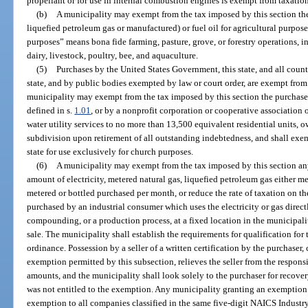
propellant or for use in internal combustion engines is exempt from taxatio
(b)
A municipality may exempt from the tax imposed by this section the
liquefied petroleum gas or manufactured) or fuel oil for agricultural purpose
purposes” means bona fide farming, pasture, grove, or forestry operations, inc
dairy, livestock, poultry, bee, and aquaculture.
(5)
Purchases by the United States Government, this state, and all counti
state, and by public bodies exempted by law or court order, are exempt from 
municipality may exempt from the tax imposed by this section the purchase
defined in s.
1.01
, or by a nonprofit corporation or cooperative associatio
water utility services to no more than 13,500 equivalent residential units, o
subdivision upon retirement of all outstanding indebtedness, and shall exe
state for use exclusively for church purposes.
(6)
A municipality may exempt from the tax imposed by this section any
amount of electricity, metered natural gas, liquefied petroleum gas either me
metered or bottled purchased per month, or reduce the rate of taxation on th
purchased by an industrial consumer which uses the electricity or gas direct
compounding, or a production process, at a fixed location in the municipalit
sale. The municipality shall establish the requirements for qualification fo
ordinance. Possession by a seller of a written certification by the purchaser,
exemption permitted by this subsection, relieves the seller from the respons
amounts, and the municipality shall look solely to the purchaser for recovery
was not entitled to the exemption. Any municipality granting an exemption p
exemption to all companies classified in the same five-digit NAICS Industr