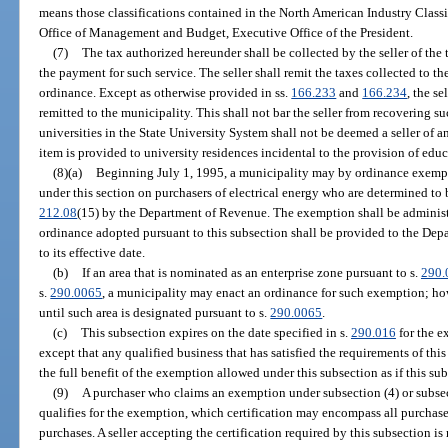
means those classifications contained in the North American Industry Class
Office of Management and Budget, Executive Office of the President.
(7)
The tax authorized hereunder shall be collected by the seller of the 
the payment for such service. The seller shall remit the taxes collected to 
ordinance. Except as otherwise provided in ss.
166.233
and
166.234
, the se
remitted to the municipality. This shall not bar the seller from recovering s
universities in the State University System shall not be deemed a seller of
item is provided to university residences incidental to the provision of educ
(8)(a)
Beginning July 1, 1995, a municipality may by ordinance exempt 
under this section on purchasers of electrical energy who are determined to 
212.08
(15) by the Department of Revenue. The exemption shall be administe
ordinance adopted pursuant to this subsection shall be provided to the Dep
to its effective date.
(b)
If an area that is nominated as an enterprise zone pursuant to s.
290.
s.
290.0065
, a municipality may enact an ordinance for such exemption; how
until such area is designated pursuant to s.
290.0065
.
(c)
This subsection expires on the date specified in s.
290.016
for the e
except that any qualified business that has satisfied the requirements of thi
the full benefit of the exemption allowed under this subsection as if this su
(9)
A purchaser who claims an exemption under subsection (4) or subsectio
qualifies for the exemption, which certification may encompass all purchases
purchases. A seller accepting the certification required by this subsection is