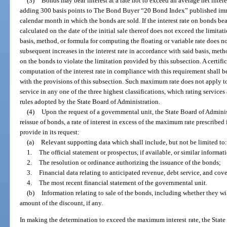
(3)
Bonds may bear interest at a rate not to exceed an average net inter
adding 300 basis points to The Bond Buyer “20 Bond Index” published imme
calendar month in which the bonds are sold. If the interest rate on bonds bear
calculated on the date of the initial sale thereof does not exceed the limitat
basis, method, or formula for computing the floating or variable rate does no
subsequent increases in the interest rate in accordance with said basis, metho
on the bonds to violate the limitation provided by this subsection. A certific
computation of the interest rate in compliance with this requirement shall
with the provisions of this subsection. Such maximum rate does not apply t
service in any one of the three highest classifications, which rating service
rules adopted by the State Board of Administration.
(4)
Upon the request of a governmental unit, the State Board of Administ
reissue of bonds, a rate of interest in excess of the maximum rate prescribed
provide in its request:
(a)
Relevant supporting data which shall include, but not be limited to:
1.
The official statement or prospectus, if available, or similar informati
2.
The resolution or ordinance authorizing the issuance of the bonds;
3.
Financial data relating to anticipated revenue, debt service, and cov
4.
The most recent financial statement of the governmental unit.
(b)
Information relating to sale of the bonds, including whether they wil
amount of the discount, if any.
In making the determination to exceed the maximum interest rate, the State 