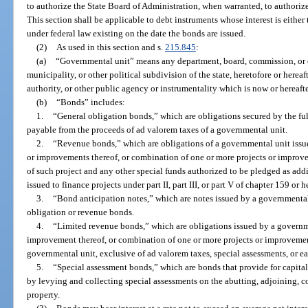
to authorize the State Board of Administration, when warranted, to authorize
This section shall be applicable to debt instruments whose interest is eithe
under federal law existing on the date the bonds are issued.
(2)
As used in this section and s.
215.845
:
(a)
“Governmental unit” means any department, board, commission, or ot
municipality, or other political subdivision of the state, heretofore or herea
authority, or other public agency or instrumentality which is now or hereaft
(b)
“Bonds” includes:
1.
“General obligation bonds,” which are obligations secured by the full
payable from the proceeds of ad valorem taxes of a governmental unit.
2.
“Revenue bonds,” which are obligations of a governmental unit issued
or improvements thereof, or combination of one or more projects or improv
of such project and any other special funds authorized to be pledged as addi
issued to finance projects under part II, part III, or part V of chapter 159 or h
3.
“Bond anticipation notes,” which are notes issued by a governmental 
obligation or revenue bonds.
4.
“Limited revenue bonds,” which are obligations issued by a governmen
improvement thereof, or combination of one or more projects or improvemen
governmental unit, exclusive of ad valorem taxes, special assessments, or e
5.
“Special assessment bonds,” which are bonds that provide for capital
by levying and collecting special assessments on the abutting, adjoining, c
property.