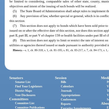
be limited to considering, comparable sales of other state, county, muni
objectives and intent of the issuing of such bonds will be realized.
(5)
The State Board of Administration shall adopt rules to implement the
(6)
Any provision of law, whether special or general, which is in conflic
this section.
(7)
This section does not apply to bonds which have been sold prior to t
issued on or after the effective date of this section, nor does this section a
part II, part III, or part V of chapter 159 or health facilities under part III of 
(8)
This section does not apply to limit or restrict the rate of interest 
utilities or agencies thereof issued or made pursuant to authority provided i
History.
—
s. 1, ch. 80-318; s. 1, ch. 81-195; s. 81, ch. 83-217; s. 7, ch. 84-171; s. 1,
Senators
Session
Medi
Senator List
Bills
P
Find Your Legislators
Calendars
V
District Maps
Journals
T
Vote Disclosures
Appropriations
V
Committees
Conferences
S
Committee List
Abou
Reports
Committee Publications
E
Executive Appointments