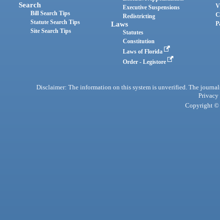
Search
V
Executive Suspensions
Bill Search Tips
C
Redistricting
Statute Search Tips
Laws
P
Site Search Tips
Statutes
Constitution
Laws of Florida
Order - Legistore
Disclaimer: The information on this system is unverified. The journals
Privacy
Copyright © 