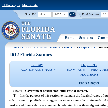
FLHouse.gov
|
Mobile Site
2027
Find Statutes:
20
Go to Bill:
Home
Senators
Commi
Home
>
Laws
>
2012 Florida Statutes
>
Title XIV
>
Chapter 215
> Section
2012 Florida Statutes
Title XIV
Chapter 215
TAXATION AND FINANCE
FINANCIAL MATTERS: GENE
PROVISIONS
Entire Chapter
215.84
Government bonds; maximum rate of interest.
—
(1)
It is the purpose of this section to maintain the fiscal solvency of p
subdivisions in public borrowing; to prescribe a statewide maximum bond in
market and from which are exempted bonds rated in the three highest ratings