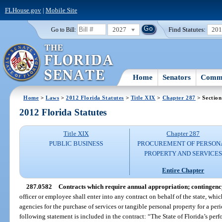
FLHouse.gov
|
Mobile Site
2027
Find Statutes:
20
Go to Bill:
Home
Senators
Commi
Home
>
Laws
>
2012 Florida Statutes
>
Title XIX
>
Chapter 287
> Section
2012 Florida Statutes
Title XIX
Chapter 287
PUBLIC BUSINESS
PROCUREMENT OF PERSON
PROPERTY AND SERVICE
Entire Chapter
287.0582
Contracts which require annual appropriation; contingenc
officer or employee shall enter into any contract on behalf of the state, whic
agencies for the purchase of services or tangible personal property for a perio
following statement is included in the contract: “The State of Florida’s per