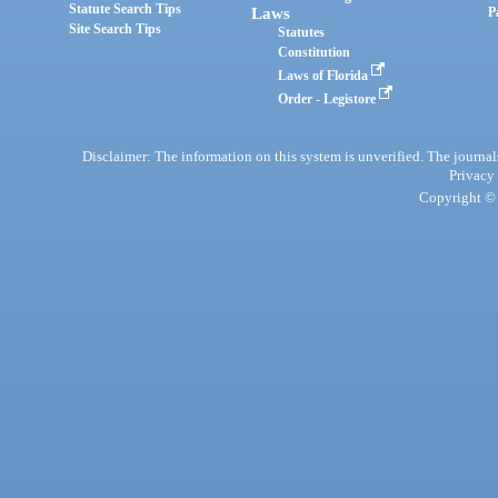
Statute Search Tips
Laws
P
Site Search Tips
Statutes
Constitution
Laws of Florida
Order - Legistore
Disclaimer: The information on this system is unverified. The journals
Privacy
Copyright © 