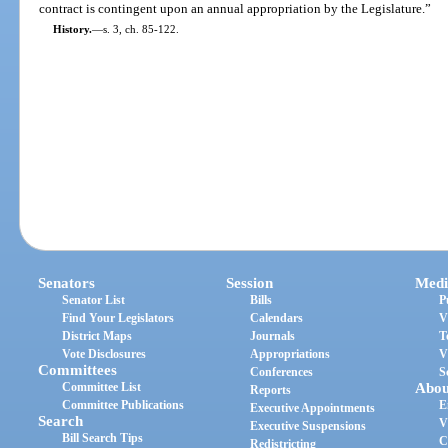
contract is contingent upon an annual appropriation by the Legislature.”
History.
—
s. 3, ch. 85-122.
Senators
Session
Medi
Senator List
Bills
P
Find Your Legislators
Calendars
V
District Maps
Journals
T
Vote Disclosures
Appropriations
V
Committees
Conferences
S
Committee List
Abou
Reports
Committee Publications
E
Executive Appointments
Search
V
Executive Suspensions
Bill Search Tips
C
Redistricting