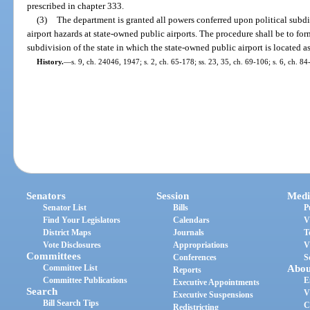
prescribed in chapter 333.
(3)
The department is granted all powers conferred upon political subdiv
airport hazards at state-owned public airports. The procedure shall be to for
subdivision of the state in which the state-owned public airport is located a
History.
—
s. 9, ch. 24046, 1947; s. 2, ch. 65-178; ss. 23, 35, ch. 69-106; s. 6, ch. 8
Senators
Session
Medi
Senator List
Bills
P
Find Your Legislators
Calendars
V
District Maps
Journals
T
Vote Disclosures
Appropriations
V
Committees
Conferences
S
Committee List
Abou
Reports
Committee Publications
E
Executive Appointments
Search
V
Executive Suspensions
Bill Search Tips
C
Redistricting