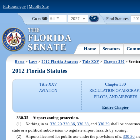
FLHouse.gov
|
Mobile Site
2027
Find Statutes:
20
Go to Bill:
Home
Senators
Commi
Home
>
Laws
>
2012 Florida Statutes
>
Title XXV
>
Chapter 330
> Sectio
2012 Florida Statutes
Title XXV
Chapter 330
AVIATION
REGULATION OF AIRCRAFT
PILOTS, AND AIRPORTS
Entire Chapter
330.35
Airport zoning protection.
—
(1)
Nothing in ss.
330.29
-
330.36
,
330.38
, and
330.39
shall be construed
state or a political subdivision to regulate airport hazards by zoning.
(2)
Airports licensed for public use under the provisions of s.
330.30
are