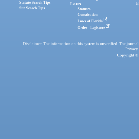
Statute Search Tips
Laws
P
Site Search Tips
Statutes
Constitution
Laws of Florida
Order - Legistore
Disclaimer: The information on this system is unverified. The journals
Privacy
Copyright © 