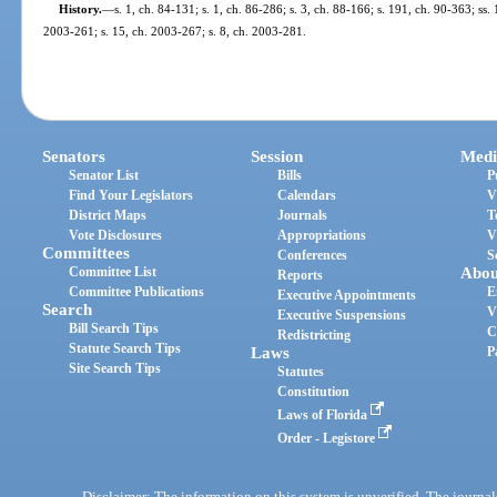
History.
—
s. 1, ch. 84-131; s. 1, ch. 86-286; s. 3, ch. 88-166; s. 191, ch. 90-363; ss.
2003-261; s. 15, ch. 2003-267; s. 8, ch. 2003-281.
Senators
Session
Medi
Senator List
Bills
P
Find Your Legislators
Calendars
V
District Maps
Journals
T
Vote Disclosures
Appropriations
V
Committees
Conferences
S
Committee List
Abou
Reports
Committee Publications
E
Executive Appointments
Search
V
Executive Suspensions
Bill Search Tips
C
Redistricting
Statute Search Tips
Laws
P
Site Search Tips
Statutes
Constitution
Laws of Florida
Order - Legistore
Disclaimer: The information on this system is unverified. The journals