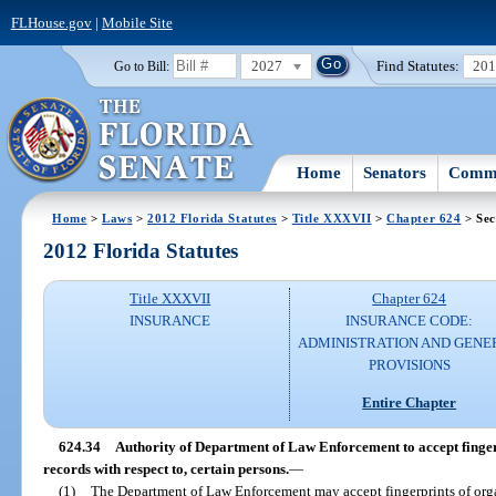
FLHouse.gov
|
Mobile Site
2027
Find Statutes:
20
Go to Bill:
Home
Senators
Commi
Home
>
Laws
>
2012 Florida Statutes
>
Title XXXVII
>
Chapter 624
> Sec
2012 Florida Statutes
Title XXXVII
Chapter 624
INSURANCE
INSURANCE CODE:
ADMINISTRATION AND GENE
PROVISIONS
Entire Chapter
624.34
Authority of Department of Law Enforcement to accept finger
records with respect to, certain persons.
—
(1)
The Department of Law Enforcement may accept fingerprints of organi