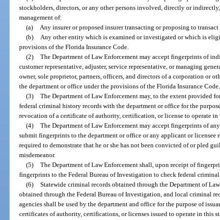
stockholders, directors, or any other persons involved, directly or indirectly
management of:
(a)
Any insurer or proposed insurer transacting or proposing to transact i
(b)
Any other entity which is examined or investigated or which is elig
provisions of the Florida Insurance Code.
(2)
The Department of Law Enforcement may accept fingerprints of indiv
customer representative, adjuster, service representative, or managing genera
owner, sole proprietor, partners, officers, and directors of a corporation or ot
the department or office under the provisions of the Florida Insurance Code
(3)
The Department of Law Enforcement may, to the extent provided for 
federal criminal history records with the department or office for the purpose
revocation of a certificate of authority, certification, or license to operate in 
(4)
The Department of Law Enforcement may accept fingerprints of any o
submit fingerprints to the department or office or any applicant or licensee 
required to demonstrate that he or she has not been convicted of or pled gui
misdemeanor.
(5)
The Department of Law Enforcement shall, upon receipt of fingerprin
fingerprints to the Federal Bureau of Investigation to check federal criminal
(6)
Statewide criminal records obtained through the Department of Law 
obtained through the Federal Bureau of Investigation, and local criminal r
agencies shall be used by the department and office for the purpose of issua
certificates of authority, certifications, or licenses issued to operate in this st