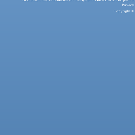
Privacy
Copyright © 