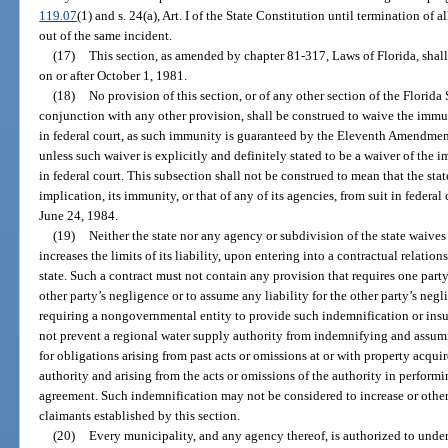
119.07
(1) and s. 24(a), Art. I of the State Constitution until termination of a
out of the same incident.
(17)
This section, as amended by chapter 81-317, Laws of Florida, shall
on or after October 1, 1981.
(18)
No provision of this section, or of any other section of the Florida 
conjunction with any other provision, shall be construed to waive the immuni
in federal court, as such immunity is guaranteed by the Eleventh Amendment
unless such waiver is explicitly and definitely stated to be a waiver of the i
in federal court. This subsection shall not be construed to mean that the sta
implication, its immunity, or that of any of its agencies, from suit in federal
June 24, 1984.
(19)
Neither the state nor any agency or subdivision of the state waive
increases the limits of its liability, upon entering into a contractual relati
state. Such a contract must not contain any provision that requires one party
other party’s negligence or to assume any liability for the other party’s neg
requiring a nongovernmental entity to provide such indemnification or insur
not prevent a regional water supply authority from indemnifying and assumi
for obligations arising from past acts or omissions at or with property acq
authority and arising from the acts or omissions of the authority in perform
agreement. Such indemnification may not be considered to increase or otherwi
claimants established by this section.
(20)
Every municipality, and any agency thereof, is authorized to unde