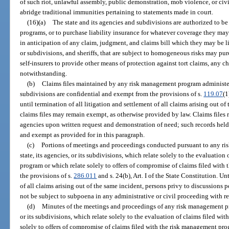
of such riot, unlawful assembly, public demonstration, mob violence, or civi
abridge traditional immunities pertaining to statements made in court.
(16)(a)
The state and its agencies and subdivisions are authorized to be
programs, or to purchase liability insurance for whatever coverage they ma
in anticipation of any claim, judgment, and claims bill which they may be li
or subdivisions, and sheriffs, that are subject to homogeneous risks may pur
self-insurers to provide other means of protection against tort claims, any ch
notwithstanding.
(b)
Claims files maintained by any risk management program administered
subdivisions are confidential and exempt from the provisions of s.
119.07
(1
until termination of all litigation and settlement of all claims arising out o
claims files may remain exempt, as otherwise provided by law. Claims files
agencies upon written request and demonstration of need; such records held
and exempt as provided for in this paragraph.
(c)
Portions of meetings and proceedings conducted pursuant to any r
state, its agencies, or its subdivisions, which relate solely to the evaluatio
program or which relate solely to offers of compromise of claims filed wit
the provisions of s.
286.011
and s. 24(b), Art. I of the State Constitution. Un
of all claims arising out of the same incident, persons privy to discussions pe
not be subject to subpoena in any administrative or civil proceeding with re
(d)
Minutes of the meetings and proceedings of any risk management pro
or its subdivisions, which relate solely to the evaluation of claims filed w
solely to offers of compromise of claims filed with the risk management pro