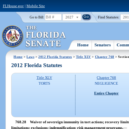
FLHouse.gov
|
Mobile Site
2027
Find Statutes:
20
Go to Bill:
Home
Senators
Commi
Home
>
Laws
>
2012 Florida Statutes
>
Title XLV
>
Chapter 768
> Sectio
2012 Florida Statutes
Title XLV
Chapter 768
TORTS
NEGLIGENCE
Entire Chapter
768.28
Waiver of sovereign immunity in tort actions; recovery limits;
limitations; exclusions; indemnification; risk management programs.
—