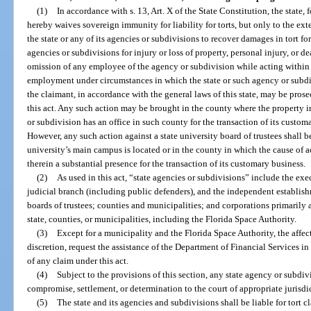
(1)
In accordance with s. 13, Art. X of the State Constitution, the state, f
hereby waives sovereign immunity for liability for torts, but only to the exte
the state or any of its agencies or subdivisions to recover damages in tort f
agencies or subdivisions for injury or loss of property, personal injury, or 
omission of any employee of the agency or subdivision while acting within 
employment under circumstances in which the state or such agency or subdivi
the claimant, in accordance with the general laws of this state, may be prose
this act. Any such action may be brought in the county where the property in 
or subdivision has an office in such county for the transaction of its custom
However, any such action against a state university board of trustees shall 
university’s main campus is located or in the county in which the cause of a
therein a substantial presence for the transaction of its customary business.
(2)
As used in this act, “state agencies or subdivisions” include the exe
judicial branch (including public defenders), and the independent establishm
boards of trustees; counties and municipalities; and corporations primarily a
state, counties, or municipalities, including the Florida Space Authority.
(3)
Except for a municipality and the Florida Space Authority, the affec
discretion, request the assistance of the Department of Financial Services i
of any claim under this act.
(4)
Subject to the provisions of this section, any state agency or subdiv
compromise, settlement, or determination to the court of appropriate jurisdi
(5)
The state and its agencies and subdivisions shall be liable for tort