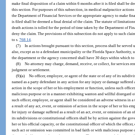
make final disposition of a claim within 6 months after it is filed shall be d
this section. For purposes of this subsection, in medical malpractice actions
the Department of Financial Services or the appropriate agency to make final
is filed shall be deemed a final denial of the claim. The statute of limitati
death actions is tolled for the period of time taken by the Department of Fi
deny the claim. The provisions of this subsection do not apply to such cla
to s.
768.14
.
(7)
In actions brought pursuant to this section, process shall be serve
also, except as to a defendant municipality or the Florida Space Authority,
the department or the agency concerned shall have 30 days within which to 
(8)
No attorney may charge, demand, receive, or collect, for services ren
judgment or settlement.
(9)(a)
No officer, employee, or agent of the state or of any of its subdivi
named as a party defendant in any action for any injury or damage suffered as
action in the scope of her or his employment or function, unless such officer
malicious purpose or in a manner exhibiting wanton and willful disregard of
such officer, employee, or agent shall be considered an adverse witness in a 
a result of any act, event, or omission of action in the scope of her or his
for injury or damage suffered as a result of an act, event, or omission of an o
its subdivisions or constitutional officers shall be by action against the gov
her or his official capacity, or the constitutional officer of which the office
such act or omission was committed in bad faith or with malicious purpose 