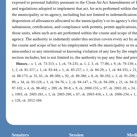
exposed to personal liability pursuant to the Clean Air Act Amendments of 19
and regulations adopted to implement that act, for acts performed within t
the municipality or its agency, including but not limited to indemnification 
disposition of allowances allocated to the municipality’s or its agency’s ele
submission, certification, and compliance with permits, permit applications,
those units, when such acts are performed within the course and scope of th
agency. The authority to indemnify under this section covers every act by 
the course and scope of her or his employment with the municipality or its a
misconduct or any intentional or knowing violation of any law by the empl
section includes, but is not limited to, the authority to pay any fine and pro
History.
—
s. 1, ch. 73-313; s. 1, ch. 74-235; ss. 1, 2, 3, ch. 77-86; s. 9, ch. 79-139; s
1, 2, ch. 81-317; s. 1, ch. 83-44; s. 1, ch. 83-257; s. 1, ch. 84-29; s. 1, ch. 84-335; s. 21
ch. 88-173; ss. 55, 61, ch. 89-300; s. 92, ch. 89-360; s. 8, ch. 90-192; s. 3, ch. 91-209; s
89; s. 34, ch. 93-129; s. 1, ch. 94-76; s. 2, ch. 94-147; s. 70, ch. 94-209; s. 21, ch. 94-
97-102; s. 4, ch. 98-402; s. 289, ch. 99-8; s. 9, ch. 2000-155; s. 97, ch. 2002-20; s. 24
s. 1903, ch. 2003-261; s. 1, ch. 2003-290; s. 67, ch. 2003-416; s. 1, ch. 2006-234; s. 1,
s. 126, ch. 2012-184.
Senators
Session
Medi