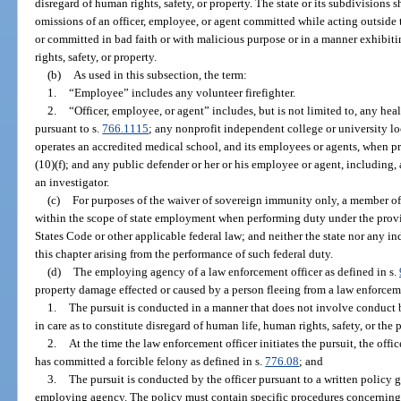
disregard of human rights, safety, or property. The state or its subdivisions sha
omissions of an officer, employee, or agent committed while acting outside
or committed in bad faith or with malicious purpose or in a manner exhibit
rights, safety, or property.
(b)
As used in this subsection, the term:
1.
“Employee” includes any volunteer firefighter.
2.
“Officer, employee, or agent” includes, but is not limited to, any he
pursuant to s.
766.1115
; any nonprofit independent college or university lo
operates an accredited medical school, and its employees or agents, when p
(10)(f); and any public defender or her or his employee or agent, including,
an investigator.
(c)
For purposes of the waiver of sovereign immunity only, a member of 
within the scope of state employment when performing duty under the provis
States Code or other applicable federal law; and neither the state nor any 
this chapter arising from the performance of such federal duty.
(d)
The employing agency of a law enforcement officer as defined in s.
property damage effected or caused by a person fleeing from a law enforcemen
1.
The pursuit is conducted in a manner that does not involve conduct b
in care as to constitute disregard of human life, human rights, safety, or the 
2.
At the time the law enforcement officer initiates the pursuit, the offi
has committed a forcible felony as defined in s.
776.08
; and
3.
The pursuit is conducted by the officer pursuant to a written policy
employing agency. The policy must contain specific procedures concerning 