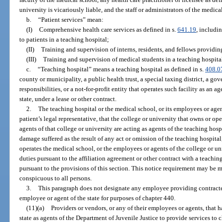
university is vicariously liable, and the staff or administrators of the medica
b.
“Patient services” mean:
(I)
Comprehensive health care services as defined in s.
641.19
, includi
to patients in a teaching hospital;
(II)
Training and supervision of interns, residents, and fellows providing
(III)
Training and supervision of medical students in a teaching hospita
c.
“Teaching hospital” means a teaching hospital as defined in s.
408.0
county or municipality, a public health trust, a special taxing district, a g
responsibilities, or a not-for-profit entity that operates such facility as an ag
state, under a lease or other contract.
2.
The teaching hospital or the medical school, or its employees or agen
patient’s legal representative, that the college or university that owns or o
agents of that college or university are acting as agents of the teaching hosp
damage suffered as the result of any act or omission of the teaching hospital
operates the medical school, or the employees or agents of the college or un
duties pursuant to the affiliation agreement or other contract with a teachi
pursuant to the provisions of this section. This notice requirement may be m
conspicuous to all persons.
3.
This paragraph does not designate any employee providing contracted
employee or agent of the state for purposes of chapter 440.
(11)(a)
Providers or vendors, or any of their employees or agents, that h
state as agents of the Department of Juvenile Justice to provide services to c