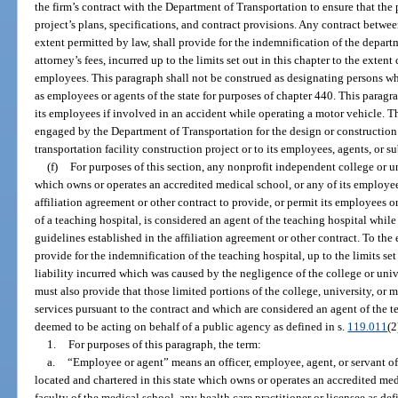
the firm’s contract with the Department of Transportation to ensure that the 
project’s plans, specifications, and contract provisions. Any contract between
extent permitted by law, shall provide for the indemnification of the depart
attorney’s fees, incurred up to the limits set out in this chapter to the extent
employees. This paragraph shall not be construed as designating persons w
as employees or agents of the state for purposes of chapter 440. This paragra
its employees if involved in an accident while operating a motor vehicle. Th
engaged by the Department of Transportation for the design or construction o
transportation facility construction project or to its employees, agents, or s
(f)
For purposes of this section, any nonprofit independent college or un
which owns or operates an accredited medical school, or any of its employee
affiliation agreement or other contract to provide, or permit its employees or
of a teaching hospital, is considered an agent of the teaching hospital whil
guidelines established in the affiliation agreement or other contract. To the
provide for the indemnification of the teaching hospital, up to the limits set
liability incurred which was caused by the negligence of the college or univ
must also provide that those limited portions of the college, university, or
services pursuant to the contract and which are considered an agent of the te
deemed to be acting on behalf of a public agency as defined in s.
119.011
(2
1.
For purposes of this paragraph, the term:
a.
“Employee or agent” means an officer, employee, agent, or servant of
located and chartered in this state which owns or operates an accredited med
faculty of the medical school, any health care practitioner or licensee as def