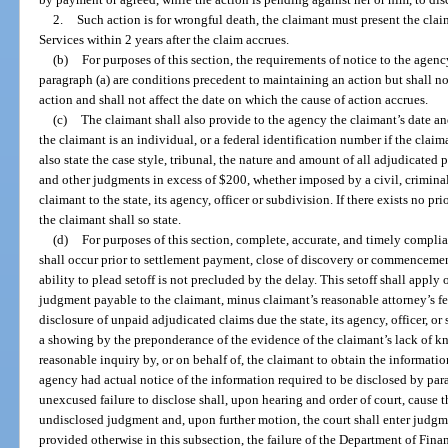
2.
Such action is for wrongful death, the claimant must present the clai
Services within 2 years after the claim accrues.
(b)
For purposes of this section, the requirements of notice to the agenc
paragraph (a) are conditions precedent to maintaining an action but shall n
action and shall not affect the date on which the cause of action accrues.
(c)
The claimant shall also provide to the agency the claimant’s date an
the claimant is an individual, or a federal identification number if the claim
also state the case style, tribunal, the nature and amount of all adjudicated pe
and other judgments in excess of $200, whether imposed by a civil, criminal
claimant to the state, its agency, officer or subdivision. If there exists no p
the claimant shall so state.
(d)
For purposes of this section, complete, accurate, and timely compli
shall occur prior to settlement payment, close of discovery or commencement
ability to plead setoff is not precluded by the delay. This setoff shall apply 
judgment payable to the claimant, minus claimant’s reasonable attorney’s fe
disclosure of unpaid adjudicated claims due the state, its agency, officer, 
a showing by the preponderance of the evidence of the claimant’s lack of 
reasonable inquiry by, or on behalf of, the claimant to obtain the informati
agency had actual notice of the information required to be disclosed by parag
unexcused failure to disclose shall, upon hearing and order of court, cause t
undisclosed judgment and, upon further motion, the court shall enter judgm
provided otherwise in this subsection, the failure of the Department of Fina