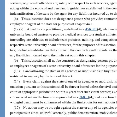
services, or juvenile offenders are, solely with respect to such services, agent
acting within the scope of and pursuant to guidelines established in the cont
indemnification of the state by the agent for any liabilities incurred up to the
(b)
This subsection does not designate a person who provides contracted
employee or agent of the state for purposes of chapter 440.
(12)(a)
A health care practitioner, as defined in s.
456.001
(4), who has c
university board of trustees to provide medical services to a student athlete f
intercollegiate athletics, to include team practices, training, and competitio
respective state university board of trustees, for the purposes of this sectio
to guidelines established in that contract. The contracts shall provide for th
any liabilities incurred up to the limits set out in this chapter.
(b)
This subsection shall not be construed as designating persons provid
as employees or agents of a state university board of trustees for the purpos
(13)
Laws allowing the state or its agencies or subdivisions to buy insura
restricted in any way by the terms of this act.
(14)
Every claim against the state or one of its agencies or subdivisions
omission pursuant to this section shall be forever barred unless the civil a
court of appropriate jurisdiction within 4 years after such claim accrues; ex
commenced within the limitations provided in s.
768.31
(4), and an action 
wrongful death must be commenced within the limitations for such actions 
(15)
No action may be brought against the state or any of its agencies
participates in a riot, unlawful assembly, public demonstration, mob violence