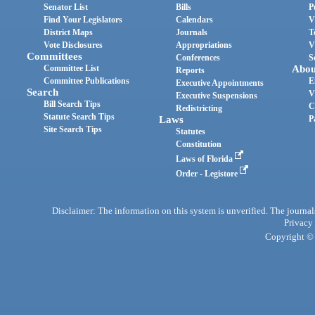
Senator List
Bills
P
Find Your Legislators
Calendars
V
District Maps
Journals
T
Vote Disclosures
Appropriations
V
Committees
Conferences
S
Committee List
Abou
Reports
Committee Publications
E
Executive Appointments
Search
V
Executive Suspensions
Bill Search Tips
C
Redistricting
Statute Search Tips
Laws
P
Site Search Tips
Statutes
Constitution
Laws of Florida
Order - Legistore
Disclaimer: The information on this system is unverified. The journals
Privacy
Copyright © 