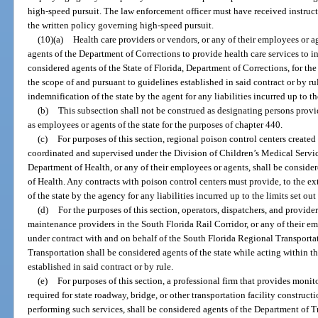
high-speed pursuit. The law enforcement officer must have received instru
the written policy governing high-speed pursuit.
(10)(a)
Health care providers or vendors, or any of their employees or ag
agents of the Department of Corrections to provide health care services to in
considered agents of the State of Florida, Department of Corrections, for the
the scope of and pursuant to guidelines established in said contract or by ru
indemnification of the state by the agent for any liabilities incurred up to the
(b)
This subsection shall not be construed as designating persons provi
as employees or agents of the state for the purposes of chapter 440.
(c)
For purposes of this section, regional poison control centers created
coordinated and supervised under the Division of Children’s Medical Servic
Department of Health, or any of their employees or agents, shall be consider
of Health. Any contracts with poison control centers must provide, to the ex
of the state by the agency for any liabilities incurred up to the limits set out 
(d)
For the purposes of this section, operators, dispatchers, and providers 
maintenance providers in the South Florida Rail Corridor, or any of their e
under contract with and on behalf of the South Florida Regional Transporta
Transportation shall be considered agents of the state while acting within t
established in said contract or by rule.
(e)
For purposes of this section, a professional firm that provides monit
required for state roadway, bridge, or other transportation facility construct
performing such services, shall be considered agents of the Department of T