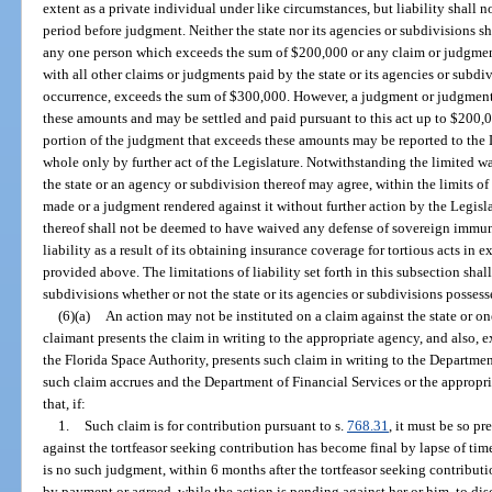
extent as a private individual under like circumstances, but liability shall n
period before judgment. Neither the state nor its agencies or subdivisions sh
any one person which exceeds the sum of $200,000 or any claim or judgment
with all other claims or judgments paid by the state or its agencies or subdi
occurrence, exceeds the sum of $300,000. However, a judgment or judgment
these amounts and may be settled and paid pursuant to this act up to $200,0
portion of the judgment that exceeds these amounts may be reported to the L
whole only by further act of the Legislature. Notwithstanding the limited 
the state or an agency or subdivision thereof may agree, within the limits of
made or a judgment rendered against it without further action by the Legisla
thereof shall not be deemed to have waived any defense of sovereign immunit
liability as a result of its obtaining insurance coverage for tortious acts i
provided above. The limitations of liability set forth in this subsection shal
subdivisions whether or not the state or its agencies or subdivisions posse
(6)(a)
An action may not be instituted on a claim against the state or on
claimant presents the claim in writing to the appropriate agency, and also, e
the Florida Space Authority, presents such claim in writing to the Department
such claim accrues and the Department of Financial Services or the appropri
that, if:
1.
Such claim is for contribution pursuant to s.
768.31
, it must be so p
against the tortfeasor seeking contribution has become final by lapse of time 
is no such judgment, within 6 months after the tortfeasor seeking contribut
by payment or agreed, while the action is pending against her or him, to di