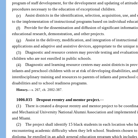
program of staff development, for the development and updating of attitudes,
procedures necessary to the education of exceptional children.
(e)
Assist districts in the identification, selection, acquisition, use, a
to the implementation of instructional programs based on individual educat
(f)
Provide for the dissemination and diffusion of significant informati
educational research, demonstration, and other projects.
(g)
Assist in the delivery, modification, and integration of instructio
applications and adaptive and assistive devices, appropriate to the unique 
(3)
Diagnostic and resource centers may provide testing and evaluation 
children who are not enrolled in public schools.
(4)
Diagnostic and learning resource centers may assist districts in prov
infants and preschool children with or at risk of developing disabilities, and
interdisciplinary training and resources to parents of infants and preschool 
disabilities and to school readiness programs.
History.
—
s. 267, ch. 2002-387.
1006.035
Dropout reentry and mentor project.
—
(1)
There is created a dropout reentry and mentor project to be coordina
and Mechanical University National Alumni Association and implemented i
and Miami.
(2)
The project shall identify 15 black students in each location who h
encountering academic difficulty when they left school. Students chosen to
diploma, be enrolled in an adult general education program which includes