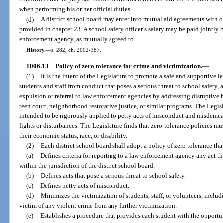
when performing his or her official duties.
(d)
A district school board may enter into mutual aid agreements with 
provided in chapter 23. A school safety officer’s salary may be paid jointly 
enforcement agency, as mutually agreed to.
History.
—
s. 282, ch. 2002-387.
1006.13
Policy of zero tolerance for crime and victimization.
—
(1)
It is the intent of the Legislature to promote a safe and supportive 
students and staff from conduct that poses a serious threat to school safety,
expulsion or referral to law enforcement agencies by addressing disruptive be
teen court, neighborhood restorative justice, or similar programs. The Legisl
intended to be rigorously applied to petty acts of misconduct and misdemean
fights or disturbances. The Legislature finds that zero-tolerance policies mus
their economic status, race, or disability.
(2)
Each district school board shall adopt a policy of zero tolerance tha
(a)
Defines criteria for reporting to a law enforcement agency any act t
within the jurisdiction of the district school board.
(b)
Defines acts that pose a serious threat to school safety.
(c)
Defines petty acts of misconduct.
(d)
Minimizes the victimization of students, staff, or volunteers, includi
victim of any violent crime from any further victimization.
(e)
Establishes a procedure that provides each student with the opportun