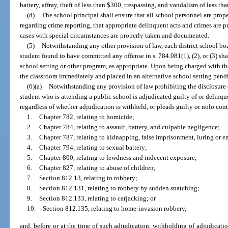
battery, affray, theft of less than $300, trespassing, and vandalism of less th
(d)
The school principal shall ensure that all school personnel are prope
regarding crime reporting, that appropriate delinquent acts and crimes are p
cases with special circumstances are properly taken and documented.
(5)
Notwithstanding any other provision of law, each district school bo
student found to have committed any offense in s. 784.081(1), (2), or (3) sha
school setting or other program, as appropriate. Upon being charged with th
the classroom immediately and placed in an alternative school setting pend
(6)(a)
Notwithstanding any provision of law prohibiting the disclosure 
student who is attending a public school is adjudicated guilty of or delinqu
regardless of whether adjudication is withheld, or pleads guilty or nolo cont
1.
Chapter 782, relating to homicide;
2.
Chapter 784, relating to assault, battery, and culpable negligence;
3.
Chapter 787, relating to kidnapping, false imprisonment, luring or en
4.
Chapter 794, relating to sexual battery;
5.
Chapter 800, relating to lewdness and indecent exposure;
6.
Chapter 827, relating to abuse of children;
7.
Section 812.13, relating to robbery;
8.
Section 812.131, relating to robbery by sudden snatching;
9.
Section 812.133, relating to carjacking; or
10.
Section 812.135, relating to home-invasion robbery,
and, before or at the time of such adjudication, withholding of adjudicatio