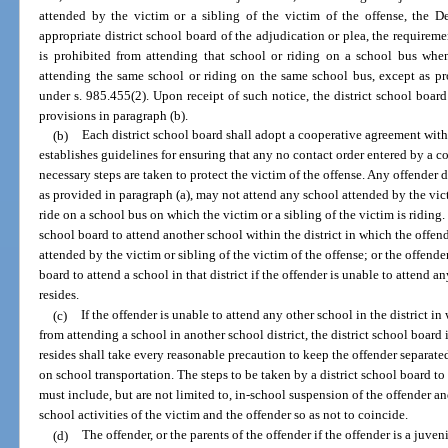
attended by the victim or a sibling of the victim of the offense, the De
appropriate district school board of the adjudication or plea, the requireme
is prohibited from attending that school or riding on a school bus when
attending the same school or riding on the same school bus, except as pr
under s. 985.455(2). Upon receipt of such notice, the district school board 
provisions in paragraph (b).
(b)
Each district school board shall adopt a cooperative agreement wit
establishes guidelines for ensuring that any no contact order entered by a co
necessary steps are taken to protect the victim of the offense. Any offender
as provided in paragraph (a), may not attend any school attended by the victi
ride on a school bus on which the victim or a sibling of the victim is riding.
school board to attend another school within the district in which the offende
attended by the victim or sibling of the victim of the offense; or the offend
board to attend a school in that district if the offender is unable to attend a
resides.
(c)
If the offender is unable to attend any other school in the district i
from attending a school in another school district, the district school board 
resides shall take every reasonable precaution to keep the offender separat
on school transportation. The steps to be taken by a district school board t
must include, but are not limited to, in-school suspension of the offender an
school activities of the victim and the offender so as not to coincide.
(d)
The offender, or the parents of the offender if the offender is a juven