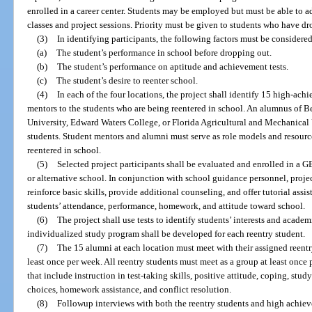
enrolled in a career center. Students may be employed but must be able to 
classes and project sessions. Priority must be given to students who have dr
(3)
In identifying participants, the following factors must be considered
(a)
The student’s performance in school before dropping out.
(b)
The student’s performance on aptitude and achievement tests.
(c)
The student’s desire to reenter school.
(4)
In each of the four locations, the project shall identify 15 high-ach
mentors to the students who are being reentered in school. An alumnus of
University, Edward Waters College, or Florida Agricultural and Mechanical U
students. Student mentors and alumni must serve as role models and resourc
reentered in school.
(5)
Selected project participants shall be evaluated and enrolled in a G
or alternative school. In conjunction with school guidance personnel, proje
reinforce basic skills, provide additional counseling, and offer tutorial assi
students’ attendance, performance, homework, and attitude toward school.
(6)
The project shall use tests to identify students’ interests and academ
individualized study program shall be developed for each reentry student.
(7)
The 15 alumni at each location must meet with their assigned reentry
least once per week. All reentry students must meet as a group at least once 
that include instruction in test-taking skills, positive attitude, coping, stud
choices, homework assistance, and conflict resolution.
(8)
Followup interviews with both the reentry students and high achieve