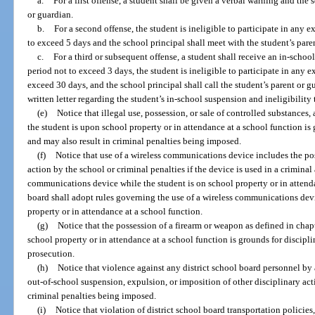
a.
For a first offense, a student shall be given a verbal warning and the s
or guardian.
b.
For a second offense, the student is ineligible to participate in any ex
to exceed 5 days and the school principal shall meet with the student’s pare
c.
For a third or subsequent offense, a student shall receive an in-schoo
period not to exceed 3 days, the student is ineligible to participate in any ex
exceed 30 days, and the school principal shall call the student’s parent or 
written letter regarding the student’s in-school suspension and ineligibility t
(e)
Notice that illegal use, possession, or sale of controlled substances
the student is upon school property or in attendance at a school function is
and may also result in criminal penalties being imposed.
(f)
Notice that use of a wireless communications device includes the pos
action by the school or criminal penalties if the device is used in a criminal
communications device while the student is on school property or in attenda
board shall adopt rules governing the use of a wireless communications devi
property or in attendance at a school function.
(g)
Notice that the possession of a firearm or weapon as defined in chap
school property or in attendance at a school function is grounds for discipli
prosecution.
(h)
Notice that violence against any district school board personnel by 
out-of-school suspension, expulsion, or imposition of other disciplinary act
criminal penalties being imposed.
(i)
Notice that violation of district school board transportation policie