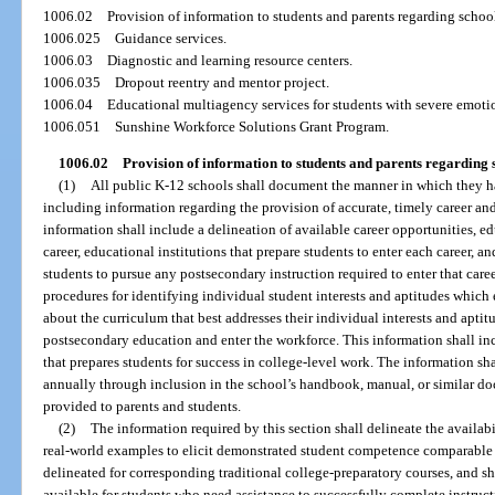
1006.02
Provision of information to students and parents regarding school
1006.025
Guidance services.
1006.03
Diagnostic and learning resource centers.
1006.035
Dropout reentry and mentor project.
1006.04
Educational multiagency services for students with severe emoti
1006.051
Sunshine Workforce Solutions Grant Program.
1006.02
Provision of information to students and parents regarding 
(1)
All public K-12 schools shall document the manner in which they ha
including information regarding the provision of accurate, timely career and
information shall include a delineation of available career opportunities, 
career, educational institutions that prepare students to enter each career, a
students to pursue any postsecondary instruction required to enter that caree
procedures for identifying individual student interests and aptitudes which
about the curriculum that best addresses their individual interests and aptit
postsecondary education and enter the workforce. This information shall 
that prepares students for success in college-level work. The information s
annually through inclusion in the school’s handbook, manual, or similar d
provided to parents and students.
(2)
The information required by this section shall delineate the availabi
real-world examples to elicit demonstrated student competence comparable 
delineated for corresponding traditional college-preparatory courses, and sh
available for students who need assistance to successfully complete instruc