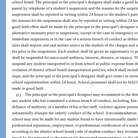
school board. The principal or the principal’s designee shall make a good fa
parent by telephone of a student’s suspension and the reasons for the suspe
suspension shall be reported in writing within 24 hours to the student’s pa
the reasons for the suspension shall also be reported in writing within 24 ho
good faith effort shall be made by the principal or the principal’s designee 
alternative measures prior to suspension, except in the case of emergency o
immediate suspension or in the case of a serious breach of conduct as define
rules shall require oral and written notice to the student of the charges and
her prior to the suspension. Each student shall be given an opportunity to pre
shall be suspended for unexcused tardiness, lateness, absence, or truancy. T
suspend any student transported to or from school at public expense from the
violation of district school board transportation policies, which shall inclu
stops, and the principal or the principal’s designee shall give notice in writi
school superintendent within 24 hours. School personnel shall not be held l
made in good faith.
(c)
The principal or the principal’s designee may recommend to the dist
any student who has committed a serious breach of conduct, including, but n
defiance of authority of a member of his or her staff, violence against person
substantially disrupts the orderly conduct of the school. A recommendation
school may also be made for any student found to have intentionally made f
professional reputation, employment, or professional certification of a teach
according to the district school board code of student conduct. Any recomm
report by the principal or the principal’s designated representative on the al