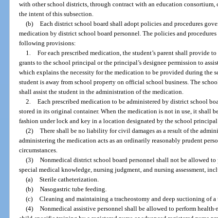
with other school districts, through contract with an education consortium,
the intent of this subsection.
(b)
Each district school board shall adopt policies and procedures gove
medication by district school board personnel. The policies and procedures s
following provisions:
1.
For each prescribed medication, the student’s parent shall provide to
grants to the school principal or the principal’s designee permission to assi
which explains the necessity for the medication to be provided during the 
student is away from school property on official school business. The school
shall assist the student in the administration of the medication.
2.
Each prescribed medication to be administered by district school boa
stored in its original container. When the medication is not in use, it shall be
fashion under lock and key in a location designated by the school principal
(2)
There shall be no liability for civil damages as a result of the admi
administering the medication acts as an ordinarily reasonably prudent pers
circumstances.
(3)
Nonmedical district school board personnel shall not be allowed to 
special medical knowledge, nursing judgment, and nursing assessment, inclu
(a)
Sterile catheterization.
(b)
Nasogastric tube feeding.
(c)
Cleaning and maintaining a tracheostomy and deep suctioning of a
(4)
Nonmedical assistive personnel shall be allowed to perform health-