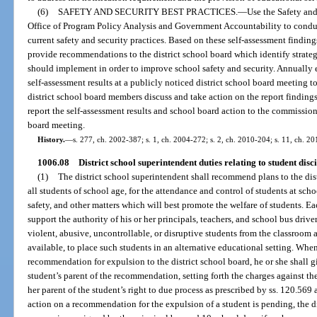
(6)
SAFETY AND SECURITY BEST PRACTICES.
—
Use the Safety and
Office of Program Policy Analysis and Government Accountability to conduct 
current safety and security practices. Based on these self-assessment finding
provide recommendations to the district school board which identify strategi
should implement in order to improve school safety and security. Annually e
self-assessment results at a publicly noticed district school board meeting t
district school board members discuss and take action on the report findings
report the self-assessment results and school board action to the commissione
board meeting.
History.
—
s. 277, ch. 2002-387; s. 1, ch. 2004-272; s. 2, ch. 2010-204; s. 11, ch. 20
1006.08
District school superintendent duties relating to student disc
(1)
The district school superintendent shall recommend plans to the dist
all students of school age, for the attendance and control of students at scho
safety, and other matters which will best promote the welfare of students. Ea
support the authority of his or her principals, teachers, and school bus drive
violent, abusive, uncontrollable, or disruptive students from the classroom
available, to place such students in an alternative educational setting. Whe
recommendation for expulsion to the district school board, he or she shall g
student’s parent of the recommendation, setting forth the charges against th
her parent of the student’s right to due process as prescribed by ss. 120.56
action on a recommendation for the expulsion of a student is pending, the d