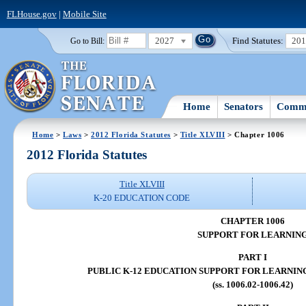
FLHouse.gov
|
Mobile Site
2027
Find Statutes:
20
Go to Bill:
Home
Senators
Commi
Home
>
Laws
>
2012 Florida Statutes
>
Title XLVIII
> Chapter 1006
2012 Florida Statutes
Title XLVIII
K-20 EDUCATION CODE
CHAPTER 1006
SUPPORT FOR LEARNIN
PART I
PUBLIC K-12 EDUCATION SUPPORT FOR LEARNIN
(ss. 1006.02-1006.42)