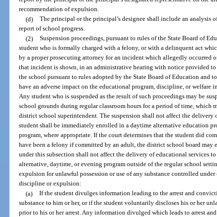
recommendation of expulsion.
(d)
The principal or the principal’s designee shall include an analysis 
report of school progress.
(2)
Suspension proceedings, pursuant to rules of the State Board of Edu
student who is formally charged with a felony, or with a delinquent act whi
by a proper prosecuting attorney for an incident which allegedly occurred on
that incident is shown, in an administrative hearing with notice provided to 
the school pursuant to rules adopted by the State Board of Education and to
have an adverse impact on the educational program, discipline, or welfare in
Any student who is suspended as the result of such proceedings may be susp
school grounds during regular classroom hours for a period of time, which 
district school superintendent. The suspension shall not affect the delivery 
student shall be immediately enrolled in a daytime alternative education p
program, where appropriate. If the court determines that the student did co
have been a felony if committed by an adult, the district school board may 
under this subsection shall not affect the delivery of educational services to
alternative, daytime, or evening program outside of the regular school setti
expulsion for unlawful possession or use of any substance controlled under 
discipline or expulsion:
(a)
If the student divulges information leading to the arrest and convic
substance to him or her, or if the student voluntarily discloses his or her u
prior to his or her arrest. Any information divulged which leads to arrest an