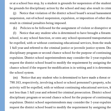
or at a school bus stop, by a student is grounds for suspension of the studen
be grounds for disciplinary action by the school and may also result in cri
(j)
Notice that violation of the district school board’s sexual harassmen
suspension, out-of-school suspension, expulsion, or imposition of other dis
result in criminal penalties being imposed.
(k)
Policies to be followed for the assignment of violent or disruptive 
(l)
Notice that any student who is determined to have brought a firearm 
school, to any school function, or onto any school-sponsored transportation,
be expelled, with or without continuing educational services, from the studen
1 full year and referred to the criminal justice or juvenile justice system. Di
disciplinary program or second chance school for the purpose of continuing
expulsion. District school superintendents may consider the 1-year expulsi
request the district school board to modify the requirement by assigning th
chance school if the request for modification is in writing and it is determine
the school system.
(m)
Notice that any student who is determined to have made a threat or 
790.163, respectively, involving school or school personnel’s property, sch
activity will be expelled, with or without continuing educational services, f
not less than 1 full year and referred for criminal prosecution. District scho
disciplinary program or second chance school for the purpose of continuing
expulsion. District school superintendents may consider the 1-year expulsi
request the district school board to modify the requirement by assigning th