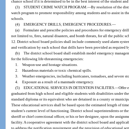
chance school if it is determined to be in the best interest of the student an
(3)
STUDENT CRIME WATCH PROGRAM.
—
By resolution of the dis
watch program to promote responsibility among students and to assist in the
schools.
(4)
EMERGENCY DRILLS; EMERGENCY PROCEDURES.
—
(a)
Formulate and prescribe policies and procedures for emergency drill
not limited to, fires, natural disasters, and bomb threats, for all the public 
12. District school board policies shall include commonly used alarm system
and verification by each school that drills have been provided as required b
(b)
The district school board shall establish model emergency manage
for the following life-threatening emergencies:
1.
Weapon-use and hostage situations.
2.
Hazardous materials or toxic chemical spills.
3.
Weather emergencies, including hurricanes, tornadoes, and severe st
4.
Exposure as a result of a manmade emergency.
(5)
EDUCATIONAL SERVICES IN DETENTION FACILITIES.
—
Offer 
graduated from high school and eligible students with disabilities under th
standard diploma or its equivalent who are detained in a county or municipal
These educational services shall be based upon the estimated length of time t
student’s current level of functioning. District school superintendents or th
sheriff or chief correctional officer, or his or her designee, upon the assignm
facility. A cooperative agreement with the district school board and applic
to address the notification requirement and the provision of educational serv