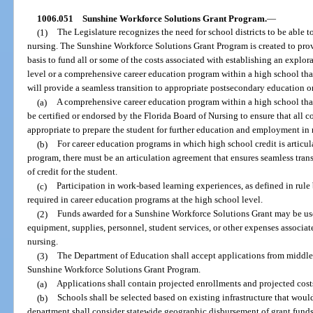
1006.051
Sunshine Workforce Solutions Grant Program.
—
(1)
The Legislature recognizes the need for school districts to be able t
nursing. The Sunshine Workforce Solutions Grant Program is created to provi
basis to fund all or some of the costs associated with establishing an explo
level or a comprehensive career education program within a high school tha
will provide a seamless transition to appropriate postsecondary education 
(a)
A comprehensive career education program within a high school tha
be certified or endorsed by the Florida Board of Nursing to ensure that all
appropriate to prepare the student for further education and employment in 
(b)
For career education programs in which high school credit is articu
program, there must be an articulation agreement that ensures seamless trans
of credit for the student.
(c)
Participation in work-based learning experiences, as defined in rule
required in career education programs at the high school level.
(2)
Funds awarded for a Sunshine Workforce Solutions Grant may be use
equipment, supplies, personnel, student services, or other expenses associa
nursing.
(3)
The Department of Education shall accept applications from middle 
Sunshine Workforce Solutions Grant Program.
(a)
Applications shall contain projected enrollments and projected cost
(b)
Schools shall be selected based on existing infrastructure that woul
department shall consider statewide geographic disbursement of grant funds