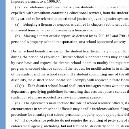
imposed pursuant to s. 1006.07.
(3)
Zero-tolerance policies must require students found to have committ
expelled, with or without continuing educational services, from the student’s
full year, and to be referred to the criminal justice or juvenile justice system
(a)
Bringing a firearm or weapon, as defined in chapter 790, to school, 
sponsored transportation or possessing a firearm at school.
(b)
Making a threat or false report, as defined by ss. 790.162 and 790.1
personnel’s property, school transportation, or a school-sponsored activity.
District school boards may assign the student to a disciplinary program for
during the period of expulsion. District school superintendents may consid
by-case basis and request the district school board to modify the requirem
program or second chance school if the request for modification is in writing
of the student and the school system. If a student committing any of the off
disability, the district school board shall comply with applicable State Boar
(4)(a)
Each district school board shall enter into agreements with the co
department specifying guidelines for ensuring that acts that pose a serious 
student or adult, are reported to a law enforcement agency.
(b)
The agreements must include the role of school resource officers, if 
circumstances in which school officials may handle incidents without filing
procedure for ensuring that school personnel properly report appropriate de
(c)
Zero-tolerance policies do not require the reporting of petty acts 
enforcement agency, including, but not limited to, disorderly conduct, disru