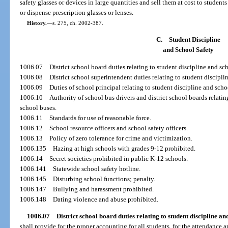
safety glasses or devices in large quantities and sell them at cost to students
or dispense prescription glasses or lenses.
History.
—
s. 275, ch. 2002-387.
C.
Student Discipline
and School Safety
1006.07
District school board duties relating to student discipline and sch
1006.08
District school superintendent duties relating to student discipli
1006.09
Duties of school principal relating to student discipline and scho
1006.10
Authority of school bus drivers and district school boards relatin
school buses.
1006.11
Standards for use of reasonable force.
1006.12
School resource officers and school safety officers.
1006.13
Policy of zero tolerance for crime and victimization.
1006.135
Hazing at high schools with grades 9-12 prohibited.
1006.14
Secret societies prohibited in public K-12 schools.
1006.141
Statewide school safety hotline.
1006.145
Disturbing school functions; penalty.
1006.147
Bullying and harassment prohibited.
1006.148
Dating violence and abuse prohibited.
1006.07
District school board duties relating to student discipline and
shall provide for the proper accounting for all students, for the attendance a