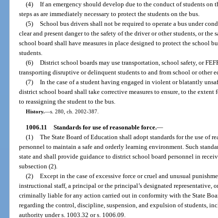
(4)
If an emergency should develop due to the conduct of students on t
steps as are immediately necessary to protect the students on the bus.
(5)
School bus drivers shall not be required to operate a bus under con
clear and present danger to the safety of the driver or other students, or the 
school board shall have measures in place designed to protect the school bus
students.
(6)
District school boards may use transportation, school safety, or FEF
transporting disruptive or delinquent students to and from school or other ed
(7)
In the case of a student having engaged in violent or blatantly unsaf
district school board shall take corrective measures to ensure, to the extent f
to reassigning the student to the bus.
History.
—
s. 280, ch. 2002-387.
1006.11
Standards for use of reasonable force.
—
(1)
The State Board of Education shall adopt standards for the use of re
personnel to maintain a safe and orderly learning environment. Such standard
state and shall provide guidance to district school board personnel in receivi
subsection (2).
(2)
Except in the case of excessive force or cruel and unusual punishme
instructional staff, a principal or the principal’s designated representative, o
criminally liable for any action carried out in conformity with the State Boa
regarding the control, discipline, suspension, and expulsion of students, inc
authority under s. 1003.32 or s. 1006.09.