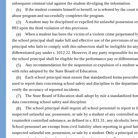
subsequent criminal trial against the student divulging the information.
(b)
If the student commits himself or herself, or is referred by the court 
abuse program and successfully completes the program.
(3)
A student may be disciplined or expelled for unlawful possession or
893 upon the third violation of this provision.
(4)
When a student has been the victim of a violent crime perpetrated 
the school principal shall make full and effective use of the provisions of s
principal who fails to comply with this subsection shall be ineligible for a
differentiated pay under s. 1012.22. However, if any party responsible for not
the school principal shall be eligible for the performance pay or differentiat
(5)
Any recommendation for the suspension or expulsion of a student w
with rules adopted by the State Board of Education.
(6)
Each school principal must ensure that standardized forms prescribe
used to report data concerning school safety and discipline to the departme
verify the accuracy of reported incidents.
(7)
The State Board of Education shall adopt by rule a standardized for
data concerning school safety and discipline.
(8)
The school principal shall require all school personnel to report to 
suspected unlawful use, possession, or sale by a student of any controlled su
counterfeit controlled substance, as defined in s. 831.31; any alcoholic beve
School personnel are exempt from civil liability when reporting in good fai
suspected unlawful use, possession, or sale by a student. Only a principal or