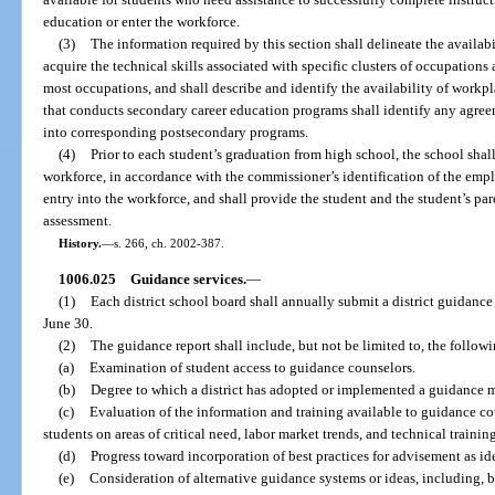
education or enter the workforce.
(3)
The information required by this section shall delineate the availabi
acquire the technical skills associated with specific clusters of occupations 
most occupations, and shall describe and identify the availability of workp
that conducts secondary career education programs shall identify any agre
into corresponding postsecondary programs.
(4)
Prior to each student’s graduation from high school, the school shall
workforce, in accordance with the commissioner’s identification of the empl
entry into the workforce, and shall provide the student and the student’s pare
assessment.
History.
—
s. 266, ch. 2002-387.
1006.025
Guidance services.
—
(1)
Each district school board shall annually submit a district guidanc
June 30.
(2)
The guidance report shall include, but not be limited to, the follow
(a)
Examination of student access to guidance counselors.
(b)
Degree to which a district has adopted or implemented a guidance 
(c)
Evaluation of the information and training available to guidance cou
students on areas of critical need, labor market trends, and technical trainin
(d)
Progress toward incorporation of best practices for advisement as id
(e)
Consideration of alternative guidance systems or ideas, including, b