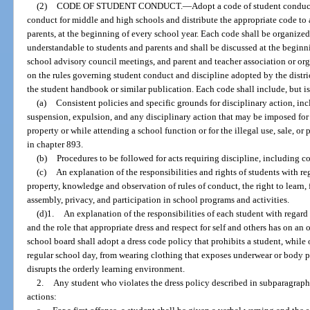
(2)
CODE OF STUDENT CONDUCT.
—
Adopt a code of student conduct
conduct for middle and high schools and distribute the appropriate code to a
parents, at the beginning of every school year. Each code shall be organized
understandable to students and parents and shall be discussed at the beginni
school advisory council meetings, and parent and teacher association or or
on the rules governing student conduct and discipline adopted by the distri
the student handbook or similar publication. Each code shall include, but is
(a)
Consistent policies and specific grounds for disciplinary action, in
suspension, expulsion, and any disciplinary action that may be imposed for 
property or while attending a school function or for the illegal use, sale, or
in chapter 893.
(b)
Procedures to be followed for acts requiring discipline, including 
(c)
An explanation of the responsibilities and rights of students with re
property, knowledge and observation of rules of conduct, the right to learn,
assembly, privacy, and participation in school programs and activities.
(d)1.
An explanation of the responsibilities of each student with regard t
and the role that appropriate dress and respect for self and others has on an
school board shall adopt a dress code policy that prohibits a student, while
regular school day, from wearing clothing that exposes underwear or body pa
disrupts the orderly learning environment.
2.
Any student who violates the dress policy described in subparagraph 1
actions: