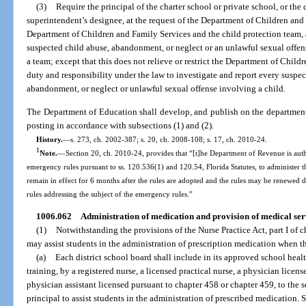
(3)
Require the principal of the charter school or private school, or the 
superintendent’s designee, at the request of the Department of Children and F
Department of Children and Family Services and the child protection team, a
suspected child abuse, abandonment, or neglect or an unlawful sexual offense
a team; except that this does not relieve or restrict the Department of Child
duty and responsibility under the law to investigate and report every suspec
abandonment, or neglect or unlawful sexual offense involving a child.
The Department of Education shall develop, and publish on the department’s
posting in accordance with subsections (1) and (2).
History.
—
s. 273, ch. 2002-387; s. 20, ch. 2008-108; s. 17, ch. 2010-24.
1
Note.
—
Section 20, ch. 2010-24, provides that “[t]he Department of Revenue is aut
emergency rules pursuant to ss. 120.536(1) and 120.54, Florida Statutes, to administer t
remain in effect for 6 months after the rules are adopted and the rules may be renewed
rules addressing the subject of the emergency rules.”
1006.062
Administration of medication and provision of medical serv
(1)
Notwithstanding the provisions of the Nurse Practice Act, part I of c
may assist students in the administration of prescription medication when 
(a)
Each district school board shall include in its approved school heal
training, by a registered nurse, a licensed practical nurse, a physician licen
physician assistant licensed pursuant to chapter 458 or chapter 459, to the
principal to assist students in the administration of prescribed medication.