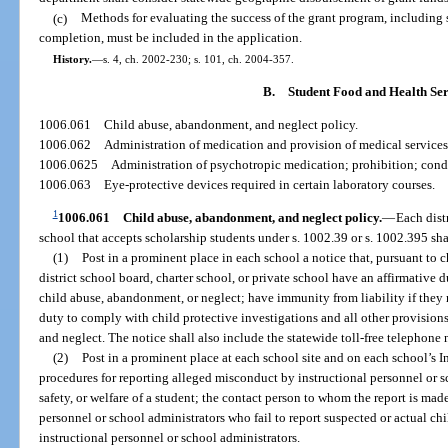
(c)
Methods for evaluating the success of the grant program, including 
completion, must be included in the application.
History.
—
s. 4, ch. 2002-230; s. 101, ch. 2004-357.
B.
Student Food and Health Ser
1006.061
Child abuse, abandonment, and neglect policy.
1006.062
Administration of medication and provision of medical services 
1006.0625
Administration of psychotropic medication; prohibition; cond
1006.063
Eye-protective devices required in certain laboratory courses.
1
1006.061
Child abuse, abandonment, and neglect policy.
—
Each dist
school that accepts scholarship students under s. 1002.39 or s. 1002.395 sha
(1)
Post in a prominent place in each school a notice that, pursuant to 
district school board, charter school, or private school have an affirmative d
child abuse, abandonment, or neglect; have immunity from liability if they 
duty to comply with child protective investigations and all other provision
and neglect. The notice shall also include the statewide toll-free telephone 
(2)
Post in a prominent place at each school site and on each school’s In
procedures for reporting alleged misconduct by instructional personnel or s
safety, or welfare of a student; the contact person to whom the report is ma
personnel or school administrators who fail to report suspected or actual c
instructional personnel or school administrators.