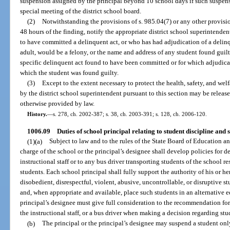
suspension assigned by the principal beyond 10 school days if such suspensi
special meeting of the district school board.
(2)
Notwithstanding the provisions of s. 985.04(7) or any other provision
48 hours of the finding, notify the appropriate district school superintende
to have committed a delinquent act, or who has had adjudication of a delin
adult, would be a felony, or the name and address of any student found guilty
specific delinquent act found to have been committed or for which adjudicat
which the student was found guilty.
(3)
Except to the extent necessary to protect the health, safety, and wel
by the district school superintendent pursuant to this section may be releas
otherwise provided by law.
History.
—
s. 278, ch. 2002-387; s. 38, ch. 2003-391; s. 128, ch. 2006-120.
1006.09
Duties of school principal relating to student discipline and s
(1)(a)
Subject to law and to the rules of the State Board of Education and
charge of the school or the principal’s designee shall develop policies for 
instructional staff or to any bus driver transporting students of the school re
students. Each school principal shall fully support the authority of his or h
disobedient, disrespectful, violent, abusive, uncontrollable, or disruptive 
and, when appropriate and available, place such students in an alternative e
principal’s designee must give full consideration to the recommendation for
the instructional staff, or a bus driver when making a decision regarding stud
(b)
The principal or the principal’s designee may suspend a student only