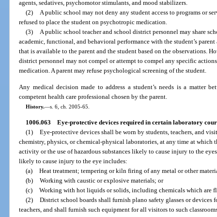
agents, sedatives, psychomotor stimulants, and mood stabilizers.
(2)
A public school may not deny any student access to programs or serv
refused to place the student on psychotropic medication.
(3)
A public school teacher and school district personnel may share sch
academic, functional, and behavioral performance with the student’s parent 
that is available to the parent and the student based on the observations. H
district personnel may not compel or attempt to compel any specific actions 
medication. A parent may refuse psychological screening of the student.
Any medical decision made to address a student’s needs is a matter betw
competent health care professional chosen by the parent.
History.
—
s. 6, ch. 2005-65.
1006.063
Eye-protective devices required in certain laboratory cour
(1)
Eye-protective devices shall be worn by students, teachers, and visit
chemistry, physics, or chemical-physical laboratories, at any time at which 
activity or the use of hazardous substances likely to cause injury to the eye
likely to cause injury to the eye includes:
(a)
Heat treatment; tempering or kiln firing of any metal or other materi
(b)
Working with caustic or explosive materials; or
(c)
Working with hot liquids or solids, including chemicals which are fla
(2)
District school boards shall furnish plano safety glasses or devices 
teachers, and shall furnish such equipment for all visitors to such classroo