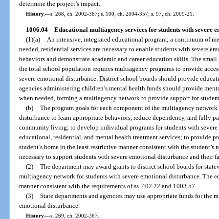
determine the project’s impact.
History.
—
s. 268, ch. 2002-387; s. 100, ch. 2004-357; s. 97, ch. 2009-21.
1006.04
Educational multiagency services for students with severe e
(1)(a)
An intensive, integrated educational program; a continuum of me
needed, residential services are necessary to enable students with severe e
behaviors and demonstrate academic and career education skills. The small 
the total school population requires multiagency programs to provide access 
severe emotional disturbance. District school boards should provide educat
agencies administering children’s mental health funds should provide mental
when needed, forming a multiagency network to provide support for student
(b)
The program goals for each component of the multiagency network a
disturbance to learn appropriate behaviors, reduce dependency, and fully par
community living; to develop individual programs for students with severe
educational, residential, and mental health treatment services; to provide pr
student’s home in the least restrictive manner consistent with the student’s 
necessary to support students with severe emotional disturbance and their fa
(2)
The department may award grants to district school boards for stat
multiagency network for students with severe emotional disturbance. The ed
manner consistent with the requirements of ss. 402.22 and 1003.57.
(3)
State departments and agencies may use appropriate funds for the m
emotional disturbance.
History.
—
s. 269, ch. 2002-387.