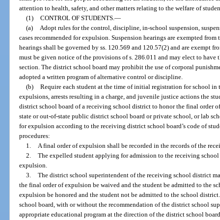
attention to health, safety, and other matters relating to the welfare of stude
(1)
CONTROL OF STUDENTS.
—
(a)
Adopt rules for the control, discipline, in-school suspension, suspe
cases recommended for expulsion. Suspension hearings are exempted from t
hearings shall be governed by ss. 120.569 and 120.57(2) and are exempt fro
must be given notice of the provisions of s. 286.011 and may elect to have 
section. The district school board may prohibit the use of corporal punishmen
adopted a written program of alternative control or discipline.
(b)
Require each student at the time of initial registration for school in
expulsions, arrests resulting in a charge, and juvenile justice actions the st
district school board of a receiving school district to honor the final order 
state or out-of-state public district school board or private school, or lab 
for expulsion according to the receiving district school board’s code of stu
procedures:
1.
A final order of expulsion shall be recorded in the records of the rece
2.
The expelled student applying for admission to the receiving school di
expulsion.
3.
The district school superintendent of the receiving school district m
the final order of expulsion be waived and the student be admitted to the scho
expulsion be honored and the student not be admitted to the school district. 
school board, with or without the recommendation of the district school sup
appropriate educational program at the direction of the district school board