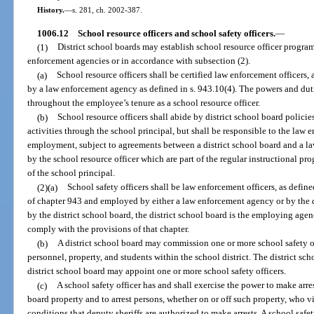
History.
—
s. 281, ch. 2002-387.
1006.12
School resource officers and school safety officers.
—
(1)
District school boards may establish school resource officer progra
enforcement agencies or in accordance with subsection (2).
(a)
School resource officers shall be certified law enforcement officers,
by a law enforcement agency as defined in s. 943.10(4). The powers and duti
throughout the employee’s tenure as a school resource officer.
(b)
School resource officers shall abide by district school board polici
activities through the school principal, but shall be responsible to the law 
employment, subject to agreements between a district school board and a l
by the school resource officer which are part of the regular instructional pr
of the school principal.
(2)(a)
School safety officers shall be law enforcement officers, as define
of chapter 943 and employed by either a law enforcement agency or by the di
by the district school board, the district school board is the employing age
comply with the provisions of that chapter.
(b)
A district school board may commission one or more school safety off
personnel, property, and students within the school district. The district 
district school board may appoint one or more school safety officers.
(c)
A school safety officer has and shall exercise the power to make arres
board property and to arrest persons, whether on or off such property, who 
conditions that deputy sheriffs are authorized to make arrests. A school safe