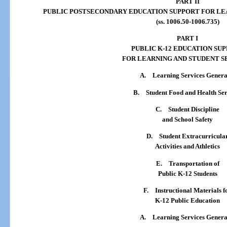
PART II
PUBLIC POSTSECONDARY EDUCATION SUPPORT FOR LE
(ss. 1006.50-1006.735)
PART I
PUBLIC K-12 EDUCATION SU
FOR LEARNING AND STUDENT S
A.
Learning Services Genera
B.
Student Food and Health Ser
C.
Student Discipline
and School Safety
D.
Student Extracurricula
Activities and Athletics
E.
Transportation of
Public K-12 Students
F.
Instructional Materials f
K-12 Public Education
A.
Learning Services Genera