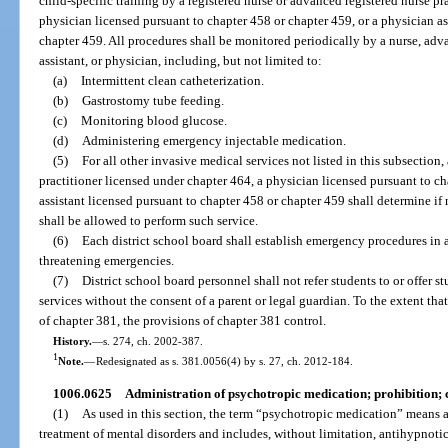
child-specific training by a registered nurse or advanced registered nurse pr
physician licensed pursuant to chapter 458 or chapter 459, or a physician as
chapter 459. All procedures shall be monitored periodically by a nurse, adva
assistant, or physician, including, but not limited to:
(a)
Intermittent clean catheterization.
(b)
Gastrostomy tube feeding.
(c)
Monitoring blood glucose.
(d)
Administering emergency injectable medication.
(5)
For all other invasive medical services not listed in this subsection,
practitioner licensed under chapter 464, a physician licensed pursuant to ch
assistant licensed pursuant to chapter 458 or chapter 459 shall determine i
shall be allowed to perform such service.
(6)
Each district school board shall establish emergency procedures in
threatening emergencies.
(7)
District school board personnel shall not refer students to or offer st
services without the consent of a parent or legal guardian. To the extent tha
of chapter 381, the provisions of chapter 381 control.
History.
—
s. 274, ch. 2002-387.
1
Note.
—
Redesignated as s. 381.0056(4) by s. 27, ch. 2012-184.
1006.0625
Administration of psychotropic medication; prohibition; 
(1)
As used in this section, the term “psychotropic medication” means a 
treatment of mental disorders and includes, without limitation, antihypnotic