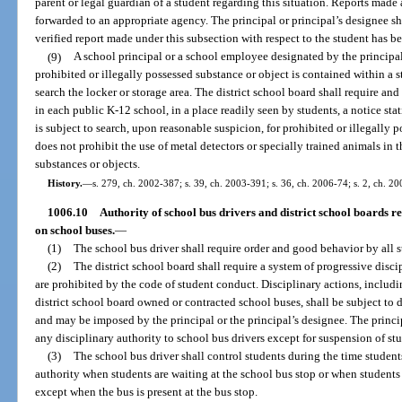
parent or legal guardian of a student regarding this situation. Reports made 
forwarded to an appropriate agency. The principal or principal’s designee sha
verified report made under this subsection with respect to the student has 
(9)
A school principal or a school employee designated by the principal,
prohibited or illegally possessed substance or object is contained within a s
search the locker or storage area. The district school board shall require an
in each public K-12 school, in a place readily seen by students, a notice stat
is subject to search, upon reasonable suspicion, for prohibited or illegally 
does not prohibit the use of metal detectors or specially trained animals in t
substances or objects.
History.
—
s. 279, ch. 2002-387; s. 39, ch. 2003-391; s. 36, ch. 2006-74; s. 2, ch. 20
1006.10
Authority of school bus drivers and district school boards rel
on school buses.
—
(1)
The school bus driver shall require order and good behavior by all 
(2)
The district school board shall require a system of progressive disci
are prohibited by the code of student conduct. Disciplinary actions, includ
district school board owned or contracted school buses, shall be subject to 
and may be imposed by the principal or the principal’s designee. The princi
any disciplinary authority to school bus drivers except for suspension of st
(3)
The school bus driver shall control students during the time student
authority when students are waiting at the school bus stop or when students 
except when the bus is present at the bus stop.