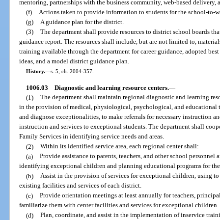
mentoring, partnerships with the business community, web-based delivery, 
(f)
Actions taken to provide information to students for the school-to-w
(g)
A guidance plan for the district.
(3)
The department shall provide resources to district school boards that
guidance report. The resources shall include, but are not limited to, materi
training available through the department for career guidance, adopted best 
ideas, and a model district guidance plan.
History.
—
s. 5, ch. 2004-357.
1006.03
Diagnostic and learning resource centers.
—
(1)
The department shall maintain regional diagnostic and learning resou
in the provision of medical, physiological, psychological, and educational 
and diagnose exceptionalities, to make referrals for necessary instruction and
instruction and services to exceptional students. The department shall coo
Family Services in identifying service needs and areas.
(2)
Within its identified service area, each regional center shall:
(a)
Provide assistance to parents, teachers, and other school personnel
identifying exceptional children and planning educational programs for th
(b)
Assist in the provision of services for exceptional children, using 
existing facilities and services of each district.
(c)
Provide orientation meetings at least annually for teachers, princip
familiarize them with center facilities and services for exceptional children.
(d)
Plan, coordinate, and assist in the implementation of inservice train