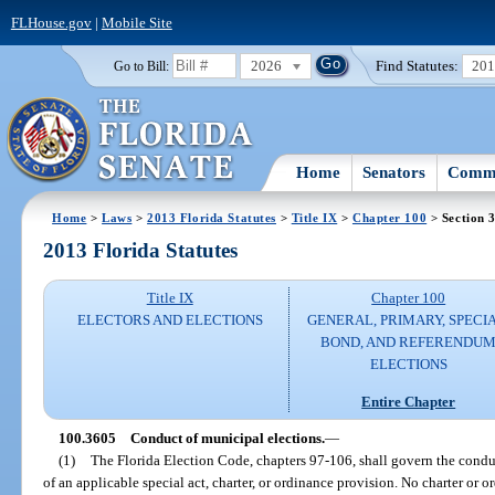
FLHouse.gov
|
Mobile Site
2026
Find Statutes:
20
Go to Bill:
Home
Senators
Commi
Home
>
Laws
>
2013 Florida Statutes
>
Title IX
>
Chapter 100
> Section 
2013 Florida Statutes
Title IX
Chapter 100
ELECTORS AND ELECTIONS
GENERAL, PRIMARY, SPECIA
BOND, AND REFERENDU
ELECTIONS
Entire Chapter
100.3605
Conduct of municipal elections.
—
(1)
The Florida Election Code, chapters 97-106, shall govern the conduc
of an applicable special act, charter, or ordinance provision. No charter or