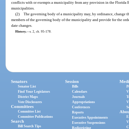
conflicts with or exempts a municipality from any provision in the Florida 
municipalities.
(2)
The governing body of a municipality may, by ordinance, change the 
members of the governing body of the municipality and provide for the order
date changes.
History.
—
s. 2, ch. 95-178.
Senators
Session
Medi
Senator List
Bills
P
Find Your Legislators
Calendars
V
District Maps
Journals
T
Vote Disclosures
Appropriations
V
Committees
Conferences
S
Committee List
Abou
Reports
Committee Publications
E
Executive Appointments
Search
V
Executive Suspensions
Bill Search Tips
C
Redistricting