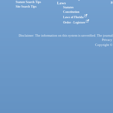
Statute Search Tips
Laws
P
Site Search Tips
Statutes
Constitution
Laws of Florida
Order - Legistore
Disclaimer: The information on this system is unverified. The journals
Privacy
Copyright © 