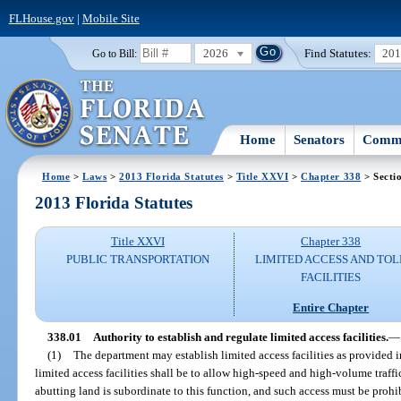
FLHouse.gov
|
Mobile Site
2026
Find Statutes:
20
Go to Bill:
Home
Senators
Commi
Home
>
Laws
>
2013 Florida Statutes
>
Title XXVI
>
Chapter 338
> Secti
2013 Florida Statutes
Title XXVI
Chapter 338
PUBLIC TRANSPORTATION
LIMITED ACCESS AND TOL
FACILITIES
Entire Chapter
338.01
Authority to establish and regulate limited access facilities.
—
(1)
The department may establish limited access facilities as provided i
limited access facilities shall be to allow high-speed and high-volume traff
abutting land is subordinate to this function, and such access must be prohi