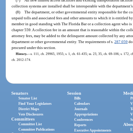
(7)
All new limited access facilities and existing transportation facilit
collection systems are installed shall be interoperable with the department’s
(8)
The department, or other governmental entity responsible for the col
unpaid tolls and associated fees and other amounts to which it is entitled by
member in good standing with The Florida Bar or a collection agent who is 
chapter 559. A collection fee in an amount that is reasonable within the col
attorney fees, may be added to the delinquent amount collected by any attor
department or other governmental entity. The requirements of s.
287.059
do 
procured under this section.
History.
—
s. 111, ch. 29965, 1955; s. 1, ch. 61-435; ss. 23, 35, ch. 69-106; s. 172, c
ch. 2012-174.
Senators
Session
Medi
Senator List
Bills
P
Find Your Legislators
Calendars
V
District Maps
Journals
T
Vote Disclosures
Appropriations
V
Committees
Conferences
S
Committee List
Abou
Reports
Committee Publications
E
Executive Appointments