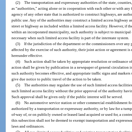
(2)
The transportation and expressway authorities of the state, counties, 
as “authorities,” acting alone or in cooperation with each other or with any f
agency of any other state that is authorized to construct highways, are author
public use. Any of the authorities may construct a limited access highway as
street or highway as included within a limited access facility. However, if the
within an incorporated municipality, such authority is subject to municipal 
necessary when such limited access facility is part of the interstate system.
(3)
If the jurisdiction of the department or the commissioners over any
affected by the exercise of such authority, their joint action or agreement is
hereunder effective.
(4)
Such action shall be taken by appropriate resolution or ordinance of 
action shall be given by publication in a newspaper of general circulation in
such authority becomes effective, and appropriate traffic signs and markers s
give due notice to public travel of the action to be taken.
(5)
The authorities may regulate the use of such limited access faciliti
such limited access facility without the prior approval of the authority havin
Such approval shall be given only if the public interest will be served.
(6)
No automotive service station or other commercial establishment for
authorized by a transportation or expressway authority, or by law for a turnpi
of-way of, or on publicly owned or leased land acquired or used for, a contro
this subsection shall not be deemed to exempt transportation and expresswa
laws and ordinances.