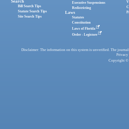
Search
V
Executive Suspensions
Bill Search Tips
C
Redistricting
Statute Search Tips
Laws
P
Site Search Tips
Statutes
Constitution
Laws of Florida
Order - Legistore
Disclaimer: The information on this system is unverified. The journals
Privacy
Copyright © 