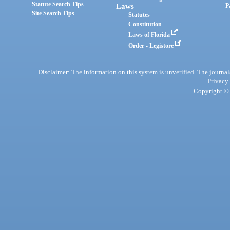
Statute Search Tips
Laws
P
Site Search Tips
Statutes
Constitution
Laws of Florida
Order - Legistore
Disclaimer: The information on this system is unverified. The journals
Privacy
Copyright © 