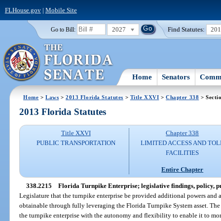
FLHouse.gov
|
Mobile Site
2027
Find Statutes:
20
Go to Bill:
Home
Senators
Commi
Home
>
Laws
>
2013 Florida Statutes
>
Title XXVI
>
Chapter 338
> Secti
2013 Florida Statutes
Title XXVI
Chapter 338
PUBLIC TRANSPORTATION
LIMITED ACCESS AND TOL
FACILITIES
Entire Chapter
338.2215
Florida Turnpike Enterprise; legislative findings, policy, p
Legislature that the turnpike enterprise be provided additional powers and 
obtainable through fully leveraging the Florida Turnpike System asset. The
the turnpike enterprise with the autonomy and flexibility to enable it to mo