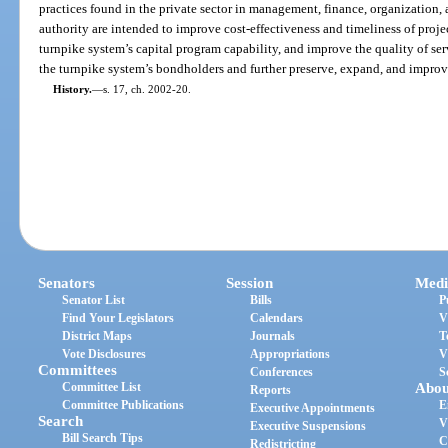
practices found in the private sector in management, finance, organization,
authority are intended to improve cost-effectiveness and timeliness of proje
turnpike system’s capital program capability, and improve the quality of serv
the turnpike system’s bondholders and further preserve, expand, and impro
History.
—
s. 17, ch. 2002-20.
Senators
Session
Medi
Senator List
Bills
P
Find Your Legislators
Calendars
V
District Maps
Journals
T
Vote Disclosures
Appropriations
V
Committees
Conferences
S
Committee List
Abou
Reports
Committee Publications
E
Executive Appointments
Search
V
Executive Suspensions
Bill Search Tips
C
Redistricting