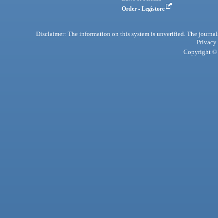
Order - Legistore
Disclaimer: The information on this system is unverified. The journals
Privacy
Copyright © 