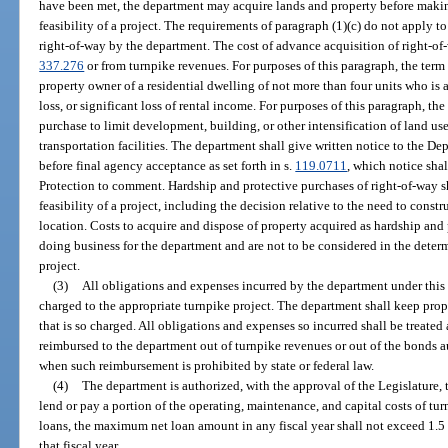
have been met, the department may acquire lands and property before makin
feasibility of a project. The requirements of paragraph (1)(c) do not apply 
right-of-way by the department. The cost of advance acquisition of right-o
337.276
or from turnpike revenues. For purposes of this paragraph, the ter
property owner of a residential dwelling of not more than four units who is 
loss, or significant loss of rental income. For purposes of this paragraph, t
purchase to limit development, building, or other intensification of land use
transportation facilities. The department shall give written notice to the 
before final agency acceptance as set forth in s.
119.0711
, which notice sha
Protection to comment. Hardship and protective purchases of right-of-way s
feasibility of a project, including the decision relative to the need to constru
location. Costs to acquire and dispose of property acquired as hardship and 
doing business for the department and are not to be considered in the determ
project.
(3)
All obligations and expenses incurred by the department under this
charged to the appropriate turnpike project. The department shall keep pr
that is so charged. All obligations and expenses so incurred shall be treated 
reimbursed to the department out of turnpike revenues or out of the bonds a
when such reimbursement is prohibited by state or federal law.
(4)
The department is authorized, with the approval of the Legislature, t
lend or pay a portion of the operating, maintenance, and capital costs of tu
loans, the maximum net loan amount in any fiscal year shall not exceed 1.5 p
that fiscal year.