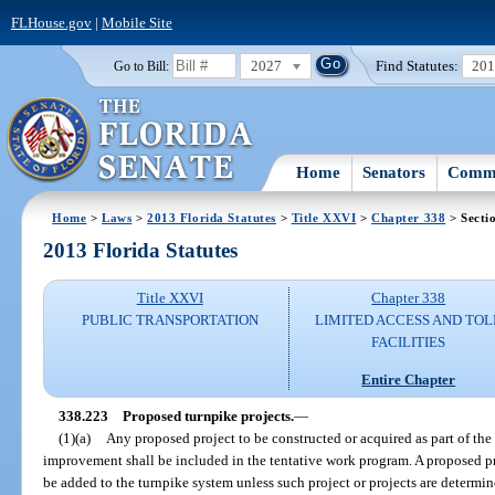
FLHouse.gov
|
Mobile Site
2027
Find Statutes:
20
Go to Bill:
Home
Senators
Commi
Home
>
Laws
>
2013 Florida Statutes
>
Title XXVI
>
Chapter 338
> Secti
2013 Florida Statutes
Title XXVI
Chapter 338
PUBLIC TRANSPORTATION
LIMITED ACCESS AND TOL
FACILITIES
Entire Chapter
338.223
Proposed turnpike projects.
—
(1)(a)
Any proposed project to be constructed or acquired as part of th
improvement shall be included in the tentative work program. A proposed p
be added to the turnpike system unless such project or projects are determi