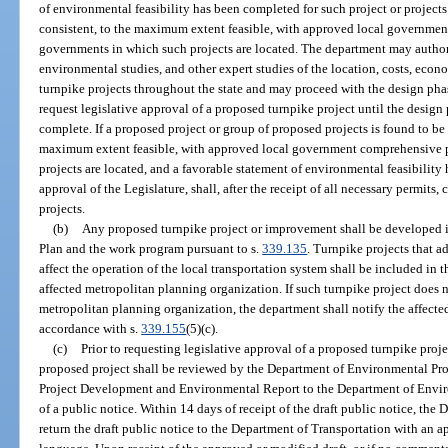
of environmental feasibility has been completed for such project or projects
consistent, to the maximum extent feasible, with approved local governmen
governments in which such projects are located. The department may authoriz
environmental studies, and other expert studies of the location, costs, econo
turnpike projects throughout the state and may proceed with the design pha
request legislative approval of a proposed turnpike project until the design p
complete. If a proposed project or group of proposed projects is found to be 
maximum extent feasible, with approved local government comprehensive p
projects are located, and a favorable statement of environmental feasibility
approval of the Legislature, shall, after the receipt of all necessary permits
projects.
(b)
Any proposed turnpike project or improvement shall be developed i
Plan and the work program pursuant to s.
339.135
. Turnpike projects that ad
affect the operation of the local transportation system shall be included in
affected metropolitan planning organization. If such turnpike project does no
metropolitan planning organization, the department shall notify the affecte
accordance with s.
339.155
(5)(c).
(c)
Prior to requesting legislative approval of a proposed turnpike proje
proposed project shall be reviewed by the Department of Environmental Prot
Project Development and Environmental Report to the Department of Enviro
of a public notice. Within 14 days of receipt of the draft public notice, th
return the draft public notice to the Department of Transportation with an a