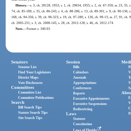
History.
—
s. 3, ch. 28128, 1953; s. 1, ch. 29634, 1955; s. 2, ch. 67-359; ss. 23, 35, 
74, ch. 85-180; s. 35, ch. 86-243; s. 4, ch. 88-286; s. 13, ch. 89-301; s. 9, ch. 90-136; s
168, ch. 94-356; s. 39, ch. 96-323; s. 19, ch. 97-280; s. 126, ch. 99-13; ss. 27, 91, ch. 
ch. 2005-251; s. 3, ch. 2008-145; s. 28, ch. 2012-128; s. 46, ch. 2012-174.
Note.
—
Former s. 340.03.
Senators
Session
Medi
Senator List
Bills
P
Find Your Legislators
Calendars
V
District Maps
Journals
T
Vote Disclosures
Appropriations
V
Committees
Conferences
S
Committee List
Abou
Reports
Committee Publications
E
Executive Appointments
Search
V
Executive Suspensions
Bill Search Tips
C
Redistricting
Statute Search Tips
Laws
P
Site Search Tips
Statutes
Constitution
Laws of Florida