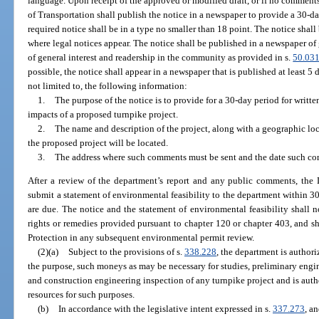
language. Upon receipt of the approved or modified draft, or if no comment
of Transportation shall publish the notice in a newspaper to provide a 30-
required notice shall be in a type no smaller than 18 point. The notice shall
where legal notices appear. The notice shall be published in a newspaper of 
of general interest and readership in the community as provided in s.
50.03
possible, the notice shall appear in a newspaper that is published at least 5 
not limited to, the following information:
1.
The purpose of the notice is to provide for a 30-day period for writ
impacts of a proposed turnpike project.
2.
The name and description of the project, along with a geographic loc
the proposed project will be located.
3.
The address where such comments must be sent and the date such co
After a review of the department’s report and any public comments, the 
submit a statement of environmental feasibility to the department within 3
are due. The notice and the statement of environmental feasibility shall no
rights or remedies provided pursuant to chapter 120 or chapter 403, and 
Protection in any subsequent environmental permit review.
(2)(a)
Subject to the provisions of s.
338.228
, the department is authori
the purpose, such moneys as may be necessary for studies, preliminary engin
and construction engineering inspection of any turnpike project and is auth
resources for such purposes.
(b)
In accordance with the legislative intent expressed in s.
337.273
, a